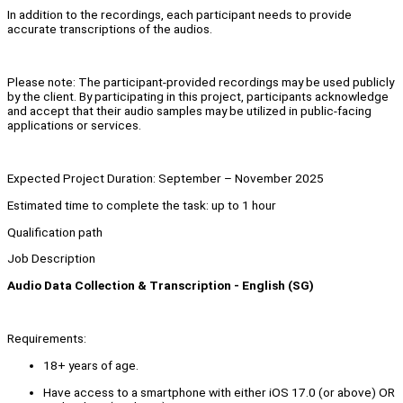
In addition to the recordings, each participant needs to provide
accurate transcriptions of the audios.
Please note: The participant-provided recordings may be used publicly
by the client. By participating in this project, participants acknowledge
and accept that their audio samples may be utilized in public-facing
applications or services.
Expected Project Duration: September – November 2025
Estimated time to complete the task: up to 1 hour
Qualification path
Job Description
Audio Data Collection & Transcription - English (SG)
Requirements:
18+ years of age.
Have access to a smartphone with either iOS 17.0 (or above) OR