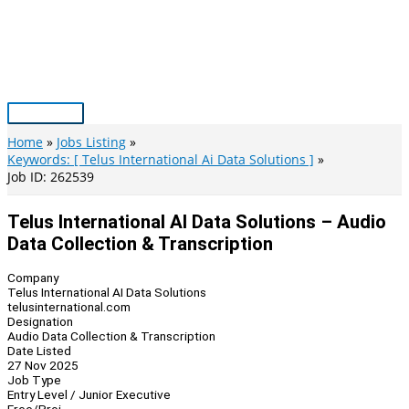
Skip
to
content
Main
Menu
Home
Jobs Listing
Keywords: [ Telus International Ai Data Solutions ]
Job ID: 262539
Telus International AI Data Solutions – Audio
Data Collection & Transcription
Company
Telus International AI Data Solutions
telusinternational.com
Designation
Audio Data Collection & Transcription
Date Listed
27 Nov 2025
Job Type
Entry Level / Junior Executive