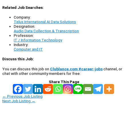
Related Job Searches:
Company:
Telus International AI Data Solutions
Designation:
Audio Data Collection & Transcription
Profession:
IT / Information Technology
Industry:
Computer and IT
Discuss this Job:
You can discuss this job on
Clublance.com #career-jobs
channel, or
chat with other community members for free:
Share This Page
←
Previous Job Listing
Next Job Listing
→