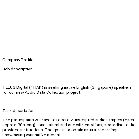
Company Profile
Job description
TELUS Digital (“TIAI”) is seeking native English (Singapore) speakers
for our new Audio Data Collection project.
Task description:
The participants will have to record 2 unscripted audio samples (each
approx. 30s long) - one natural and one with emotions, according to the
provided instructions. The goal is to obtain natural recordings
showcasing your native accent.