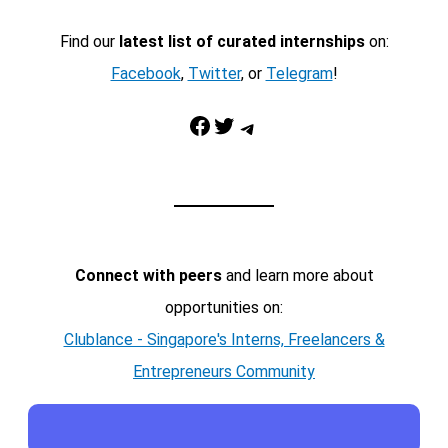
Find our
latest list of curated internships
on:
Facebook
,
Twitter
, or
Telegram
!
Facebook
Twitter
Telegram
Connect with peers
and learn more about
opportunities on:
Clublance - Singapore's Interns, Freelancers &
Entrepreneurs Community