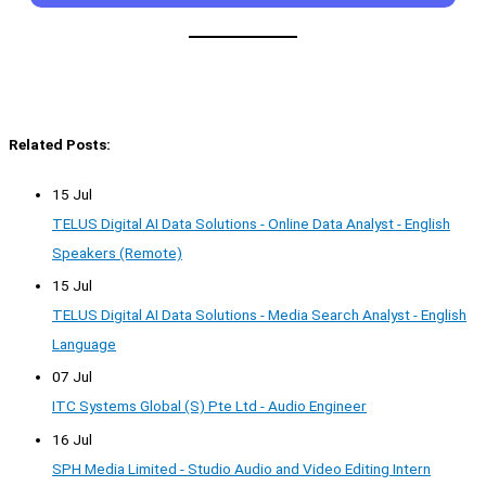
Related Posts:
15 Jul
TELUS Digital AI Data Solutions - Online Data Analyst - English
Speakers (Remote)
15 Jul
TELUS Digital AI Data Solutions - Media Search Analyst - English
Language
07 Jul
ITC Systems Global (S) Pte Ltd - Audio Engineer
16 Jul
SPH Media Limited - Studio Audio and Video Editing Intern