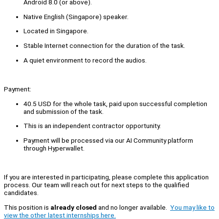
Android 8.0 (or above).
Native English (Singapore) speaker.
Located in Singapore.
Stable Internet connection for the duration of the task.
A quiet environment to record the audios.
Payment:
40.5 USD for the whole task, paid upon successful completion
and submission of the task.
This is an independent contractor opportunity.
Payment will be processed via our AI Community platform
through Hyperwallet.
If you are interested in participating, please complete this application
process. Our team will reach out for next steps to the qualified
candidates.
This position is
already closed
and no longer available.
You may like to
view the other latest internships here.