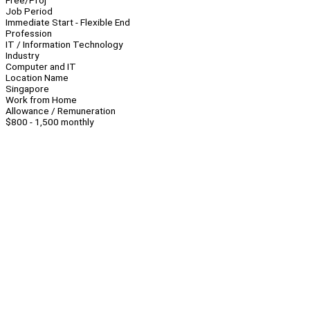
Free/Proj
Job Period
Immediate Start - Flexible End
Profession
IT / Information Technology
Industry
Computer and IT
Location Name
Singapore
Work from Home
Allowance / Remuneration
$800 - 1,500 monthly