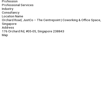
Profession
Professional Services
Industry
Consultancy
Location Name
Orchard Road, JustCo – The Centrepoint | Coworking & Office Space,
Singapore
Address
176 Orchard Rd, #05-05, Singapore 238843
Map