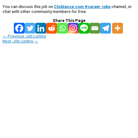
You can discuss this job on
Clublance.com #career-jobs
channel, or
chat with other community members for free:
Share This Page
←
Previous Job Listing
Next Job Listing
→