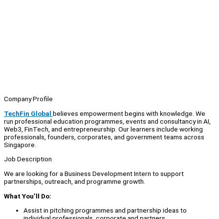
Company Profile
TechFin Global
believes empowerment begins with knowledge. We
run professional education programmes, events and consultancy in AI,
Web3, FinTech, and entrepreneurship. Our learners include working
professionals, founders, corporates, and government teams across
Singapore.
Job Description
We are looking for a Business Development Intern to support
partnerships, outreach, and programme growth.
What You’ll Do:
Assist in pitching programmes and partnership ideas to
individual professionals, corporate and partners.