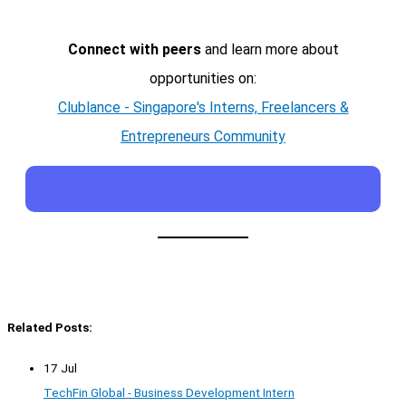
Connect with peers
and learn more about
opportunities on:
Clublance - Singapore's Interns, Freelancers &
Entrepreneurs Community
Related Posts:
17 Jul
TechFin Global - Business Development Intern