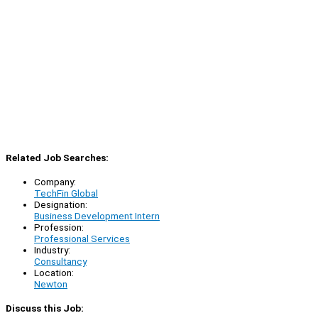
Related Job Searches:
Company:
TechFin Global
Designation:
Business Development Intern
Profession:
Professional Services
Industry:
Consultancy
Location:
Newton
Discuss this Job: