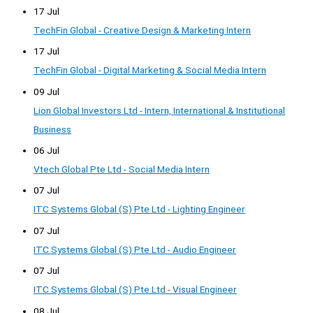
17 Jul
TechFin Global - Creative Design & Marketing Intern
17 Jul
TechFin Global - Digital Marketing & Social Media Intern
09 Jul
Lion Global Investors Ltd - Intern, International & Institutional
Business
06 Jul
Vtech Global Pte Ltd - Social Media Intern
07 Jul
ITC Systems Global (S) Pte Ltd - Lighting Engineer
07 Jul
ITC Systems Global (S) Pte Ltd - Audio Engineer
07 Jul
ITC Systems Global (S) Pte Ltd - Visual Engineer
08 Jul