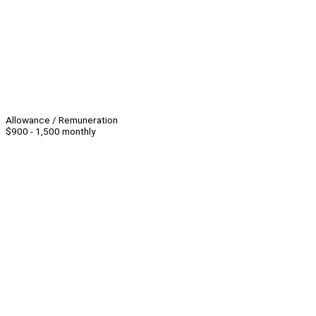
Allowance / Remuneration
$900 - 1,500 monthly