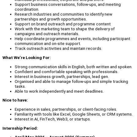
Support business conversations, follow-ups, and meeting
coordination.
Research industries and communities to identify new
partnerships and growth opportunities.
Support on brand outreach and programme content
Work with the marketing team to shape the delivery of
campaigns and outreach materials.
Help coordinate programmes and events, including participant
communication and on-site support.
Track outreach activities and maintain records.
What We’re Looking For:
Strong communication skills in English, both written and spoken.
Confident and comfortable speaking with professionals.
Interest in business growth, partnerships, lead gen.
Organised and able to manage follow-ups and simple tracking
tasks.
Able to work independently and meet deadlines.
Nice to have:
Experience in sales, partnerships, or client-facing roles.
Familiarity with tools like Excel, Google Sheets, or CRM systems.
Interest in AI, FinTech, Web3, or startups.
Internship Period: