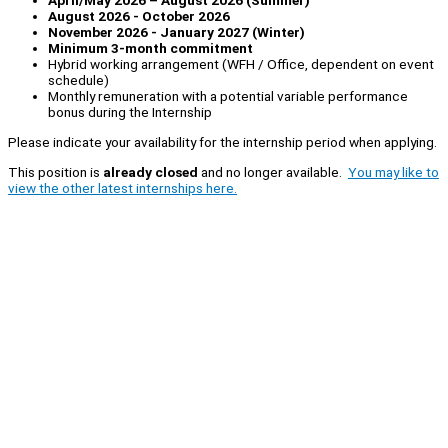
April/May 2026 – August 2026 (Summer)
August 2026 - October 2026
November 2026 - January 2027 (Winter)
Minimum 3-month commitment
Hybrid working arrangement (WFH / Office, dependent on event
schedule)
Monthly remuneration with a potential variable performance
bonus during the Internship
Please indicate your availability for the internship period when applying.
This position is
already closed
and no longer available.
You may like to
view the other latest internships here.