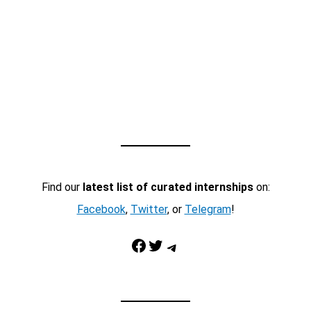
Find our
latest list of curated internships
on:
Facebook
,
Twitter
, or
Telegram
!
Facebook
Twitter
Telegram