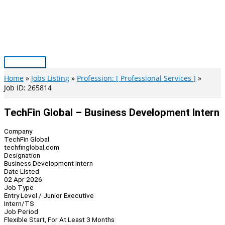
Skip
to
content
Main
Menu
Home
Jobs Listing
Profession: [ Professional Services ]
Job ID: 265814
TechFin Global – Business Development Intern
Company
TechFin Global
techfinglobal.com
Designation
Business Development Intern
Date Listed
02 Apr 2026
Job Type
Entry Level / Junior Executive
Intern/TS
Job Period
Flexible Start, For At Least 3 Months