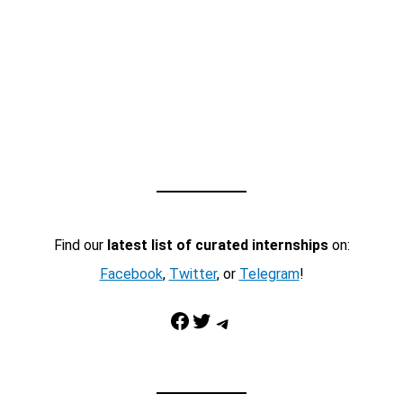
Find our
latest list of curated internships
on:
Facebook
,
Twitter
, or
Telegram
!
Facebook
Twitter
Telegram