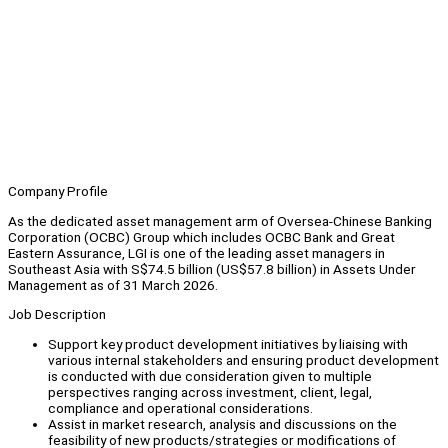
Company Profile
As the dedicated asset management arm of Oversea-Chinese Banking
Corporation (OCBC) Group which includes OCBC Bank and Great
Eastern Assurance, LGI is one of the leading asset managers in
Southeast Asia with S$74.5 billion (US$57.8 billion) in Assets Under
Management as of 31 March 2026.
Job Description
Support key product development initiatives by liaising with
various internal stakeholders and ensuring product development
is conducted with due consideration given to multiple
perspectives ranging across investment, client, legal,
compliance and operational considerations.
Assist in market research, analysis and discussions on the
feasibility of new products/strategies or modifications of