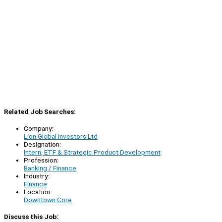
Related Job Searches:
Company:
Lion Global Investors Ltd
Designation:
Intern, ETF & Strategic Product Development
Profession:
Banking / Finance
Industry:
Finance
Location:
Downtown Core
Discuss this Job: