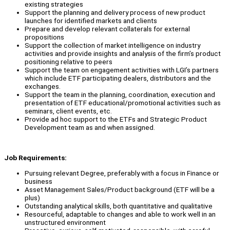
existing strategies
Support the planning and delivery process of new product
launches for identified markets and clients
Prepare and develop relevant collaterals for external
propositions
Support the collection of market intelligence on industry
activities and provide insights and analysis of the firm’s product
positioning relative to peers
Support the team on engagement activities with LGI’s partners
which include ETF participating dealers, distributors and the
exchanges.
Support the team in the planning, coordination, execution and
presentation of ETF educational/promotional activities such as
seminars, client events, etc.
Provide ad hoc support to the ETFs and Strategic Product
Development team as and when assigned.
Job Requirements:
Pursuing relevant Degree, preferably with a focus in Finance or
business
Asset Management Sales/Product background (ETF will be a
plus)
Outstanding analytical skills, both quantitative and qualitative
Resourceful, adaptable to changes and able to work well in an
unstructured environment