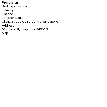
Profession
Banking / Finance
Industry
Finance
Location Name
Chulia Street, OCBC Centre, Singapore
Address
65 Chulia St, Singapore 049513
Map