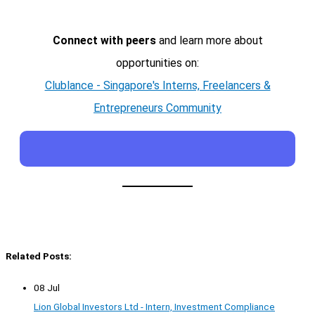
Connect with peers
and learn more about
opportunities on:
Clublance - Singapore's Interns, Freelancers &
Entrepreneurs Community
Related Posts:
08 Jul
Lion Global Investors Ltd - Intern, Investment Compliance