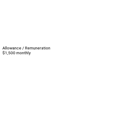
Allowance / Remuneration
$1,500 monthly