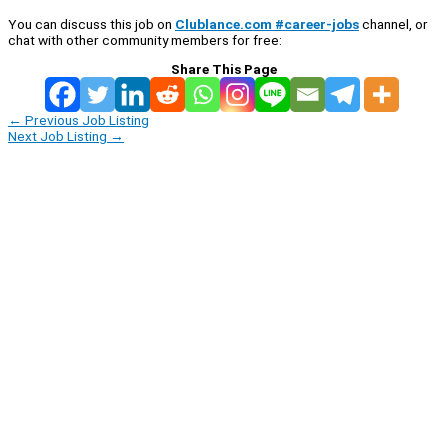
You can discuss this job on
Clublance.com #career-jobs
channel, or
chat with other community members for free:
Share This Page
←
Previous Job Listing
Next Job Listing
→