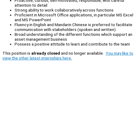
Proactive, curious, self-motivated, responsible, with careful
attention to detail
Strong ability to work collaboratively across functions
Proficient in Microsoft Office applications, in particular MS Excel
and MS PowerPoint
Fluency in English and Mandarin Chinese is preferred to facilitate
communication with stakeholders (spoken and written)
Broad understanding of the different functions which support an
asset management business
Possess a positive attitude to learn and contribute to the team
This position is
already closed
and no longer available.
You may like to
view the other latest internships here.