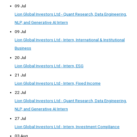
09 Jul
Lion Global Investors Ltd - Quant Research, Data Engineering,
NLP, and Generative AI Intern
09 Jul
Lion Global Investors Ltd - Intern, International & Institutional
Business
20 Jul
Lion Global Investors Ltd - Intern, ESG
21 Jul
Lion Global Investors Ltd - Intern, Fixed Income
22 Jul
Lion Global Investors Ltd - Quant Research, Data Engineering,
NLP, and Generative AI Intern
27 Jul
Lion Global Investors Ltd - Intern, Investment Compliance
03 Aug