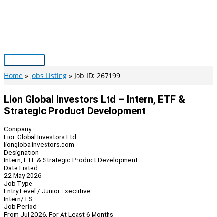
Skip
to
content
Main
Menu
Home
Jobs Listing
Job ID: 267199
Lion Global Investors Ltd – Intern, ETF &
Strategic Product Development
Company
Lion Global Investors Ltd
lionglobalinvestors.com
Designation
Intern, ETF & Strategic Product Development
Date Listed
22 May 2026
Job Type
Entry Level / Junior Executive
Intern/TS
Job Period
From Jul 2026, For At Least 6 Months