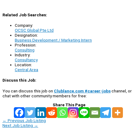
Related Job Searches:
Company:
OCSC Global Pte Ltd
Designation:
Business Development / Marketing Intern
Profession:
Consulting
Industry:
Consultancy
Location:
Central Area
Discuss this Job:
You can discuss this job on
Clublance.com #career-jobs
channel, or
chat with other community members for free:
Share This Page
←
Previous Job Listing
Next Job Listing
→