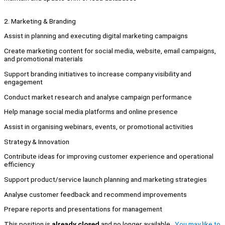
2. Marketing & Branding
Assist in planning and executing digital marketing campaigns
Create marketing content for social media, website, email campaigns,
and promotional materials
Support branding initiatives to increase company visibility and
engagement
Conduct market research and analyse campaign performance
Help manage social media platforms and online presence
Assist in organising webinars, events, or promotional activities
Strategy & Innovation
Contribute ideas for improving customer experience and operational
efficiency
Support product/service launch planning and marketing strategies
Analyse customer feedback and recommend improvements
Prepare reports and presentations for management
This position is
already closed
and no longer available.
You may like to