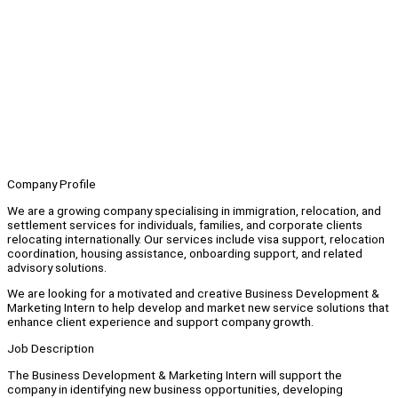
Company Profile
We are a growing company specialising in immigration, relocation, and
settlement services for individuals, families, and corporate clients
relocating internationally. Our services include visa support, relocation
coordination, housing assistance, onboarding support, and related
advisory solutions.
We are looking for a motivated and creative Business Development &
Marketing Intern to help develop and market new service solutions that
enhance client experience and support company growth.
Job Description
The Business Development & Marketing Intern will support the
company in identifying new business opportunities, developing