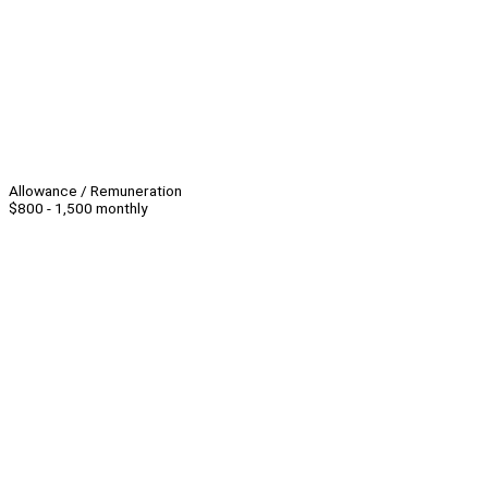
Allowance / Remuneration
$800 - 1,500 monthly