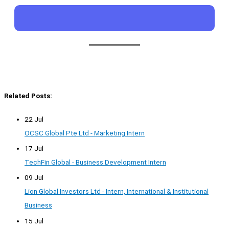
Related Posts:
22 Jul
OCSC Global Pte Ltd - Marketing Intern
17 Jul
TechFin Global - Business Development Intern
09 Jul
Lion Global Investors Ltd - Intern, International & Institutional
Business
15 Jul