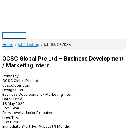
Skip
to
content
Main
Menu
Home
Jobs Listing
Job ID: 267035
OCSC Global Pte Ltd – Business Development
/ Marketing Intern
Company
OCSC Global Pte Ltd
ocscglobal.com
Designation
Business Development / Marketing Intern
Date Listed
18 May 2026
Job Type
Entry Level / Junior Executive
Free/Proj
Job Period
Immediate Start, For At Least 3 Months