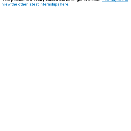
view the other latest internships here.