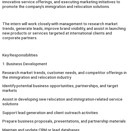
innovative service offerings, and executing marketing initiatives to
promote the company’s immigration and relocation solutions.
The intern will work closely with management to research market
trends, generate leads, improve brand visibility, and assist in launching
new products or services targeted at international clients and
corporate partners.
Key Responsibilities
1. Business Development
Research market trends, customer needs, and competitor offerings in
the immigration and relocation industry
Identify potential business opportunities, partnerships, and target
markets
Assist in developing new relocation and immigration-related service
solutions
Support lead generation and client outreach activities
Prepare business proposals, presentations, and partnership materials
Maintain and update CRM or lead databases