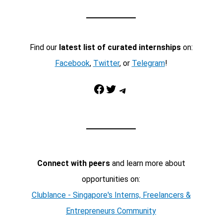
Find our
latest list of curated internships
on:
Facebook
,
Twitter
, or
Telegram
!
Facebook
Twitter
Telegram
Connect with peers
and learn more about
opportunities on:
Clublance - Singapore's Interns, Freelancers &
Entrepreneurs Community