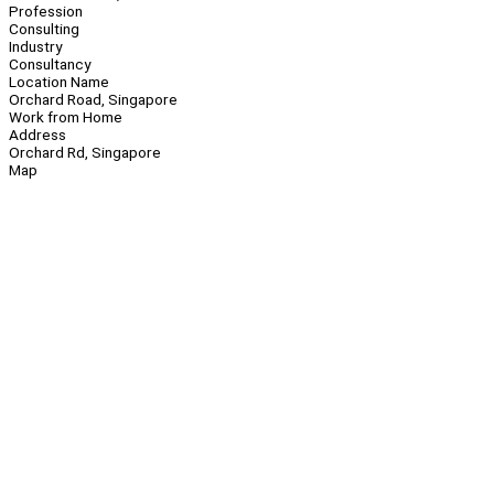
Profession
Consulting
Industry
Consultancy
Location Name
Orchard Road, Singapore
Work from Home
Address
Orchard Rd, Singapore
Map