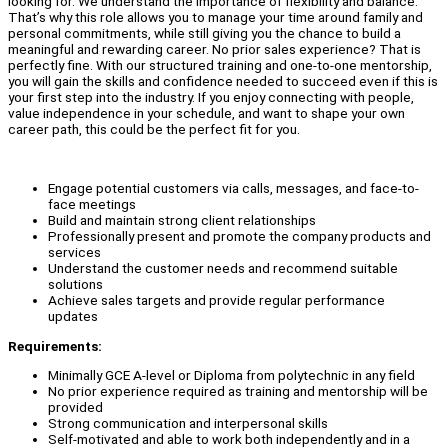
looking for. We understand the importance of flexibility and balance.
That’s why this role allows you to manage your time around family and
personal commitments, while still giving you the chance to build a
meaningful and rewarding career. No prior sales experience? That is
perfectly fine. With our structured training and one-to-one mentorship,
you will gain the skills and confidence needed to succeed even if this is
your first step into the industry. If you enjoy connecting with people,
value independence in your schedule, and want to shape your own
career path, this could be the perfect fit for you.
Engage potential customers via calls, messages, and face-to-
face meetings
Build and maintain strong client relationships
Professionally present and promote the company products and
services
Understand the customer needs and recommend suitable
solutions
Achieve sales targets and provide regular performance
updates
Requirements:
Minimally GCE A-level or Diploma from polytechnic in any field
No prior experience required as training and mentorship will be
provided
Strong communication and interpersonal skills
Self-motivated and able to work both independently and in a