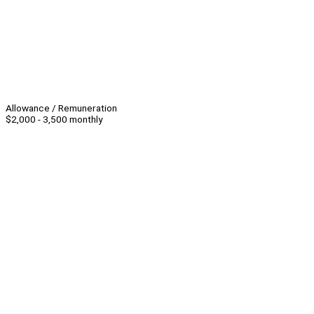
Allowance / Remuneration
$2,000 - 3,500 monthly