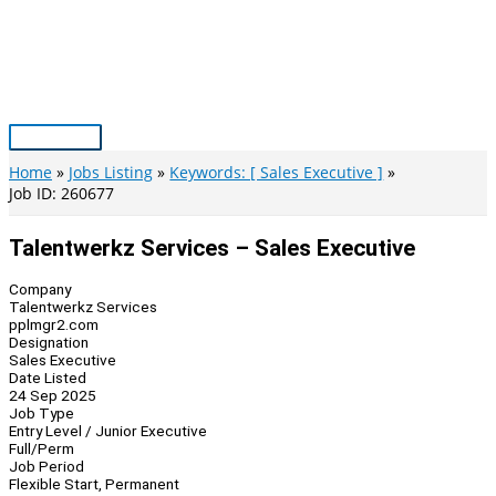
Skip
to
content
Main
Menu
Home
Jobs Listing
Keywords: [ Sales Executive ]
Job ID: 260677
Talentwerkz Services – Sales Executive
Company
Talentwerkz Services
pplmgr2.com
Designation
Sales Executive
Date Listed
24 Sep 2025
Job Type
Entry Level / Junior Executive
Full/Perm
Job Period
Flexible Start, Permanent