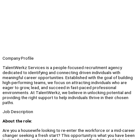
Company Profile
TalentWerkz Services is a people-focused recruitment agency
dedicated to identifying and connecting driven individuals with
meaningful career opportunities. Established with the goal of building
high-performing teams, we focus on attracting individuals who are
eager to grow, lead, and succeed in fast-paced professional
environments. At TalentWerkz, we believe in unlocking potential and
providing the right support to help individuals thrive in their chosen
paths.
Job Description
About the role:
Are you a housewife looking to re-enter the workforce or a mid-career
changer seeking a fresh start? This opportunity is what you have been