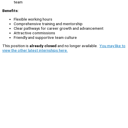
team
Benefits:
Flexible working hours
Comprehensive training and mentorship
Clear pathways for career growth and advancement
Attractive commissions
Friendly and supportive team culture
This position is
already closed
and no longer available.
You may like to
view the other latest internships here.