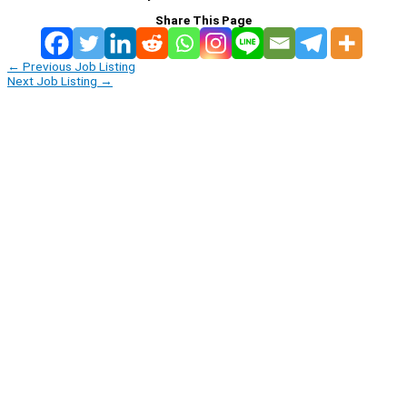
Share This Page
←
Previous Job Listing
Next Job Listing
→