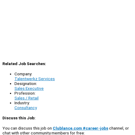
Related Job Searches:
Company:
Talentwerkz Services
Designation:
Sales Executive
Profession:
Sales / Retail
Industry:
Consultancy
Discuss this Job:
You can discuss this job on
Clublance.com #career-jobs
channel, or
chat with other community members for free: