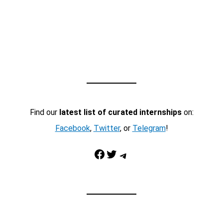
Find our
latest list of curated internships
on:
Facebook
,
Twitter
, or
Telegram
!
Facebook
Twitter
Telegram