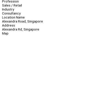
Profession
Sales / Retail
Industry
Consultancy
Location Name
Alexandra Road, Singapore
Address
Alexandra Rd, Singapore
Map