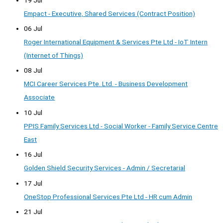
Empact - Executive, Shared Services (Contract Position)
06 Jul
Roger International Equipment & Services Pte Ltd - IoT Intern
(Internet of Things)
08 Jul
MCI Career Services Pte. Ltd. - Business Development
Associate
10 Jul
PPIS Family Services Ltd - Social Worker - Family Service Centre
East
16 Jul
Golden Shield Security Services - Admin / Secretarial
17 Jul
OneStop Professional Services Pte Ltd - HR cum Admin
21 Jul