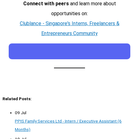
Connect with peers
and learn more about
opportunities on:
Clublance - Singapore's Interns, Freelancers &
Entrepreneurs Community
Related Posts:
09 Jul
PPIS Family Services Ltd - Intern / Executive Assistant (6
Months)
19 Jul