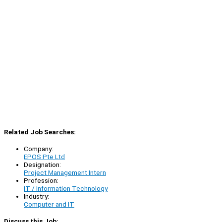
Related Job Searches:
Company:
EPOS Pte Ltd
Designation:
Project Management Intern
Profession:
IT / Information Technology
Industry:
Computer and IT
Discuss this Job: