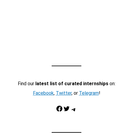
Find our
latest list of curated internships
on:
Facebook
,
Twitter
, or
Telegram
!
Facebook
Twitter
Telegram