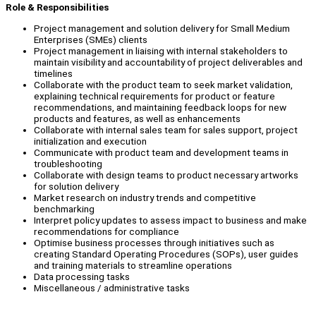
Role & Responsibilities
Project management and solution delivery for Small Medium
Enterprises (SMEs) clients
Project management in liaising with internal stakeholders to
maintain visibility and accountability of project deliverables and
timelines
Collaborate with the product team to seek market validation,
explaining technical requirements for product or feature
recommendations, and maintaining feedback loops for new
products and features, as well as enhancements
Collaborate with internal sales team for sales support, project
initialization and execution
Communicate with product team and development teams in
troubleshooting
Collaborate with design teams to product necessary artworks
for solution delivery
Market research on industry trends and competitive
benchmarking
Interpret policy updates to assess impact to business and make
recommendations for compliance
Optimise business processes through initiatives such as
creating Standard Operating Procedures (SOPs), user guides
and training materials to streamline operations
Data processing tasks
Miscellaneous / administrative tasks