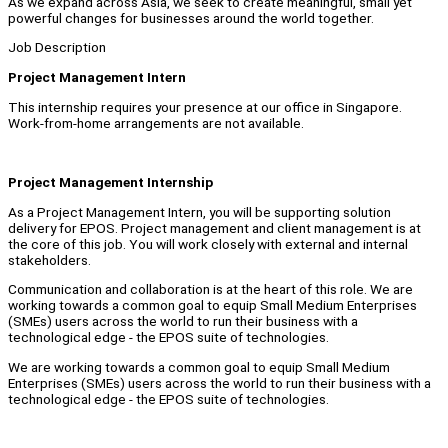
As we expand across Asia, we seek to create meaningful, small yet
powerful changes for businesses around the world together.
Job Description
Project Management Intern
This internship requires your presence at our office in Singapore.
Work-from-home arrangements are not available.
Project Management Internship
As a Project Management Intern, you will be supporting solution
delivery for EPOS. Project management and client management is at
the core of this job. You will work closely with external and internal
stakeholders.
Communication and collaboration is at the heart of this role. We are
working towards a common goal to equip Small Medium Enterprises
(SMEs) users across the world to run their business with a
technological edge - the EPOS suite of technologies.
We are working towards a common goal to equip Small Medium
Enterprises (SMEs) users across the world to run their business with a
technological edge - the EPOS suite of technologies.