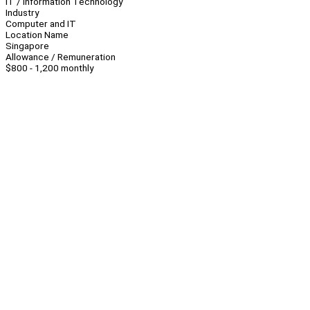
IT / Information Technology
Industry
Computer and IT
Location Name
Singapore
Allowance / Remuneration
$800 - 1,200 monthly