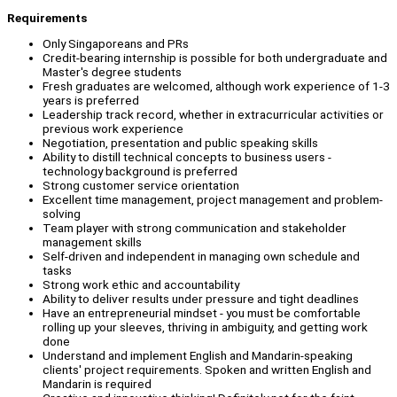
Requirements
Only Singaporeans and PRs
Credit-bearing internship is possible for both undergraduate and
Master's degree students
Fresh graduates are welcomed, although work experience of 1-3
years is preferred
Leadership track record, whether in extracurricular activities or
previous work experience
Negotiation, presentation and public speaking skills
Ability to distill technical concepts to business users -
technology background is preferred
Strong customer service orientation
Excellent time management, project management and problem-
solving
Team player with strong communication and stakeholder
management skills
Self-driven and independent in managing own schedule and
tasks
Strong work ethic and accountability
Ability to deliver results under pressure and tight deadlines
Have an entrepreneurial mindset - you must be comfortable
rolling up your sleeves, thriving in ambiguity, and getting work
done
Understand and implement English and Mandarin-speaking
clients' project requirements. Spoken and written English and
Mandarin is required