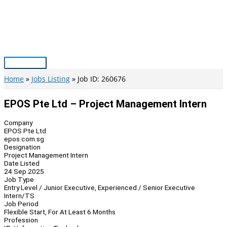
Skip
to
content
Main
Menu
Home
Jobs Listing
Job ID: 260676
EPOS Pte Ltd – Project Management Intern
Company
EPOS Pte Ltd
epos.com.sg
Designation
Project Management Intern
Date Listed
24 Sep 2025
Job Type
Entry Level / Junior Executive, Experienced / Senior Executive
Intern/TS
Job Period
Flexible Start, For At Least 6 Months
Profession