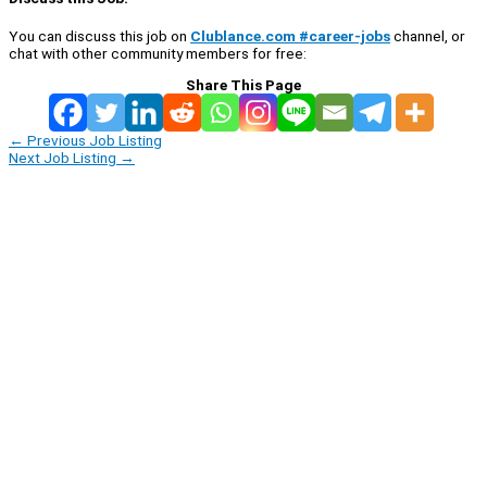
You can discuss this job on
Clublance.com #career-jobs
channel, or
chat with other community members for free:
Share This Page
←
Previous Job Listing
Next Job Listing
→