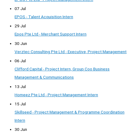
07 Jul
EPOS - Talent Acquisition Intern
29 Jul
Epos Pte Ltd - Merchant Support Intern
30 Jun
Verztec Consulting Pte Ltd - Executive, Project Management
06 Jul
Clifford Capital - Project Intern, Group Coo Business
Management & Communications
13 Jul
Homeez Pte Ltd - Project Management Intern
15 Jul
Skillseed - Project Management & Programme Coordination
Intern
30 Jun