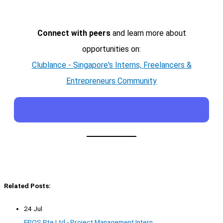
Connect with peers
and learn more about
opportunities on:
Clublance - Singapore's Interns, Freelancers &
Entrepreneurs Community
Related Posts:
24 Jul
EPOS Pte Ltd - Project Management Intern