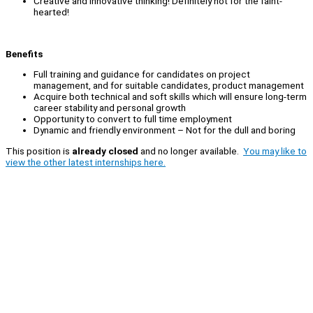
Creative and innovative thinking! Definitely not for the faint-
hearted!
Benefits
Full training and guidance for candidates on project
management, and for suitable candidates, product management
Acquire both technical and soft skills which will ensure long-term
career stability and personal growth
Opportunity to convert to full time employment
Dynamic and friendly environment – Not for the dull and boring
This position is
already closed
and no longer available.
You may like to
view the other latest internships here.