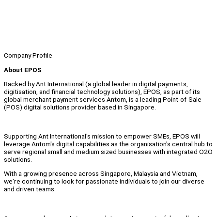
Company Profile
About EPOS
Backed by Ant International (a global leader in digital payments,
digitisation, and financial technology solutions), EPOS, as part of its
global merchant payment services Antom, is a leading Point-of-Sale
(POS) digital solutions provider based in Singapore.
Supporting Ant International's mission to empower SMEs, EPOS will
leverage Antom's digital capabilities as the organisation's central hub to
serve regional small and medium sized businesses with integrated O2O
solutions.
With a growing presence across Singapore, Malaysia and Vietnam,
we're continuing to look for passionate individuals to join our diverse
and driven teams.