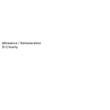
Allowance / Remuneration
$12 hourly