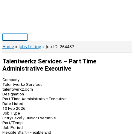
Skip
to
content
Main
Menu
Home
Jobs Listing
Job ID: 264487
Talentwerkz Services – Part Time
Administrative Executive
Company
Talentwerkz Services
talentwerkz.com
Designation
Part Time Administrative Executive
Date Listed
10 Feb 2026
Job Type
Entry Level / Junior Executive
Part/Temp
Job Period
Flexible Start - Flexible End