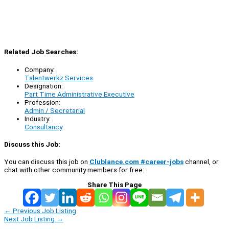
Related Job Searches:
Company:
Talentwerkz Services
Designation:
Part Time Administrative Executive
Profession:
Admin / Secretarial
Industry:
Consultancy
Discuss this Job:
You can discuss this job on
Clublance.com #career-jobs
channel, or
chat with other community members for free:
Share This Page
←
Previous Job Listing
Next Job Listing
→