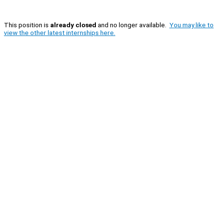
This position is
already closed
and no longer available.
You may like to
view the other latest internships here.