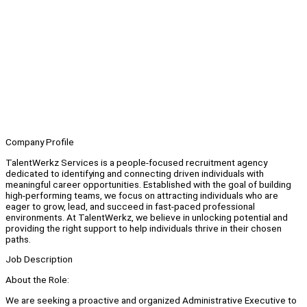
Company Profile
TalentWerkz Services is a people-focused recruitment agency
dedicated to identifying and connecting driven individuals with
meaningful career opportunities. Established with the goal of building
high-performing teams, we focus on attracting individuals who are
eager to grow, lead, and succeed in fast-paced professional
environments. At TalentWerkz, we believe in unlocking potential and
providing the right support to help individuals thrive in their chosen
paths.
Job Description
About the Role:
We are seeking a proactive and organized Administrative Executive to