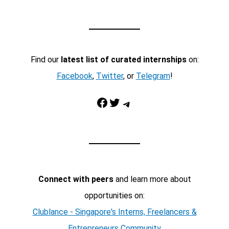
Find our
latest list of curated internships
on:
Facebook
,
Twitter
, or
Telegram
!
Facebook
Twitter
Telegram
Connect with peers
and learn more about
opportunities on:
Clublance - Singapore's Interns, Freelancers &
Entrepreneurs Community