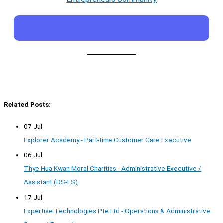
Related Posts:
07 Jul
Explorer Academy - Part-time Customer Care Executive
06 Jul
Thye Hua Kwan Moral Charities - Administrative Executive /
Assistant (DS-LS)
17 Jul
Expertise Technologies Pte Ltd - Operations & Administrative