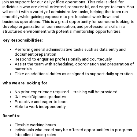
join as support for our daily office operations. This role is ideal for
individuals who are detail-oriented, resourceful, and eager to learn. You
will assist with a variety of administrative tasks, helping the team run
smoothly while gaining exposure to professional workflows and
business operations. This is a great opportunity for someone looking to
develop organizational, communication, and professional skills in a
structured environment with potential mentorship opportunities.
Key Responsibilities:
Perform general administrative tasks such as data entry and
document preparation
Respond to enquiries professionally and courteously
Assist the team with scheduling, coordination and preparation of
materials
Take on additional duties as assigned to support daily operation
Who we are looking for:
No prior experience required – training will be provided
‘A’ Level/Diploma graduates
Proactive and eager to learn
Able to work independently
Benefits:
Flexible working hours
Individuals who excel may be offered opportunities to progress
into client-facing roles.