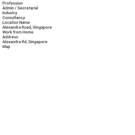
Profession
Admin / Secretarial
Industry
Consultancy
Location Name
Alexandra Road, Singapore
Work from Home
Address
Alexandra Rd, Singapore
Map