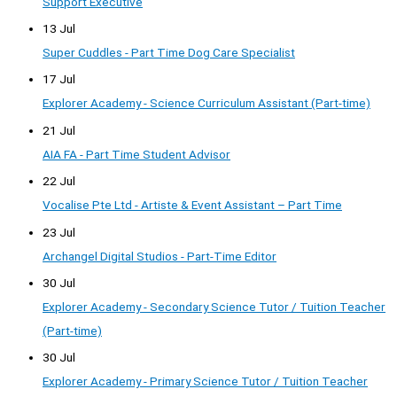
Support Executive
13 Jul
Super Cuddles - Part Time Dog Care Specialist
17 Jul
Explorer Academy - Science Curriculum Assistant (Part-time)
21 Jul
AIA FA - Part Time Student Advisor
22 Jul
Vocalise Pte Ltd - Artiste & Event Assistant – Part Time
23 Jul
Archangel Digital Studios - Part-Time Editor
30 Jul
Explorer Academy - Secondary Science Tutor / Tuition Teacher
(Part-time)
30 Jul
Explorer Academy - Primary Science Tutor / Tuition Teacher