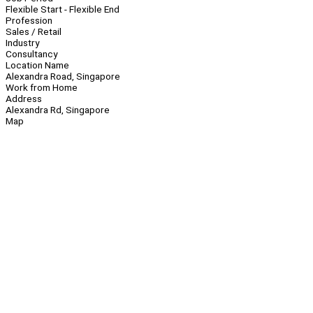
Flexible Start - Flexible End
Profession
Sales / Retail
Industry
Consultancy
Location Name
Alexandra Road, Singapore
Work from Home
Address
Alexandra Rd, Singapore
Map