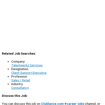
Related Job Searches:
Company:
Talentwerkz Services
Designation:
Client Support Executive
Profession:
Sales / Retail
Industry:
Consultancy
Discuss this Job:
You can discuss this job on
Clublance.com #career-jobs
channel, or