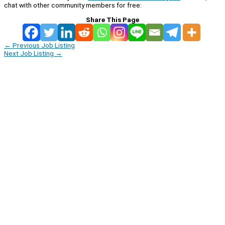
chat with other community members for free:
Share This Page
←
Previous Job Listing
Next Job Listing
→