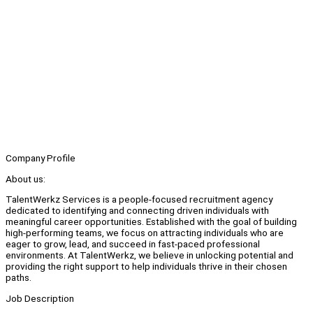
Company Profile
About us:
TalentWerkz Services is a people-focused recruitment agency
dedicated to identifying and connecting driven individuals with
meaningful career opportunities. Established with the goal of building
high-performing teams, we focus on attracting individuals who are
eager to grow, lead, and succeed in fast-paced professional
environments. At TalentWerkz, we believe in unlocking potential and
providing the right support to help individuals thrive in their chosen
paths.
Job Description