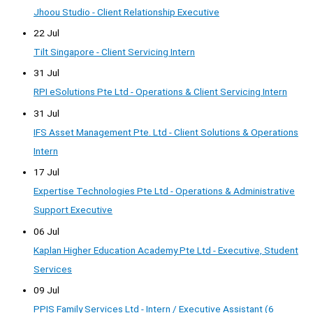
Jhoou Studio - Client Relationship Executive
22 Jul
Tilt Singapore - Client Servicing Intern
31 Jul
RPI eSolutions Pte Ltd - Operations & Client Servicing Intern
31 Jul
IFS Asset Management Pte. Ltd - Client Solutions & Operations
Intern
17 Jul
Expertise Technologies Pte Ltd - Operations & Administrative
Support Executive
06 Jul
Kaplan Higher Education Academy Pte Ltd - Executive, Student
Services
09 Jul
PPIS Family Services Ltd - Intern / Executive Assistant (6