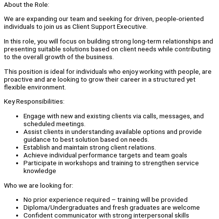
About the Role:
We are expanding our team and seeking for driven, people-oriented
individuals to join us as Client Support Executive.
In this role, you will focus on building strong long-term relationships and
presenting suitable solutions based on client needs while contributing
to the overall growth of the business.
This position is ideal for individuals who enjoy working with people, are
proactive and are looking to grow their career in a structured yet
flexible environment.
Key Responsibilities:
Engage with new and existing clients via calls, messages, and
scheduled meetings.
Assist clients in understanding available options and provide
guidance to best solution based on needs.
Establish and maintain strong client relations.
Achieve individual performance targets and team goals
Participate in workshops and training to strengthen service
knowledge
Who we are looking for:
No prior experience required – training will be provided
Diploma/Undergraduates and fresh graduates are welcome
Confident communicator with strong interpersonal skills