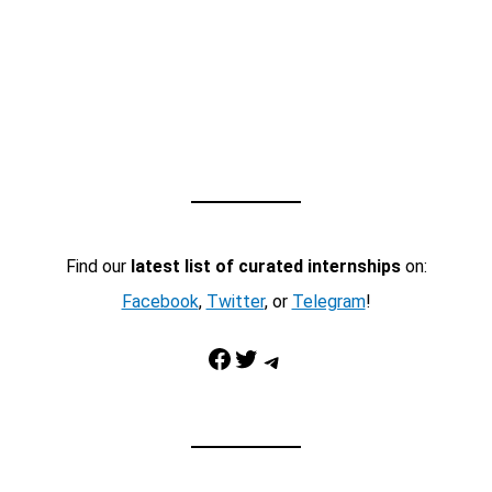
Find our
latest list of curated internships
on:
Facebook
,
Twitter
, or
Telegram
!
Facebook
Twitter
Telegram