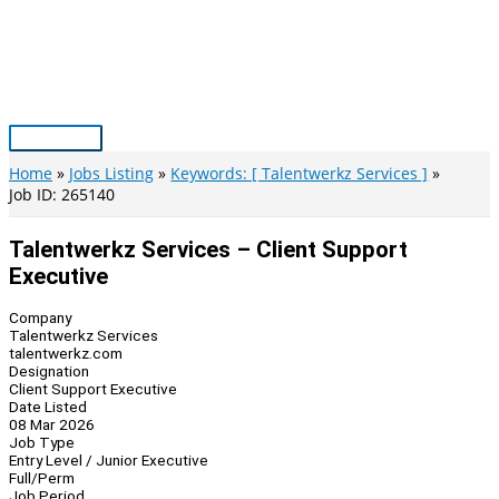
Skip
to
content
Main
Menu
Home
Jobs Listing
Keywords: [ Talentwerkz Services ]
Job ID: 265140
Talentwerkz Services – Client Support
Executive
Company
Talentwerkz Services
talentwerkz.com
Designation
Client Support Executive
Date Listed
08 Mar 2026
Job Type
Entry Level / Junior Executive
Full/Perm
Job Period