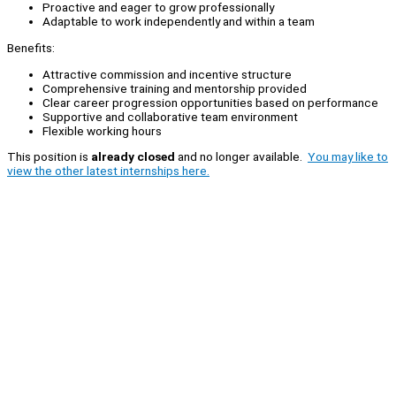
Proactive and eager to grow professionally
Adaptable to work independently and within a team
Benefits:
Attractive commission and incentive structure
Comprehensive training and mentorship provided
Clear career progression opportunities based on performance
Supportive and collaborative team environment
Flexible working hours
This position is
already closed
and no longer available.
You may like to
view the other latest internships here.