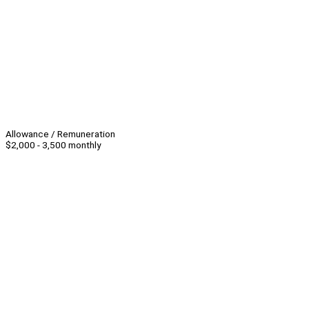
Allowance / Remuneration
$2,000 - 3,500 monthly