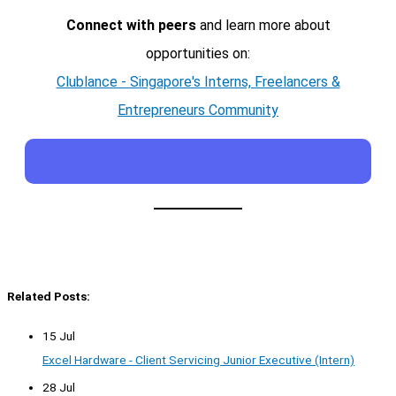
Connect with peers
and learn more about
opportunities on:
Clublance - Singapore's Interns, Freelancers &
Entrepreneurs Community
Related Posts:
15 Jul
Excel Hardware - Client Servicing Junior Executive (Intern)
28 Jul