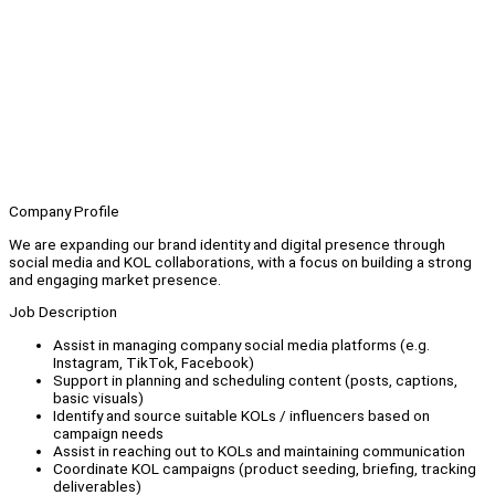
Company Profile
We are expanding our brand identity and digital presence through
social media and KOL collaborations, with a focus on building a strong
and engaging market presence.
Job Description
Assist in managing company social media platforms (e.g.
Instagram, TikTok, Facebook)
Support in planning and scheduling content (posts, captions,
basic visuals)
Identify and source suitable KOLs / influencers based on
campaign needs
Assist in reaching out to KOLs and maintaining communication
Coordinate KOL campaigns (product seeding, briefing, tracking
deliverables)