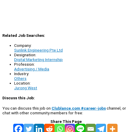
Related Job Searches:
Company:
Sunlink Engineering Pte Ltd
Designation:
Digital Marketing Internship
Profession:
Advertising / Media
Industry:
Others
Location:
Jurong West
Discuss this Job:
You can discuss this job on
Clublance.com #career-jobs
channel, or
chat with other community members for free:
Share This Page