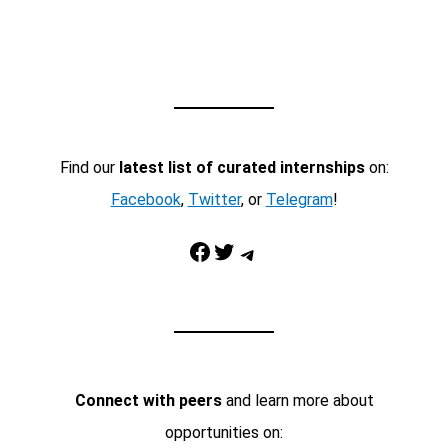
Find our
latest list of curated internships
on:
Facebook
,
Twitter
, or
Telegram
!
Facebook
Twitter
Telegram
Connect with peers
and learn more about
opportunities on: