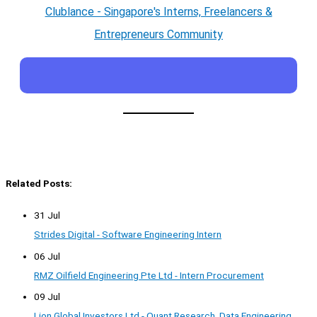
Clublance - Singapore's Interns, Freelancers &
Entrepreneurs Community
Related Posts:
31 Jul
Strides Digital - Software Engineering Intern
06 Jul
RMZ Oilfield Engineering Pte Ltd - Intern Procurement
09 Jul
Lion Global Investors Ltd - Quant Research, Data Engineering,