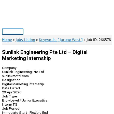
Skip
to
content
Main
Menu
Home
Jobs Listing
Keywords: [ Jurong West ]
Job ID: 266578
Sunlink Engineering Pte Ltd – Digital
Marketing Internship
Company
Sunlink Engineering Pte Ltd
sunlinkmetal.com
Designation
Digital Marketing Internship
Date Listed
29 Apr 2026
Job Type
Entry Level / Junior Executive
Intern/TS
Job Period
Immediate Start - Flexible End