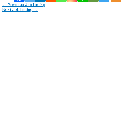
←
Previous Job Listing
Next Job Listing
→