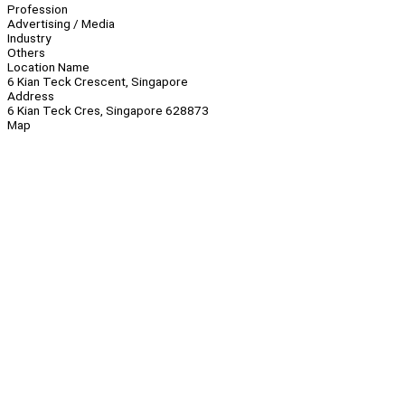
Profession
Advertising / Media
Industry
Others
Location Name
6 Kian Teck Crescent, Singapore
Address
6 Kian Teck Cres, Singapore 628873
Map