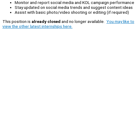
Monitor and report social media and KOL campaign performance
Stay updated on social media trends and suggest content ideas
Assist with basic photo/video shooting or editing (if required)
This position is
already closed
and no longer available.
You may like to
view the other latest internships here.