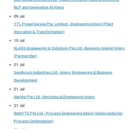
NLP, and Generative AI Intern
09 Jul
YTL PowerSeraya Pte. Limited - Engineering Intern (Plant
Innovation & Transformation)
15 Jul
KLASS Engineering & Solutions Pte Ltd - Business Analyst Intern
(Partnership)
21 Jul
Sembcorp Industries Ltd - Intern, Engineering & Business
Development
21 Jul
Nanyte Pte Ltd - Mechanical Engineering Intern
21 Jul
NANYTE Pte Ltd - Process Engineering Intern (Semiconductor
Process Optimization)