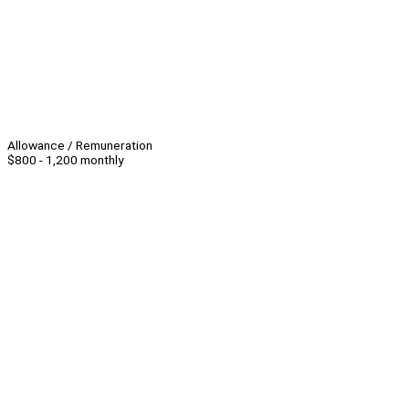
Allowance / Remuneration
$800 - 1,200 monthly