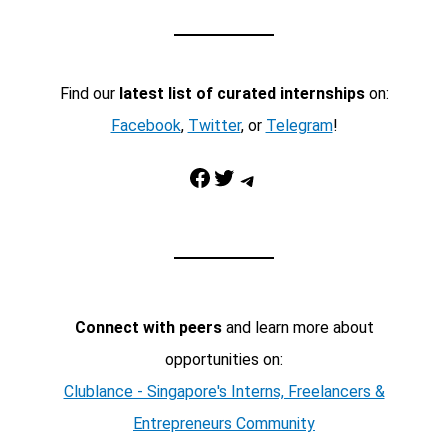
Find our
latest list of curated internships
on:
Facebook
,
Twitter
, or
Telegram
!
Facebook
Twitter
Telegram
Connect with peers
and learn more about
opportunities on:
Clublance - Singapore's Interns, Freelancers &
Entrepreneurs Community