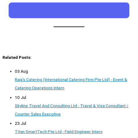
Related Posts:
03 Aug
Raja's Catering (International Catering Firm Pte Ltd) - Event &
Catering Operations Intern
10 Jul
Skyline Travel And Consulting Ltd - Travel & Visa Consultant /
Counter Sales Executive
23 Jul
Titan SmartTech Pte Ltd - Field Engineer Intern