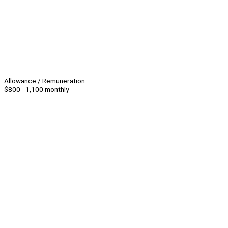
Allowance / Remuneration
$800 - 1,100 monthly