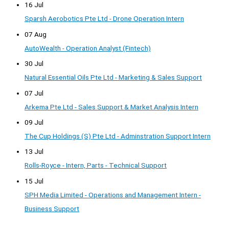
16 Jul
Sparsh Aerobotics Pte Ltd - Drone Operation Intern
07 Aug
AutoWealth - Operation Analyst (Fintech)
30 Jul
Natural Essential Oils Pte Ltd - Marketing & Sales Support
07 Jul
Arkema Pte Ltd - Sales Support & Market Analysis Intern
09 Jul
The Cup Holdings (S) Pte Ltd - Adminstration Support Intern
13 Jul
Rolls-Royce - Intern, Parts - Technical Support
15 Jul
SPH Media Limited - Operations and Management Intern -
Business Support