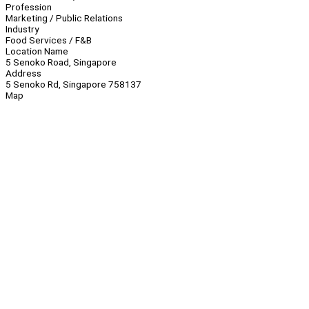
Profession
Marketing / Public Relations
Industry
Food Services / F&B
Location Name
5 Senoko Road, Singapore
Address
5 Senoko Rd, Singapore 758137
Map