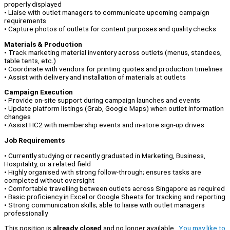
properly displayed
• Liaise with outlet managers to communicate upcoming campaign
requirements
• Capture photos of outlets for content purposes and quality checks
Materials & Production
• Track marketing material inventory across outlets (menus, standees,
table tents, etc.)
• Coordinate with vendors for printing quotes and production timelines
• Assist with delivery and installation of materials at outlets
Campaign Execution
• Provide on-site support during campaign launches and events
• Update platform listings (Grab, Google Maps) when outlet information
changes
• Assist HC2 with membership events and in-store sign-up drives
Job Requirements
• Currently studying or recently graduated in Marketing, Business,
Hospitality, or a related field
• Highly organised with strong follow-through; ensures tasks are
completed without oversight
• Comfortable travelling between outlets across Singapore as required
• Basic proficiency in Excel or Google Sheets for tracking and reporting
• Strong communication skills; able to liaise with outlet managers
professionally
This position is
already closed
and no longer available.
You may like to