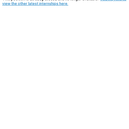
view the other latest internships here.