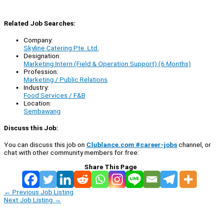
Related Job Searches:
Company:
Skyline Catering Pte. Ltd.
Designation:
Marketing Intern (Field & Operation Support) (6 Months)
Profession:
Marketing / Public Relations
Industry:
Food Services / F&B
Location:
Sembawang
Discuss this Job:
You can discuss this job on
Clublance.com #career-jobs
channel, or
chat with other community members for free:
Share This Page
←
Previous Job Listing
Next Job Listing
→