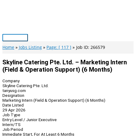
Skip
to
content
Main
Menu
Home
Jobs Listing
Page: [ 117 ]
Job ID: 266579
Skyline Catering Pte. Ltd. – Marketing Intern
(Field & Operation Support) (6 Months)
Company
Skyline Catering Pte. Ltd.
tanyusg.com
Designation
Marketing Intern (Field & Operation Support) (6 Months)
Date Listed
29 Apr 2026
Job Type
Entry Level / Junior Executive
Intern/TS
Job Period
Immediate Start, For At Least 6 Months