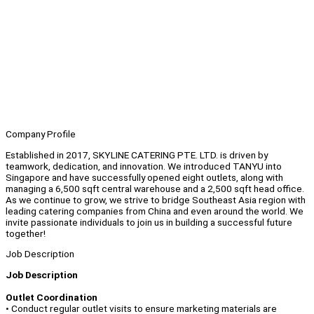
Company Profile
Established in 2017, SKYLINE CATERING PTE. LTD. is driven by
teamwork, dedication, and innovation. We introduced TANYU into
Singapore and have successfully opened eight outlets, along with
managing a 6,500 sqft central warehouse and a 2,500 sqft head office.
As we continue to grow, we strive to bridge Southeast Asia region with
leading catering companies from China and even around the world. We
invite passionate individuals to join us in building a successful future
together!
Job Description
Job Description
Outlet Coordination
• Conduct regular outlet visits to ensure marketing materials are