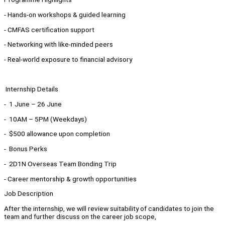
- Hands-on workshops & guided learning
- CMFAS certification support
- Networking with like-minded peers
- Real-world exposure to financial advisory
Internship Details
- 1 June – 26 June
- 10AM – 5PM (Weekdays)
- $500 allowance upon completion
- Bonus Perks
- 2D1N Overseas Team Bonding Trip
- Career mentorship & growth opportunities
Job Description
After the internship, we will review suitability of candidates to join the
team and further discuss on the career job scope,