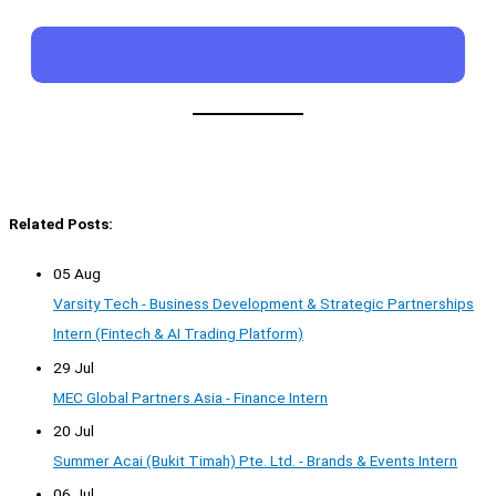
Related Posts:
05 Aug
Varsity Tech - Business Development & Strategic Partnerships
Intern (Fintech & AI Trading Platform)
29 Jul
MEC Global Partners Asia - Finance Intern
20 Jul
Summer Acai (Bukit Timah) Pte. Ltd. - Brands & Events Intern
06 Jul