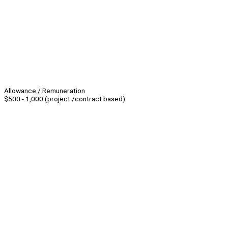
Allowance / Remuneration
$500 - 1,000 (project /contract based)