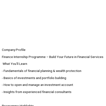
Company Profile
Finance Internship Programme – Build Your Future in Financial Services
What You’ll Learn
- Fundamentals of financial planning & wealth protection
- Basics of investments and portfolio building
- How to open and manage an investment account
- Insights from experienced financial consultants
Programme Highlights