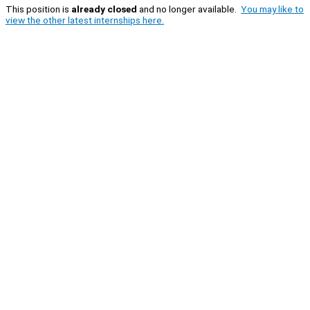
This position is
already closed
and no longer available.
You may like to
view the other latest internships here.