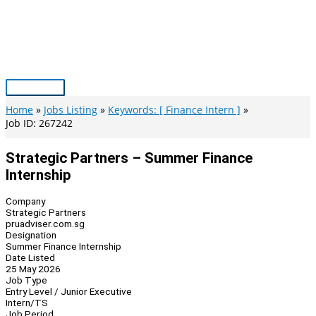
Skip
to
content
Main
Menu
Home
Jobs Listing
Keywords: [ Finance Intern ]
Job ID: 267242
Strategic Partners – Summer Finance
Internship
Company
Strategic Partners
pruadviser.com.sg
Designation
Summer Finance Internship
Date Listed
25 May 2026
Job Type
Entry Level / Junior Executive
Intern/TS
Job Period