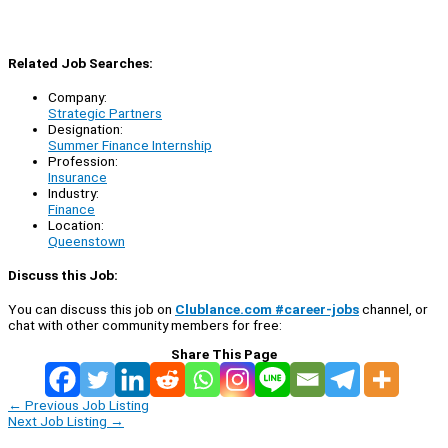
Related Job Searches:
Company:
Strategic Partners
Designation:
Summer Finance Internship
Profession:
Insurance
Industry:
Finance
Location:
Queenstown
Discuss this Job:
You can discuss this job on
Clublance.com #career-jobs
channel, or
chat with other community members for free:
Share This Page
←
Previous Job Listing
Next Job Listing
→