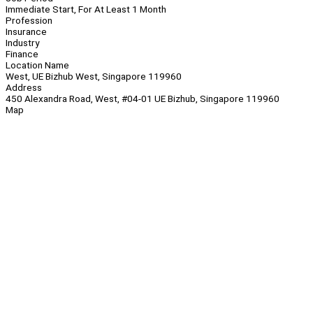
Immediate Start, For At Least 1 Month
Profession
Insurance
Industry
Finance
Location Name
West, UE Bizhub West, Singapore 119960
Address
450 Alexandra Road, West, #04-01 UE Bizhub, Singapore 119960
Map