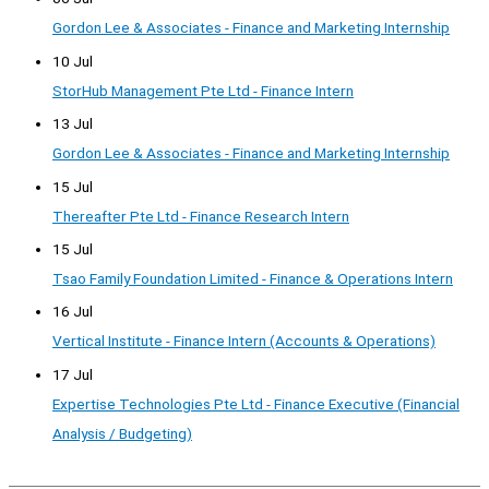
Gordon Lee & Associates - Finance and Marketing Internship
10 Jul
StorHub Management Pte Ltd - Finance Intern
13 Jul
Gordon Lee & Associates - Finance and Marketing Internship
15 Jul
Thereafter Pte Ltd - Finance Research Intern
15 Jul
Tsao Family Foundation Limited - Finance & Operations Intern
16 Jul
Vertical Institute - Finance Intern (Accounts & Operations)
17 Jul
Expertise Technologies Pte Ltd - Finance Executive (Financial
Analysis / Budgeting)