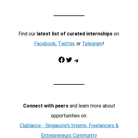
Find our
latest list of curated internships
on:
Facebook
,
Twitter
, or
Telegram
!
Facebook
Twitter
Telegram
Connect with peers
and learn more about
opportunities on:
Clublance - Singapore's Interns, Freelancers &
Entrepreneurs Community