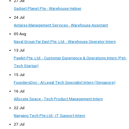
27 Jul
Gadget Planet Pte - Warehouse Helper
24 Jul
Antares Management Services - Warehouse Assistant
05 Aug
Naval Group Far East Pte. Ltd. - Warehouse Operator Intern
13 Jul
Pawkit Pte. Ltd. - Customer Experience & Operations Intern (Pet-
Tech Startup)
15 Jul
FoundersDoc - AI Legal Tech Specialist Intern (Singapore)
16 Jul
Allocate Space - Tech Product Management Intern
22 Jul
Nanyang Tech Pte Ltd - IT Support Intern
27 Jul