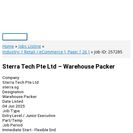
Skip
to
content
Main
Menu
Home
Jobs Listing
Industry: [ Retail / eCommerce ], Page: [ 26 ]
Job ID: 257285
Sterra Tech Pte Ltd – Warehouse Packer
Company
Sterra Tech Pte Ltd
sterra.sg
Designation
Warehouse Packer
Date Listed
04 Jun 2025
Job Type
Entry Level / Junior Executive
Part/Temp
Job Period
Immediate Start - Flexible End