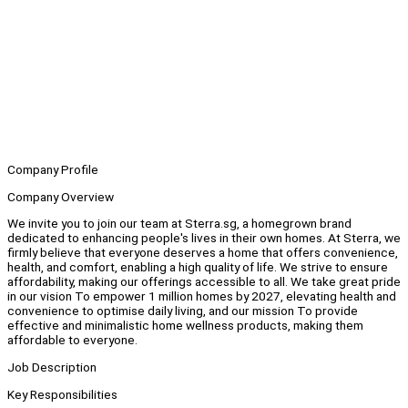
Company Profile
Company Overview
We invite you to join our team at Sterra.sg, a homegrown brand
dedicated to enhancing people's lives in their own homes. At Sterra, we
firmly believe that everyone deserves a home that offers convenience,
health, and comfort, enabling a high quality of life. We strive to ensure
affordability, making our offerings accessible to all. We take great pride
in our vision To empower 1 million homes by 2027, elevating health and
convenience to optimise daily living, and our mission To provide
effective and minimalistic home wellness products, making them
affordable to everyone.
Job Description
Key Responsibilities