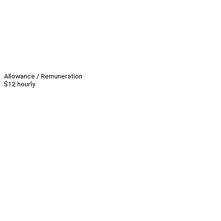
Allowance / Remuneration
$12 hourly