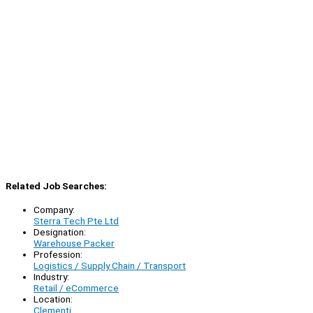
Related Job Searches:
Company:
Sterra Tech Pte Ltd
Designation:
Warehouse Packer
Profession:
Logistics / Supply Chain / Transport
Industry:
Retail / eCommerce
Location:
Clementi