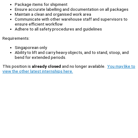
Package items for shipment
Ensure accurate labelling and documentation on all packages
Maintain a clean and organised work area
Communicate with other warehouse staff and supervisors to
ensure efficient workflow
Adhere to all safety procedures and guidelines
Requirements:
Singaporean only
Ability to lift and carry heavy objects, and to stand, stoop, and
bend for extended periods.
This position is
already closed
and no longer available.
You may like to
view the other latest internships here.