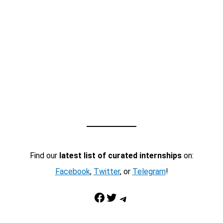
Find our
latest list of curated internships
on:
Facebook
,
Twitter
, or
Telegram
!
Facebook
Twitter
Telegram