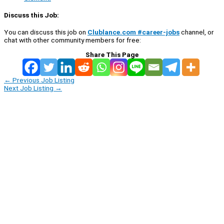
Discuss this Job:
You can discuss this job on
Clublance.com #career-jobs
channel, or
chat with other community members for free:
Share This Page
←
Previous Job Listing
Next Job Listing
→