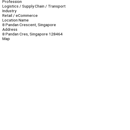
Profession
Logistics / Supply Chain / Transport
Industry
Retail / eCommerce
Location Name
8 Pandan Crescent, Singapore
Address
8 Pandan Cres, Singapore 128464
Map