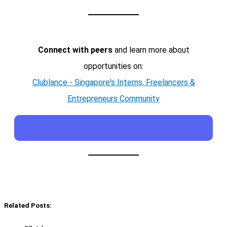
Connect with peers
and learn more about
opportunities on:
Clublance - Singapore's Interns, Freelancers &
Entrepreneurs Community
Related Posts: