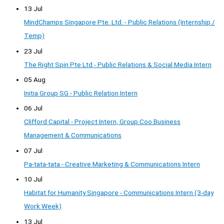
13 Jul
MindChamps Singapore Pte. Ltd. - Public Relations (Internship /
Temp)
23 Jul
The Right Spin Pte Ltd - Public Relations & Social Media Intern
05 Aug
Initia Group SG - Public Relation Intern
06 Jul
Clifford Capital - Project Intern, Group Coo Business
Management & Communications
07 Jul
Pa-tata-tata - Creative Marketing & Communications Intern
10 Jul
Habitat for Humanity Singapore - Communications Intern (3-day
Work Week)
13 Jul