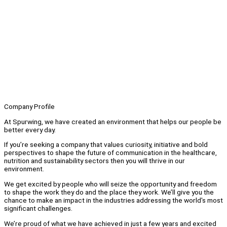
Company Profile
At Spurwing, we have created an environment that helps our people be
better every day.
If you’re seeking a company that values curiosity, initiative and bold
perspectives to shape the future of communication in the healthcare,
nutrition and sustainability sectors then you will thrive in our
environment.
We get excited by people who will seize the opportunity and freedom
to shape the work they do and the place they work. We’ll give you the
chance to make an impact in the industries addressing the world's most
significant challenges.
We’re proud of what we have achieved in just a few years and excited