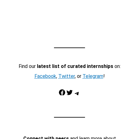
Find our
latest list of curated internships
on:
Facebook
,
Twitter
, or
Telegram
!
Facebook
Twitter
Telegram
Connect with peers
and learn more about