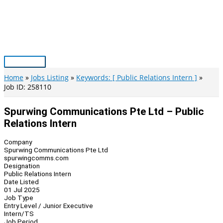
Skip
to
content
Main
Menu
Home
Jobs Listing
Keywords: [ Public Relations Intern ]
Job ID: 258110
Spurwing Communications Pte Ltd – Public
Relations Intern
Company
Spurwing Communications Pte Ltd
spurwingcomms.com
Designation
Public Relations Intern
Date Listed
01 Jul 2025
Job Type
Entry Level / Junior Executive
Intern/TS
Job Period