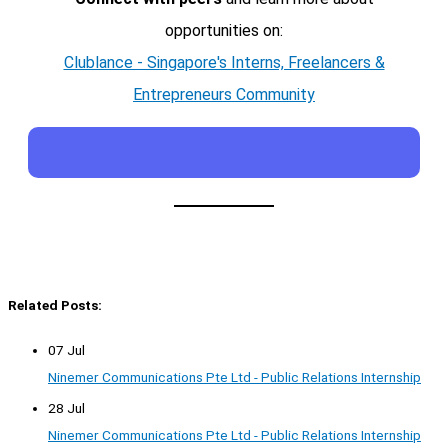
opportunities on:
Clublance - Singapore's Interns, Freelancers &
Entrepreneurs Community
Related Posts:
07 Jul
Ninemer Communications Pte Ltd - Public Relations Internship
28 Jul
Ninemer Communications Pte Ltd - Public Relations Internship