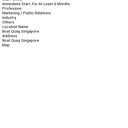
Immediate Start, For At Least 6 Months
Profession
Marketing / Public Relations
Industry
Others
Location Name
Boat Quay, Singapore
Address
Boat Quay, Singapore
Map