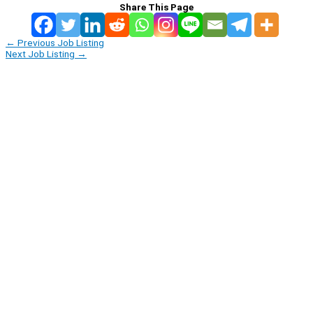
Share This Page
←
Previous Job Listing
Next Job Listing
→