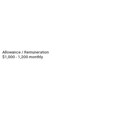
Allowance / Remuneration
$1,000 - 1,200 monthly