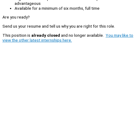
advantageous
Available for a minimum of six months, full time
Are you ready?
Send us your resume and tell us why you are right for this role.
This position is
already closed
and no longer available.
You may like to
view the other latest internships here.