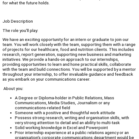
for what the future holds.
Job Description
The role you'll play:
We have an exciting opportunity for an intern or graduate to join our
team. You will work closely with the team, supporting them with a range
of projects for our healthcare, food and nutrition clients. This includes
research, report generation, supporting new business and marketing
initiatives. We provide a hands-on approach to our internships,
providing opportunities to learn and hone practical skills, collaborate
with the team and build connections. You will be supported by a mentor
throughout your internship, to offer invaluable guidance and feedback
as you embark on your communications career.
About you:
A Degree or Diploma-holder in Public Relations, Mass
Communications, Media Studies, Journalism or any
communications-related field
Someone with a positive and thoughtful work attitude
Possess strong research, writing and organisation skills, with
very strong attention to detail and an ability to multi-task
Solid working knowledge in Excel and Powerpoint
Prior internship experience at a public relations agency or an
organisation's corporate communications department would be