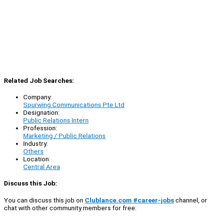
Related Job Searches:
Company:
Spurwing Communications Pte Ltd
Designation:
Public Relations Intern
Profession:
Marketing / Public Relations
Industry:
Others
Location:
Central Area
Discuss this Job:
You can discuss this job on
Clublance.com #career-jobs
channel, or
chat with other community members for free: