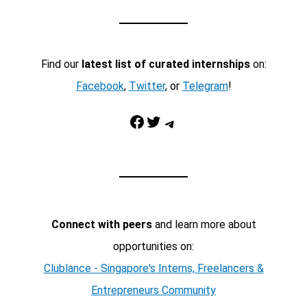
Find our
latest list of curated internships
on:
Facebook
,
Twitter
, or
Telegram
!
Facebook
Twitter
Telegram
Connect with peers
and learn more about
opportunities on:
Clublance - Singapore's Interns, Freelancers &
Entrepreneurs Community