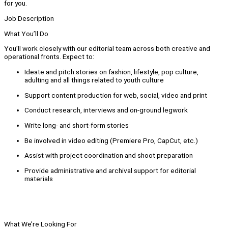
for you.
Job Description
What You’ll Do
You’ll work closely with our editorial team across both creative and
operational fronts. Expect to:
Ideate and pitch stories on fashion, lifestyle, pop culture,
adulting and all things related to youth culture
Support content production for web, social, video and print
Conduct research, interviews and on-ground legwork
Write long- and short-form stories
Be involved in video editing (Premiere Pro, CapCut, etc.)
Assist with project coordination and shoot preparation
Provide administrative and archival support for editorial
materials
What We’re Looking For