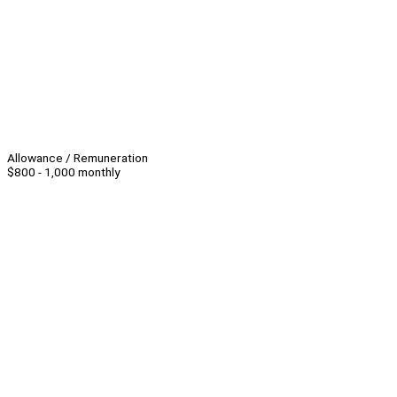
Allowance / Remuneration
$800 - 1,000 monthly