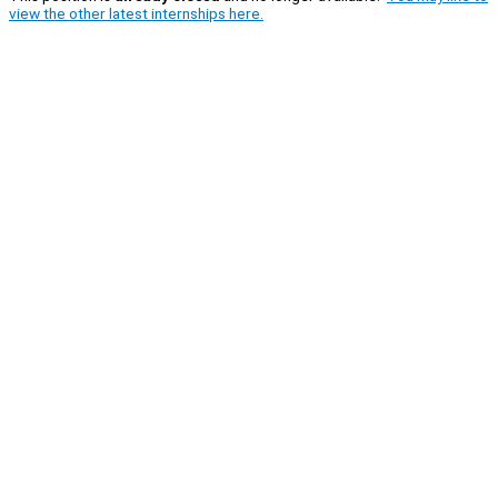
view the other latest internships here.