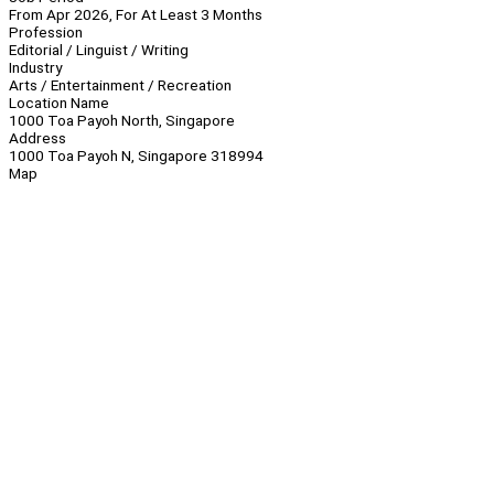
From Apr 2026, For At Least 3 Months
Profession
Editorial / Linguist / Writing
Industry
Arts / Entertainment / Recreation
Location Name
1000 Toa Payoh North, Singapore
Address
1000 Toa Payoh N, Singapore 318994
Map