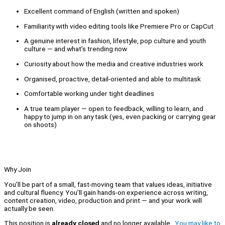
Excellent command of English (written and spoken)
Familiarity with video editing tools like Premiere Pro or CapCut
A genuine interest in fashion, lifestyle, pop culture and youth
culture — and what’s trending now
Curiosity about how the media and creative industries work
Organised, proactive, detail-oriented and able to multitask
Comfortable working under tight deadlines
A true team player — open to feedback, willing to learn, and
happy to jump in on any task (yes, even packing or carrying gear
on shoots)
Why Join
You’ll be part of a small, fast-moving team that values ideas, initiative
and cultural fluency. You’ll gain hands-on experience across writing,
content creation, video, production and print — and your work will
actually be seen.
This position is
already closed
and no longer available.
You may like to