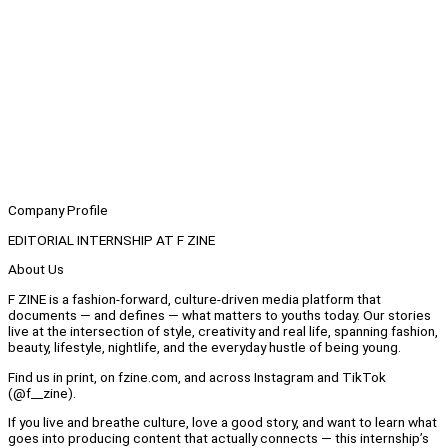
Company Profile
EDITORIAL INTERNSHIP AT F ZINE
About Us
F ZINE is a fashion-forward, culture-driven media platform that
documents — and defines — what matters to youths today. Our stories
live at the intersection of style, creativity and real life, spanning fashion,
beauty, lifestyle, nightlife, and the everyday hustle of being young.
Find us in print, on fzine.com, and across Instagram and TikTok
(@f__zine).
If you live and breathe culture, love a good story, and want to learn what
goes into producing content that actually connects — this internship’s