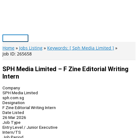
Skip
to
content
Main
Menu
Home
Jobs Listing
Keywords: [ Sph Media Limited ]
Job ID: 265658
SPH Media Limited – F Zine Editorial Writing
Intern
Company
SPH Media Limited
sph.com.sg
Designation
F Zine Editorial Writing Intern
Date Listed
26 Mar 2026
Job Type
Entry Level / Junior Executive
Intern/TS
Job Period