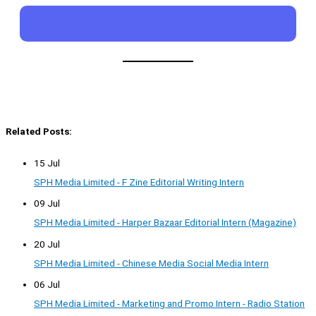
Related Posts:
15 Jul
SPH Media Limited - F Zine Editorial Writing Intern
09 Jul
SPH Media Limited - Harper Bazaar Editorial Intern (Magazine)
20 Jul
SPH Media Limited - Chinese Media Social Media Intern
06 Jul
SPH Media Limited - Marketing and Promo Intern - Radio Station