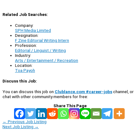
Related Job Searches:
Company:
SPH Media Limited
Designation:
F Zine Editorial Writing Intern
Profession:
Editorial / Linguist / Writing
Industry:
Arts / Entertainment / Recreation
Location:
Toa Payoh
Discuss this Job:
You can discuss this job on
Clublance.com #career-jobs
channel, or
chat with other community members for free:
Share This Page
←
Previous Job Listing
Next Job Listing
→