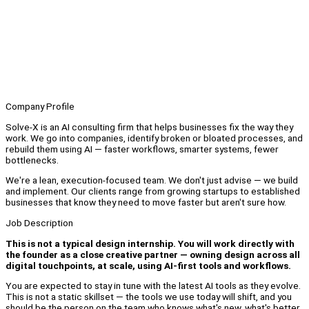
Company Profile
Solve-X is an AI consulting firm that helps businesses fix the way they
work. We go into companies, identify broken or bloated processes, and
rebuild them using AI — faster workflows, smarter systems, fewer
bottlenecks.
We're a lean, execution-focused team. We don't just advise — we build
and implement. Our clients range from growing startups to established
businesses that know they need to move faster but aren't sure how.
Job Description
This is not a typical design internship. You will work directly with
the founder as a close creative partner — owning design across all
digital touchpoints, at scale, using AI-first tools and workflows.
You are expected to stay in tune with the latest AI tools as they evolve.
This is not a static skillset — the tools we use today will shift, and you
should be the person on the team who knows what's new, what's better,