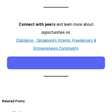
Connect with peers
and learn more about
opportunities on:
Clublance - Singapore's Interns, Freelancers &
Entrepreneurs Community
Related Posts: