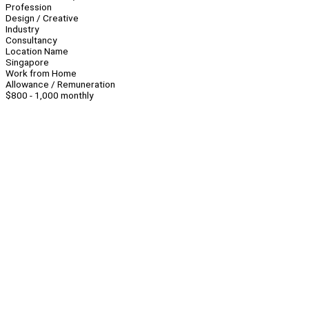
Profession
Design / Creative
Industry
Consultancy
Location Name
Singapore
Work from Home
Allowance / Remuneration
$800 - 1,000 monthly