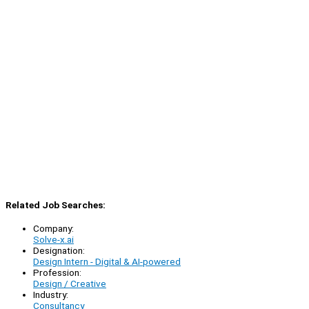
Related Job Searches:
Company:
Solve-x.ai
Designation:
Design Intern - Digital & AI-powered
Profession:
Design / Creative
Industry:
Consultancy