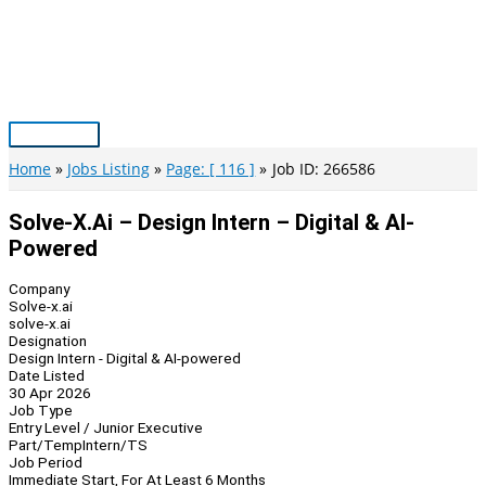
Skip
to
content
Main
Menu
Home
Jobs Listing
Page: [ 116 ]
Job ID: 266586
Solve-X.ai – Design Intern – Digital & AI-
Powered
Company
Solve-x.ai
solve-x.ai
Designation
Design Intern - Digital & AI-powered
Date Listed
30 Apr 2026
Job Type
Entry Level / Junior Executive
Part/Temp
Intern/TS
Job Period
Immediate Start, For At Least 6 Months