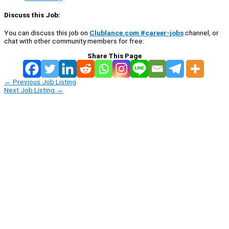
Discuss this Job:
You can discuss this job on
Clublance.com #career-jobs
channel, or
chat with other community members for free:
Share This Page
←
Previous Job Listing
Next Job Listing
→