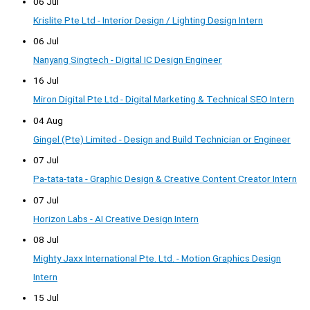
06 Jul
Krislite Pte Ltd - Interior Design / Lighting Design Intern
06 Jul
Nanyang Singtech - Digital IC Design Engineer
16 Jul
Miron Digital Pte Ltd - Digital Marketing & Technical SEO Intern
04 Aug
Gingel (Pte) Limited - Design and Build Technician or Engineer
07 Jul
Pa-tata-tata - Graphic Design & Creative Content Creator Intern
07 Jul
Horizon Labs - AI Creative Design Intern
08 Jul
Mighty Jaxx International Pte. Ltd. - Motion Graphics Design
Intern
15 Jul