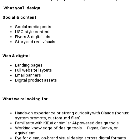
What you'll design
Social & content
Social media posts
UGC-style content
Flyers & digital ads
Story and reel visuals
Web & digital
Landing pages
Full website layouts
Email banners
Digital product assets
What we're looking for
Hands-on experience or strong curiosity with Claude (bonus:
system prompts, custom .md files)
Familiarity with KIE.ai or similar AI-powered design tools
Working knowledge of design tools — Figma, Canva, or
equivalent
Eye for clean, on-brand visual design across digital formats