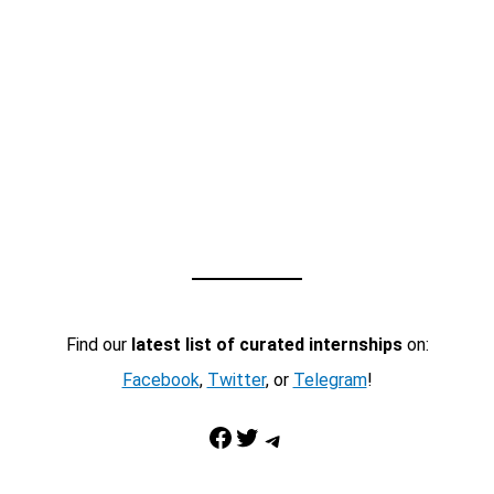
Find our
latest list of curated internships
on:
Facebook
,
Twitter
, or
Telegram
!
Facebook
Twitter
Telegram