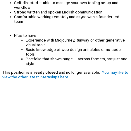
Self-directed — able to manage your own tooling setup and
workflow
Strong written and spoken English communication
Comfortable working remotely and async with a founder-led
team
Nice to have
Experience with Midjourney, Runway, or other generative
visual tools
Basic knowledge of web design principles or no-code
tools
Portfolio that shows range — across formats, not just one
style
This position is
already closed
and no longer available.
You may like to
view the other latest internships here.