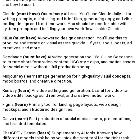
and how to use it.
Claude
(must have)
Our primary AI brain. You'll use Claude daily — for
writing prompts, maintaining .md brief files, generating copy, and vibe
coding design and front-end work. You should be comfortable with
system prompts and building your own workflows inside Claude.
KIE.ai
(must have
)
AI-powered design generation. You'll use this to
produce and iterate on visual assets quickly — flyers, social posts, ad
creatives, and more.
Seedance
(must have)
AI video generation tool. You'll use Seedance
to create short-form video content, UGC-style clips, and motion assets
for social media without a full production setup.
Midjourney
(learn)
Image generation for high-quality visual concepts,
mood boards, and creative direction.
Runway
(learn)
AI video editing and generation. Useful for video-to-
video edits, background removal, and creative motion work.
Figma
(learn)
Primary tool for landing page layouts, web design
mockups, and structured design files.
Canva
(learn)
Fast production of social media assets, presentations,
and branded templates.
ChatGPT / Gemini
(learn)
Supplementary AI tools. Knowing how
different models think helps you pick the right tool for the right task.