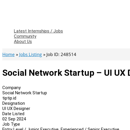
Latest Internships / Jobs
Community
About Us
Home
Jobs Listing
Job ID: 248514
Social Network Startup – UI UX
Company
Social Network Startup
tiptip.id
Designation
UI UX Designer
Date Listed
02 Sep 2024
Job Type
Entry Level / Junior Executive, Experienced / Senior Executive