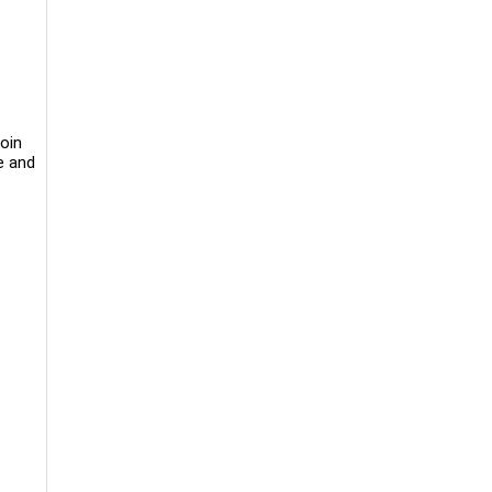
oin
le and