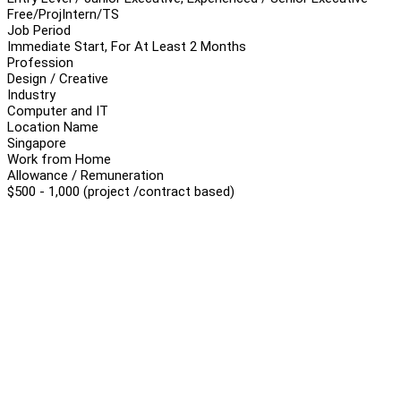
Free/Proj
Intern/TS
Job Period
Immediate Start, For At Least 2 Months
Profession
Design / Creative
Industry
Computer and IT
Location Name
Singapore
Work from Home
Allowance / Remuneration
$500 - 1,000 (project /contract based)