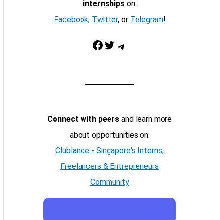
internships
on:
Facebook
,
Twitter
, or
Telegram
!
Facebook
Twitter
Telegram
Connect with peers
and learn more
about opportunities on:
Clublance - Singapore's Interns,
Freelancers & Entrepreneurs
Community