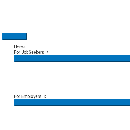
Skip
to
content
Main
Menu
Home
For JobSeekers
For Employers