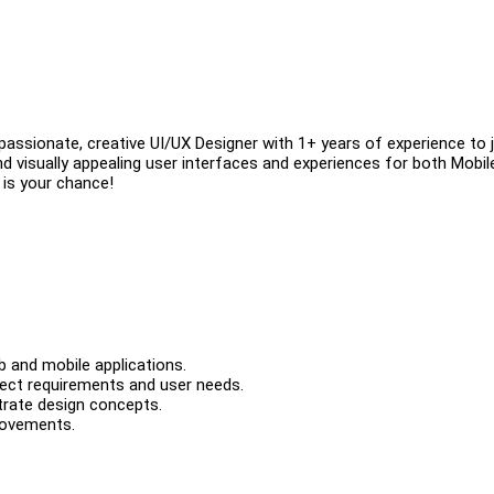
passionate, creative UI/UX Designer with 1+ years of experience to j
e and visually appealing user interfaces and experiences for both Mobi
 is your chance!
b and mobile applications.
ject requirements and user needs.
trate design concepts.
rovements.