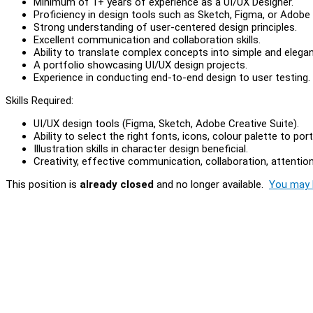
Minimum of 1+ years of experience as a UI/UX Designer.
Proficiency in design tools such as Sketch, Figma, or Adobe 
Strong understanding of user-centered design principles.
Excellent communication and collaboration skills.
Ability to translate complex concepts into simple and elegan
A portfolio showcasing UI/UX design projects.
Experience in conducting end-to-end design to user testing.
Skills Required:
UI/UX design tools (Figma, Sketch, Adobe Creative Suite).
Ability to select the right fonts, icons, colour palette to por
Illustration skills in character design beneficial.
Creativity, effective communication, collaboration, attention 
This position is
already closed
and no longer available.
You may l