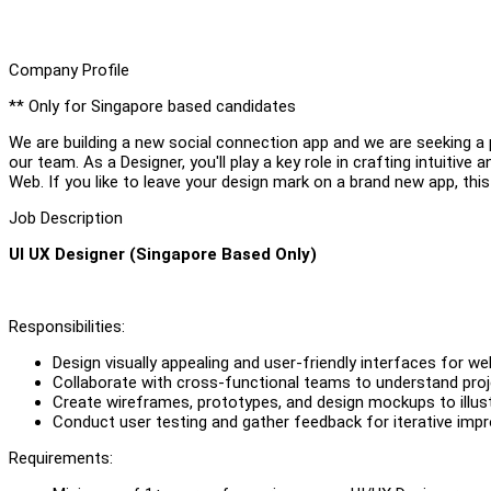
Company Profile
** Only for Singapore based candidates
We are building a new social connection app and we are seeking a 
our team. As a Designer, you'll play a key role in crafting intuitiv
Web. If you like to leave your design mark on a brand new app, this
Job Description
UI UX Designer (Singapore Based Only)
Responsibilities:
Design visually appealing and user-friendly interfaces for we
Collaborate with cross-functional teams to understand pro
Create wireframes, prototypes, and design mockups to illus
Conduct user testing and gather feedback for iterative imp
Requirements: