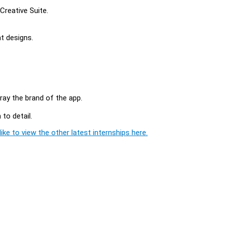
Creative Suite.
t designs.
tray the brand of the app.
to detail.
ike to view the other latest internships here.