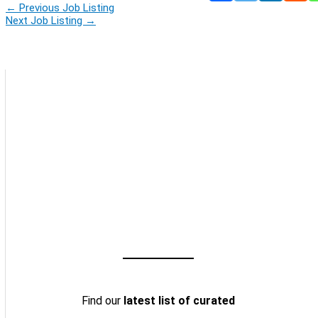
←
Previous Job Listing
Next Job Listing
→
Find our
latest list of curated