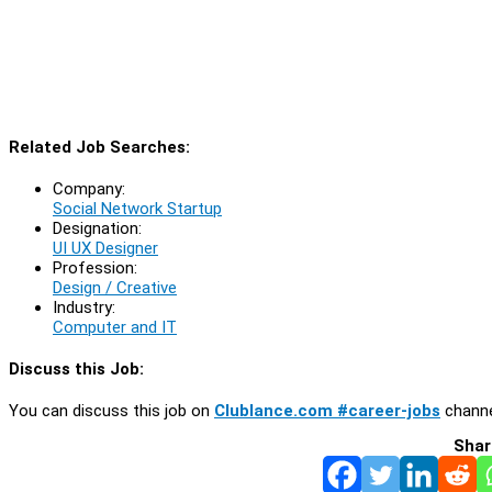
Related Job Searches:
Company:
Social Network Startup
Designation:
UI UX Designer
Profession:
Design / Creative
Industry:
Computer and IT
Discuss this Job:
You can discuss this job on
Clublance.com #career-jobs
channe
Shar