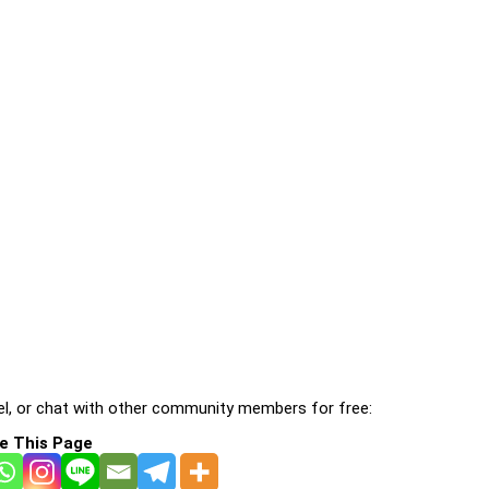
l, or chat with other community members for free:
e This Page