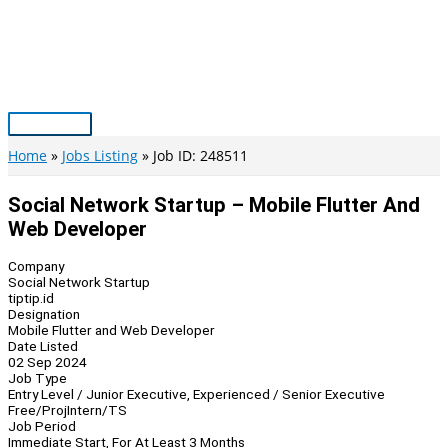
Skip
to
content
Main
Menu
Home
Jobs Listing
Job ID: 248511
Social Network Startup – Mobile Flutter And
Web Developer
Company
Social Network Startup
tiptip.id
Designation
Mobile Flutter and Web Developer
Date Listed
02 Sep 2024
Job Type
Entry Level / Junior Executive, Experienced / Senior Executive
Free/Proj
Intern/TS
Job Period
Immediate Start, For At Least 3 Months