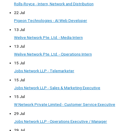
Rolls-Royce - Intern, Network and Distribution
22 Jul
Pigeon Technologies - AI Web Developer
13 Jul
Welive Network Pte. Ltd. - Media Intern
13 Jul
Welive Network Pte. Ltd. - Operations Intern
15 Jul
Jobs Network LLP - Telemarketer
15 Jul
Jobs Network LLP - Sales & Marketing Executive
15 Jul
W Network Private Limited - Customer Service Executive
29 Jul
Jobs Network LLP - Operations Executive / Manager
29 Jul