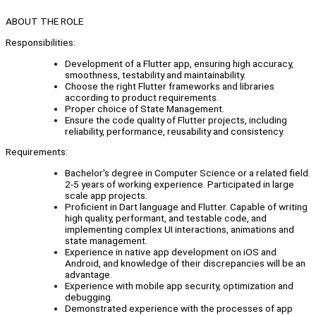
ABOUT THE ROLE
Responsibilities:
Development of a Flutter app, ensuring high accuracy,
smoothness, testability and maintainability.
Choose the right Flutter frameworks and libraries
according to product requirements.
Proper choice of State Management.
Ensure the code quality of Flutter projects, including
reliability, performance, reusability and consistency.
Requirements:
Bachelor's degree in Computer Science or a related field.
2-5 years of working experience. Participated in large
scale app projects.
Proficient in Dart language and Flutter. Capable of writing
high quality, performant, and testable code, and
implementing complex UI interactions, animations and
state management.
Experience in native app development on iOS and
Android, and knowledge of their discrepancies will be an
advantage.
Experience with mobile app security, optimization and
debugging.
Demonstrated experience with the processes of app