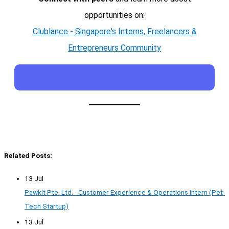
opportunities on:
Clublance - Singapore's Interns, Freelancers &
Entrepreneurs Community
Related Posts:
13 Jul
Pawkit Pte. Ltd. - Customer Experience & Operations Intern (Pet-
Tech Startup)
13 Jul