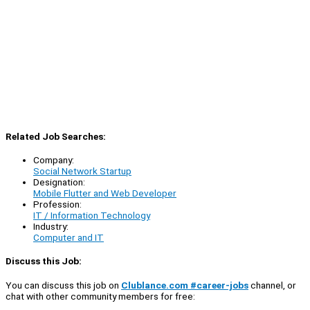
Related Job Searches:
Company:
Social Network Startup
Designation:
Mobile Flutter and Web Developer
Profession:
IT / Information Technology
Industry:
Computer and IT
Discuss this Job:
You can discuss this job on
Clublance.com #career-jobs
channel, or
chat with other community members for free: