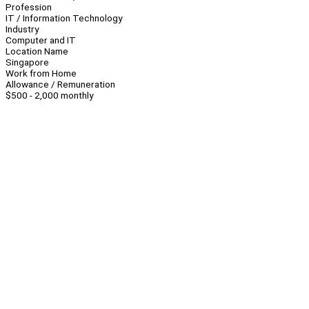
Profession
IT / Information Technology
Industry
Computer and IT
Location Name
Singapore
Work from Home
Allowance / Remuneration
$500 - 2,000 monthly