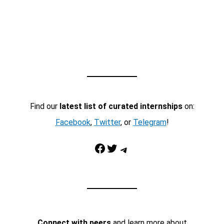
Find our
latest list of curated internships
on:
Facebook
,
Twitter
, or
Telegram
!
Facebook
Twitter
Telegram
Connect with peers
and learn more about