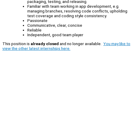
packaging, testing, and releasing.
Familiar with team working in app development, e.g.
managing branches, resolving code conflicts, upholding
test coverage and coding style consistency.
Passionate
Communicative, clear, concise
Reliable
Independent, good team player
This position is
already closed
and no longer available.
You may like to
view the other latest internships here.