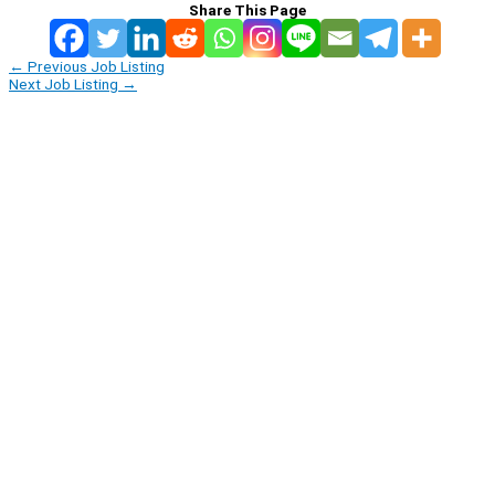
Share This Page
←
Previous Job Listing
Next Job Listing
→