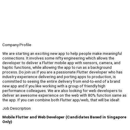
Company Profile
We are starting an exciting new app to help people make meaningful
connections. It involves some nifty engineering which allows the
developer to deliver a Flutter mobile app with sensors, camera, and
haptic functions, while allowing the app to run as a background
process. Do join us if you are a passionate Flutter developer who has
industry experience delivering and porting apps to production, is
committed to seeing the entire delivery from end-to-end of a brand
new app and if you like working with a group of friendly high
performance colleagues. We are also looking for web developers to
deliver an awesome experience on the web with 80% function same as
the app. If you can combine both Flutter app/web, that will be ideal!
Job Description
Mobile Flutter and Web Developer (Candidates Based in Singapore
Only)