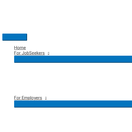
Skip
to
content
Main
Menu
Home
For JobSeekers
For Employers