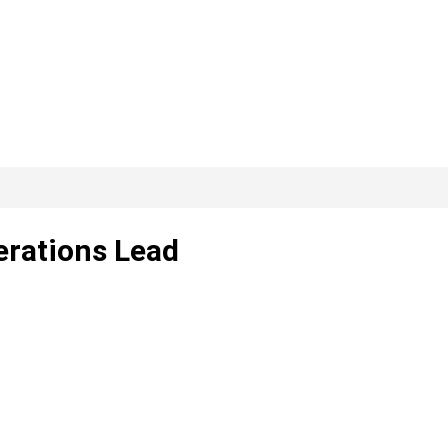
erations Lead