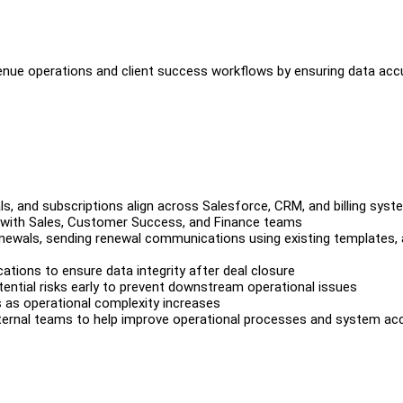
venue operations and client success workflows by ensuring data acc
ls, and subscriptions align across Salesforce, CRM, and billing sys
ng with Sales, Customer Success, and Finance teams
enewals, sending renewal communications using existing templates,
cations to ensure data integrity after deal closure
tential risks early to prevent downstream operational issues
s as operational complexity increases
 internal teams to help improve operational processes and system ac