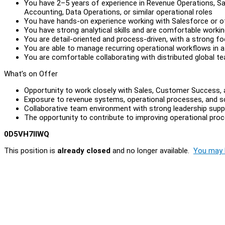
You have 2–5 years of experience in Revenue Operations, S
Accounting, Data Operations, or similar operational roles
You have hands-on experience working with Salesforce or 
You have strong analytical skills and are comfortable worki
You are detail-oriented and process-driven, with a strong f
You are able to manage recurring operational workflows in 
You are comfortable collaborating with distributed global t
What’s on Offer
Opportunity to work closely with Sales, Customer Success,
Exposure to revenue systems, operational processes, and sc
Collaborative team environment with strong leadership supp
The opportunity to contribute to improving operational pro
0D5VH7IIWQ
This position is
already closed
and no longer available.
You may l