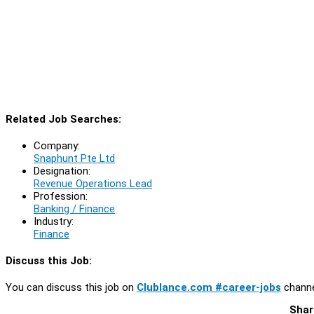
Related Job Searches:
Company:
Snaphunt Pte Ltd
Designation:
Revenue Operations Lead
Profession:
Banking / Finance
Industry:
Finance
Discuss this Job:
You can discuss this job on
Clublance.com #career-jobs
channe
Shar