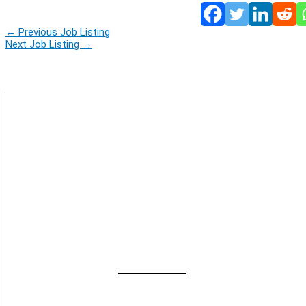
←
Previous Job Listing
Next Job Listing
→