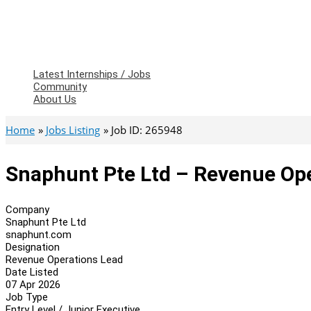
Latest Internships / Jobs
Community
About Us
Home
Jobs Listing
Job ID: 265948
Snaphunt Pte Ltd – Revenue Op
Company
Snaphunt Pte Ltd
snaphunt.com
Designation
Revenue Operations Lead
Date Listed
07 Apr 2026
Job Type
Entry Level / Junior Executive