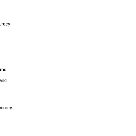
uracy,
tems
 and
curacy