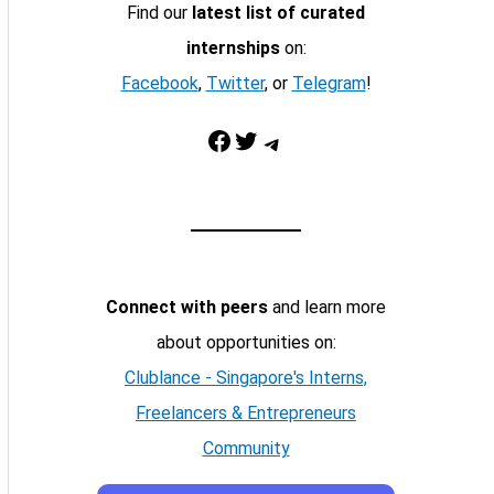
Find our
latest list of curated
internships
on:
Facebook
,
Twitter
, or
Telegram
!
Facebook
Twitter
Telegram
Connect with peers
and learn more
about opportunities on:
Clublance - Singapore's Interns,
Freelancers & Entrepreneurs
Community