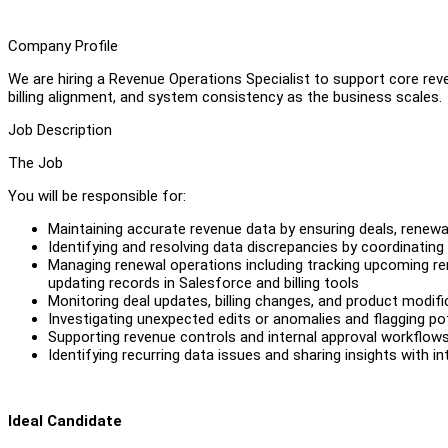
Company Profile
We are hiring a Revenue Operations Specialist to support core re
billing alignment, and system consistency as the business scales.
Job Description
The Job
You will be responsible for:
Maintaining accurate revenue data by ensuring deals, renewa
Identifying and resolving data discrepancies by coordinati
Managing renewal operations including tracking upcoming r
updating records in Salesforce and billing tools
Monitoring deal updates, billing changes, and product modifi
Investigating unexpected edits or anomalies and flagging po
Supporting revenue controls and internal approval workflow
Identifying recurring data issues and sharing insights with
Ideal Candidate