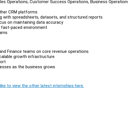
ales Operations, Customer Success Operations, Business Operation
other CRM platforms
ng with spreadsheets, datasets, and structured reports
ocus on maintaining data accuracy
a fast-paced environment
eams
 and Finance teams on core revenue operations
alable growth infrastructure
ort
cesses as the business grows
ike to view the other latest internships here.