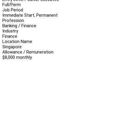
Full/Perm
Job Period
Immediate Start, Permanent
Profession
Banking / Finance
Industry
Finance
Location Name
Singapore
Allowance / Remuneration
$8,000 monthly