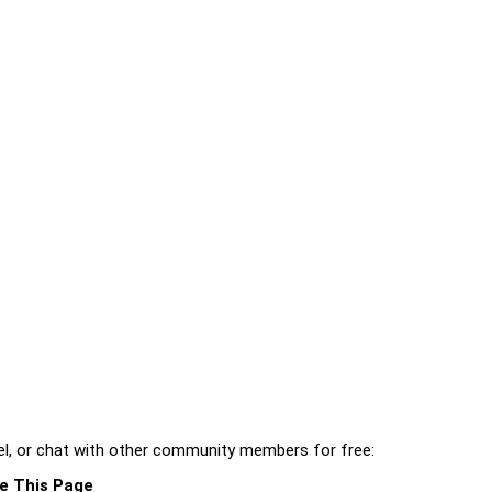
l, or chat with other community members for free:
e This Page