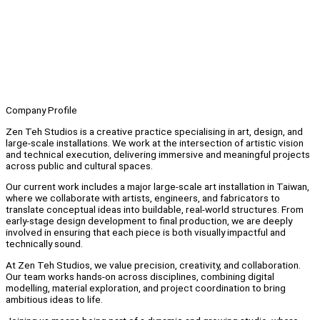
Company Profile
Zen Teh Studios is a creative practice specialising in art, design, and
large-scale installations. We work at the intersection of artistic vision
and technical execution, delivering immersive and meaningful projects
across public and cultural spaces.
Our current work includes a major large-scale art installation in Taiwan,
where we collaborate with artists, engineers, and fabricators to
translate conceptual ideas into buildable, real-world structures. From
early-stage design development to final production, we are deeply
involved in ensuring that each piece is both visually impactful and
technically sound.
At Zen Teh Studios, we value precision, creativity, and collaboration.
Our team works hands-on across disciplines, combining digital
modelling, material exploration, and project coordination to bring
ambitious ideas to life.