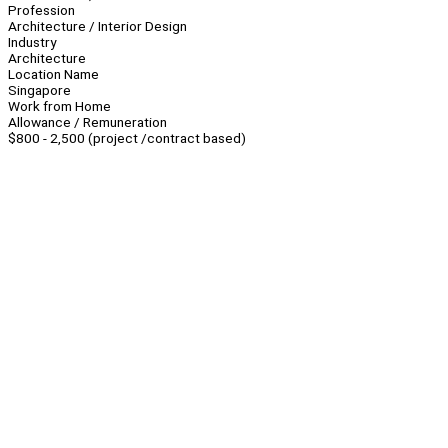
Profession
Architecture / Interior Design
Industry
Architecture
Location Name
Singapore
Work from Home
Allowance / Remuneration
$800 - 2,500 (project /contract based)