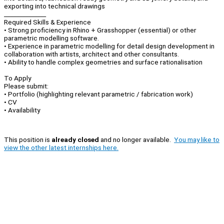
exporting into technical drawings
______________
Required Skills & Experience
• Strong proficiency in Rhino + Grasshopper (essential) or other
parametric modelling software.
• Experience in parametric modelling for detail design development in
collaboration with artists, architect and other consultants.
• Ability to handle complex geometries and surface rationalisation
To Apply
Please submit:
• Portfolio (highlighting relevant parametric / fabrication work)
• CV
• Availability
This position is
already closed
and no longer available.
You may like to
view the other latest internships here.