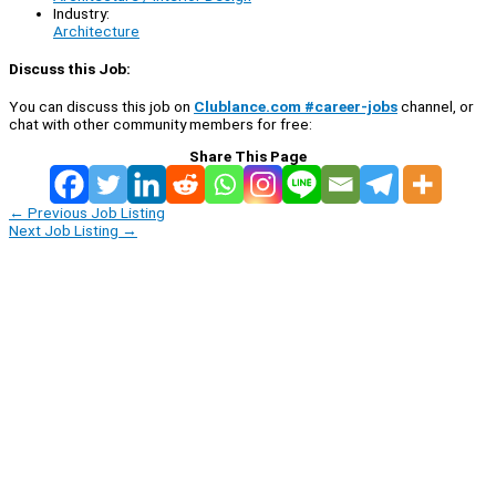
Industry:
Architecture
Discuss this Job:
You can discuss this job on
Clublance.com #career-jobs
channel, or
chat with other community members for free:
Share This Page
←
Previous Job Listing
Next Job Listing
→