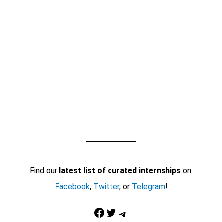
Find our
latest list of curated internships
on:
Facebook
,
Twitter
, or
Telegram
!
Facebook
Twitter
Telegram