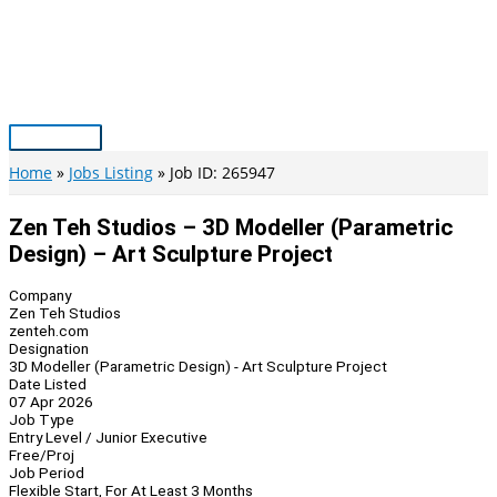
Skip
to
content
Main
Menu
Home
Jobs Listing
Job ID: 265947
Zen Teh Studios – 3D Modeller (Parametric
Design) – Art Sculpture Project
Company
Zen Teh Studios
zenteh.com
Designation
3D Modeller (Parametric Design) - Art Sculpture Project
Date Listed
07 Apr 2026
Job Type
Entry Level / Junior Executive
Free/Proj
Job Period
Flexible Start, For At Least 3 Months