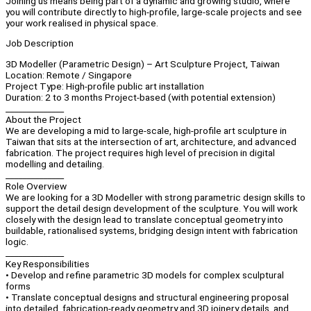
Joining us means being part of a dynamic and growing studio, where
you will contribute directly to high-profile, large-scale projects and see
your work realised in physical space.
Job Description
3D Modeller (Parametric Design) – Art Sculpture Project, Taiwan
Location: Remote / Singapore
Project Type: High-profile public art installation
Duration: 2 to 3 months Project-based (with potential extension)
______________
About the Project
We are developing a mid to large-scale, high-profile art sculpture in
Taiwan that sits at the intersection of art, architecture, and advanced
fabrication. The project requires high level of precision in digital
modelling and detailing.
______________
Role Overview
We are looking for a 3D Modeller with strong parametric design skills to
support the detail design development of the sculpture. You will work
closely with the design lead to translate conceptual geometry into
buildable, rationalised systems, bridging design intent with fabrication
logic.
______________
Key Responsibilities
• Develop and refine parametric 3D models for complex sculptural
forms
• Translate conceptual designs and structural engineering proposal
into detailed, fabrication-ready geometry and 3D joinery details, and