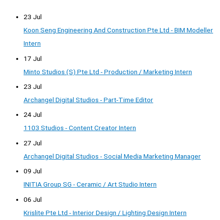
23 Jul
Koon Seng Engineering And Construction Pte Ltd - BIM Modeller
Intern
17 Jul
Minto Studios (S) Pte Ltd - Production / Marketing Intern
23 Jul
Archangel Digital Studios - Part-Time Editor
24 Jul
1103 Studios - Content Creator Intern
27 Jul
Archangel Digital Studios - Social Media Marketing Manager
09 Jul
INITIA Group SG - Ceramic / Art Studio Intern
06 Jul
Krislite Pte Ltd - Interior Design / Lighting Design Intern