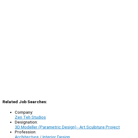
Related Job Searches:
Company:
Zen Teh Studios
Designation:
3D Modeller (Parametric Design) - Art Sculpture Project
Profession:
Architecture / Interior Design