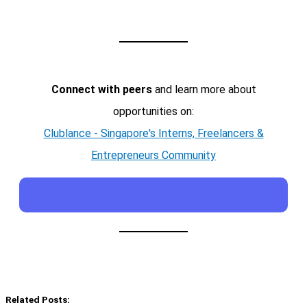
Connect with peers
and learn more about
opportunities on:
Clublance - Singapore's Interns, Freelancers &
Entrepreneurs Community
Related Posts: