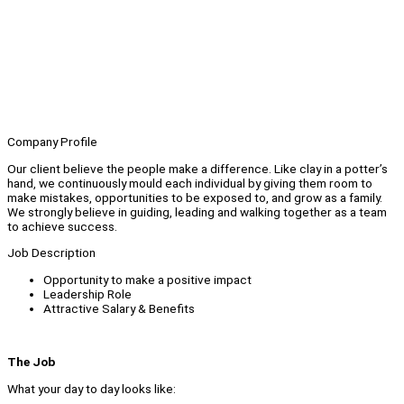
Company Profile
Our client believe the people make a difference. Like clay in a potter’s
hand, we continuously mould each individual by giving them room to
make mistakes, opportunities to be exposed to, and grow as a family.
We strongly believe in guiding, leading and walking together as a team
to achieve success.
Job Description
Opportunity to make a positive impact
Leadership Role
Attractive Salary & Benefits
The Job
What your day to day looks like: