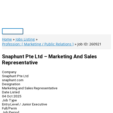
Skip
to
content
Main
Menu
Home
Jobs Listing
Profession: [ Marketing / Public Relations ]
Job ID: 260921
Snaphunt Pte Ltd – Marketing And Sales
Representative
Company
Snaphunt Pte Ltd
snaphunt.com
Designation
Marketing and Sales Representative
Date Listed
04 Oct 2025
Job Type
Entry Level / Junior Executive
Full/Perm
Job Period