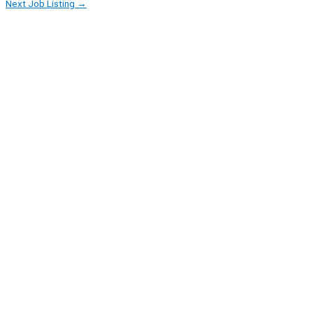
Next Job Listing
→