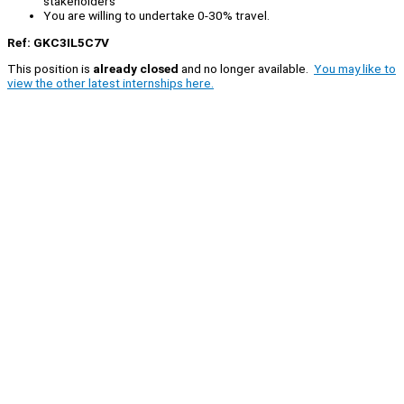
stakeholders
You are willing to undertake 0-30% travel.
Ref: GKC3IL5C7V
This position is
already closed
and no longer available.
You may like to
view the other latest internships here.