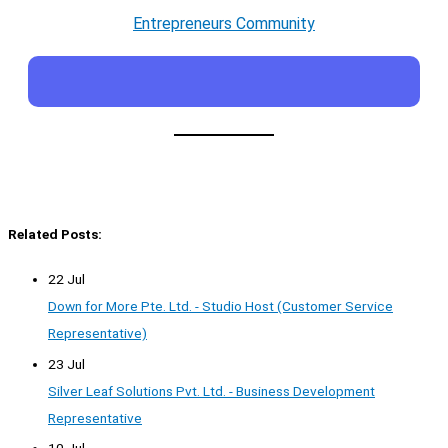
Entrepreneurs Community
Related Posts:
22 Jul
Down for More Pte. Ltd. - Studio Host (Customer Service
Representative)
23 Jul
Silver Leaf Solutions Pvt. Ltd. - Business Development
Representative
10 Jul