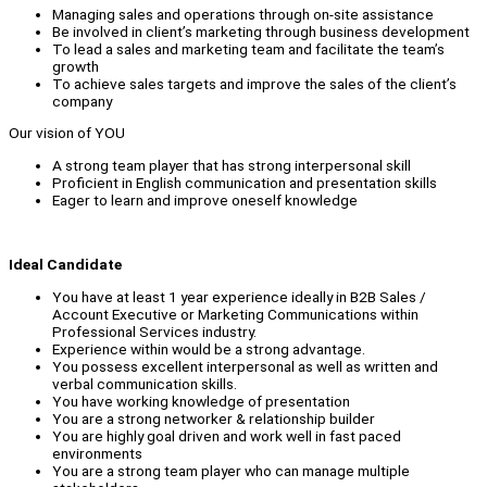
Managing sales and operations through on-site assistance
Be involved in client’s marketing through business development
To lead a sales and marketing team and facilitate the team’s
growth
To achieve sales targets and improve the sales of the client’s
company
Our vision of YOU
A strong team player that has strong interpersonal skill
Proficient in English communication and presentation skills
Eager to learn and improve oneself knowledge
Ideal Candidate
You have at least 1 year experience ideally in B2B Sales /
Account Executive or Marketing Communications within
Professional Services industry.
Experience within would be a strong advantage.
You possess excellent interpersonal as well as written and
verbal communication skills.
You have working knowledge of presentation
You are a strong networker & relationship builder
You are highly goal driven and work well in fast paced
environments
You are a strong team player who can manage multiple