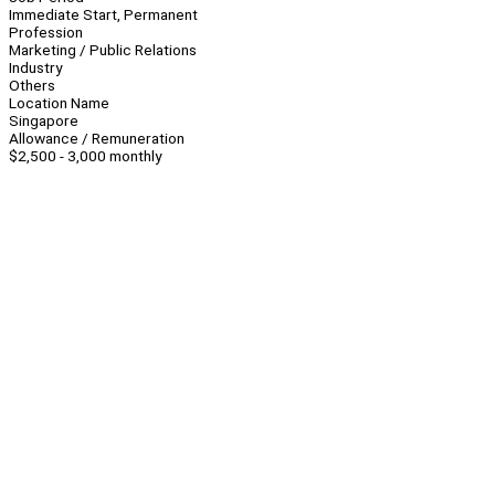
Immediate Start, Permanent
Profession
Marketing / Public Relations
Industry
Others
Location Name
Singapore
Allowance / Remuneration
$2,500 - 3,000 monthly