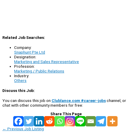
Related Job Searches:
Company:
Snaphunt Pte Ltd
Designation:
Marketing and Sales Representative
Profession:
Marketing / Public Relations
Industry:
Others
Discuss this Job:
You can discuss this job on
Clublance.com #career-jobs
channel, or
chat with other community members for free:
Share This Page
←
Previous Job Listing