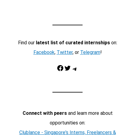
Find our
latest list of curated internships
on:
Facebook
,
Twitter
, or
Telegram
!
Facebook
Twitter
Telegram
Connect with peers
and learn more about
opportunities on:
Clublance - Singapore's Interns, Freelancers &