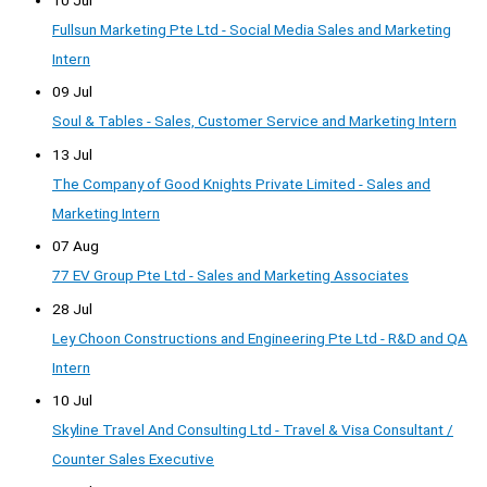
Fullsun Marketing Pte Ltd - Social Media Sales and Marketing
Intern
09 Jul
Soul & Tables - Sales, Customer Service and Marketing Intern
13 Jul
The Company of Good Knights Private Limited - Sales and
Marketing Intern
07 Aug
77 EV Group Pte Ltd - Sales and Marketing Associates
28 Jul
Ley Choon Constructions and Engineering Pte Ltd - R&D and QA
Intern
10 Jul
Skyline Travel And Consulting Ltd - Travel & Visa Consultant /
Counter Sales Executive