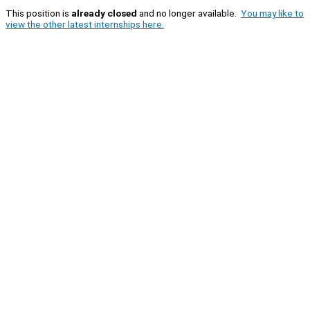
This position is
already closed
and no longer available.
You may like to
view the other latest internships here.