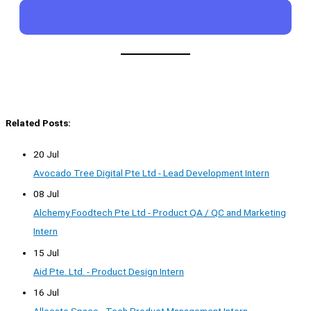
Related Posts:
20 Jul
Avocado Tree Digital Pte Ltd - Lead Development Intern
08 Jul
Alchemy Foodtech Pte Ltd - Product QA / QC and Marketing
Intern
15 Jul
Aid Pte. Ltd. - Product Design Intern
16 Jul