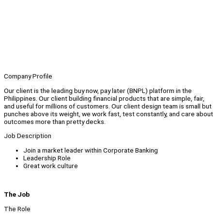
Company Profile
Our client is the leading buy now, pay later (BNPL) platform in the
Philippines. Our client building financial products that are simple, fair,
and useful for millions of customers. Our client design team is small but
punches above its weight, we work fast, test constantly, and care about
outcomes more than pretty decks.
Job Description
Join a market leader within Corporate Banking
Leadership Role
Great work culture
The Job
The Role