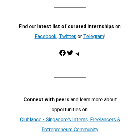
Find our
latest list of curated internships
on:
Facebook
,
Twitter
, or
Telegram
!
Facebook
Twitter
Telegram
Connect with peers
and learn more about
opportunities on:
Clublance - Singapore's Interns, Freelancers &
Entrepreneurs Community