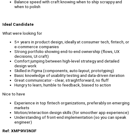
Balance speed with craft knowing when to ship scrappy and
when to polish
Ideal Candidate
What were looking for
5+ years in product design, ideally at consumer tech, fintech, or
e-commerce companies
Strong portfolio showing end-to-end ownership (flows, UX
decisions, UI craft)
Comfort jumping between high-level strategy and detailed
design work
Skilled in Figma (components, auto-layout, prototyping)
Basic knowledge of usability testing and data-driven iteration
Great communicator - clear, straightforward, no fluff
Hungry to learn, humble to feedback, biased to action
Nice to have
Experience in top fintech organizations, preferably on emerging
markets
Motion/interaction design skills (for smoother app experience)
Understanding of front-end implementation (so you can speak
engineer)
Ref: XMP9IV3N3F