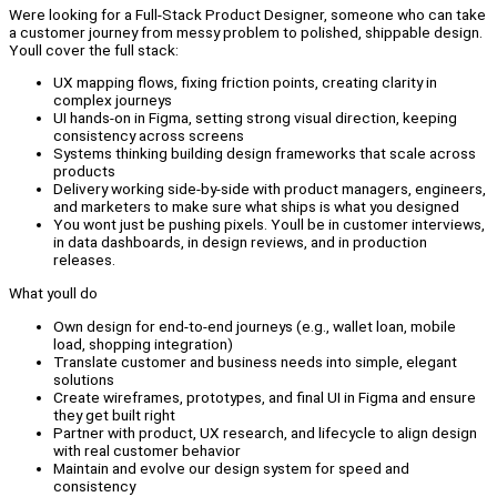
Were looking for a Full-Stack Product Designer, someone who can take
a customer journey from messy problem to polished, shippable design.
Youll cover the full stack:
UX mapping flows, fixing friction points, creating clarity in
complex journeys
UI hands-on in Figma, setting strong visual direction, keeping
consistency across screens
Systems thinking building design frameworks that scale across
products
Delivery working side-by-side with product managers, engineers,
and marketers to make sure what ships is what you designed
You wont just be pushing pixels. Youll be in customer interviews,
in data dashboards, in design reviews, and in production
releases.
What youll do
Own design for end-to-end journeys (e.g., wallet loan, mobile
load, shopping integration)
Translate customer and business needs into simple, elegant
solutions
Create wireframes, prototypes, and final UI in Figma and ensure
they get built right
Partner with product, UX research, and lifecycle to align design
with real customer behavior
Maintain and evolve our design system for speed and
consistency