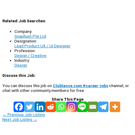
Related Job Searches:
Company:
Snaphunt Pte Ltd
Designation:
Lead Product UX / UI Designer
Profession:
Design / Creative
Industry:
Design
Discuss this Job:
You can discuss this job on
Clublance.com #career-jobs
channel, or
chat with other community members for free:
Share This Page
←
Previous Job Listing
Next Job Listing
→