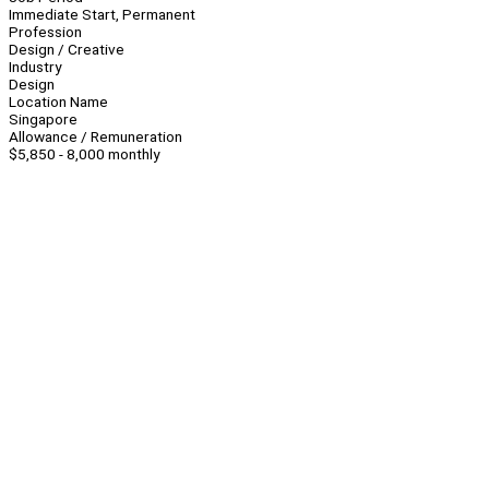
Immediate Start, Permanent
Profession
Design / Creative
Industry
Design
Location Name
Singapore
Allowance / Remuneration
$5,850 - 8,000 monthly