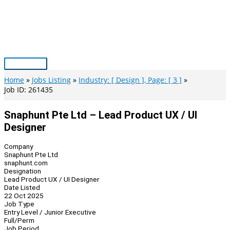
Skip
to
content
Main
Menu
Home
Jobs Listing
Industry: [ Design ], Page: [ 3 ]
Job ID: 261435
Snaphunt Pte Ltd – Lead Product UX / UI
Designer
Company
Snaphunt Pte Ltd
snaphunt.com
Designation
Lead Product UX / UI Designer
Date Listed
22 Oct 2025
Job Type
Entry Level / Junior Executive
Full/Perm
Job Period