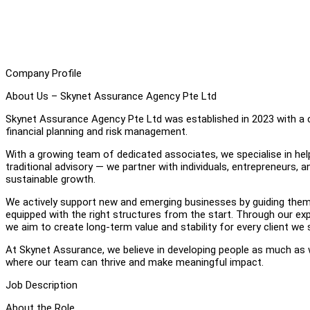
Company Profile
About Us – Skynet Assurance Agency Pte Ltd
Skynet Assurance Agency Pte Ltd was established in 2023 with a c
financial planning and risk management.
With a growing team of dedicated associates, we specialise in hel
traditional advisory — we partner with individuals, entrepreneurs, 
sustainable growth.
We actively support new and emerging businesses by guiding them 
equipped with the right structures from the start. Through our exp
we aim to create long-term value and stability for every client we 
At Skynet Assurance, we believe in developing people as much as
where our team can thrive and make meaningful impact.
Job Description
About the Role