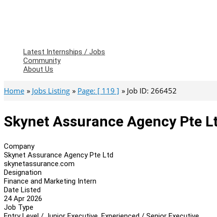
Latest Internships / Jobs
Community
About Us
Home
Jobs Listing
Page: [ 119 ]
Job ID: 266452
Skynet Assurance Agency Pte Lt
Company
Skynet Assurance Agency Pte Ltd
skynetassurance.com
Designation
Finance and Marketing Intern
Date Listed
24 Apr 2026
Job Type
Entry Level / Junior Executive, Experienced / Senior Executive