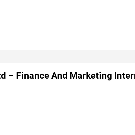
d – Finance And Marketing Inter