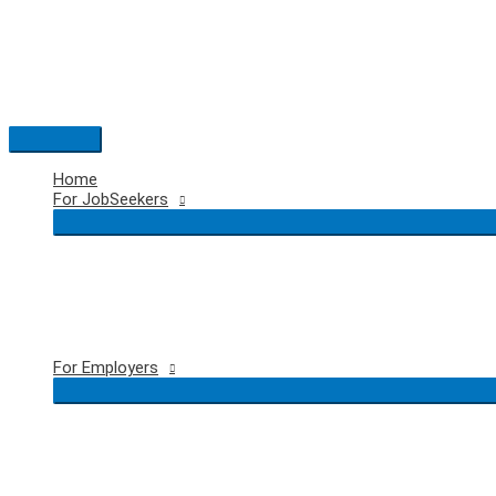
Skip
to
content
Main
Menu
Home
For JobSeekers
For Employers