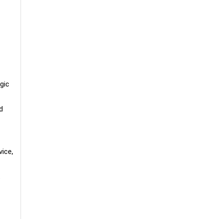
gic
d
vice,
t