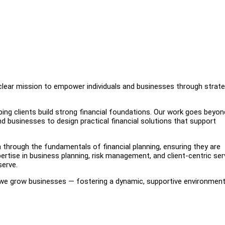
lear mission to empower individuals and businesses through strate
ping clients build strong financial foundations. Our work goes beyon
and businesses to design practical financial solutions that support
through the fundamentals of financial planning, ensuring they are
ertise in business planning, risk management, and client-centric ser
serve.
 we grow businesses — fostering a dynamic, supportive environmen