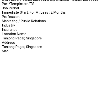
Part/Temp
Intern/TS
Job Period
Immediate Start, For At Least 2 Months
Profession
Marketing / Public Relations
Industry
Insurance
Location Name
Tanjong Pagar, Singapore
Address
Tanjong Pagar, Singapore
Map