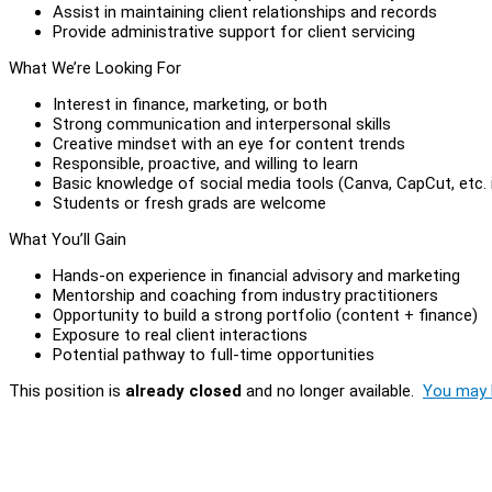
Assist in maintaining client relationships and records
Provide administrative support for client servicing
What We’re Looking For
Interest in finance, marketing, or both
Strong communication and interpersonal skills
Creative mindset with an eye for content trends
Responsible, proactive, and willing to learn
Basic knowledge of social media tools (Canva, CapCut, etc. i
Students or fresh grads are welcome
What You’ll Gain
Hands-on experience in financial advisory and marketing
Mentorship and coaching from industry practitioners
Opportunity to build a strong portfolio (content + finance)
Exposure to real client interactions
Potential pathway to full-time opportunities
This position is
already closed
and no longer available.
You may l