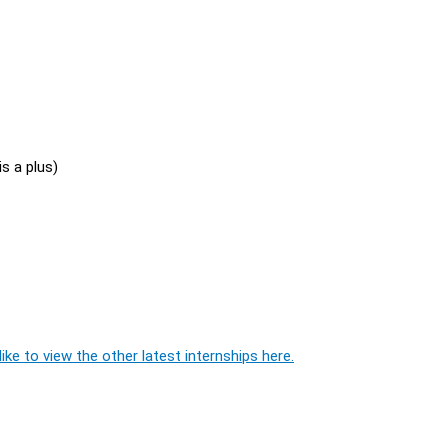
s a plus)
ike to view the other latest internships here.