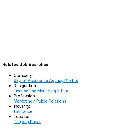
Related Job Searches:
Company:
Skynet Assurance Agency Pte Ltd
Designation:
Finance and Marketing Intern
Profession:
Marketing / Public Relations
Industry:
Insurance
Location:
Tanjong Pagar