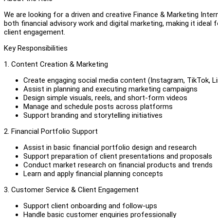
We are looking for a driven and creative Finance & Marketing Inte
both financial advisory work and digital marketing, making it ideal f
client engagement.
Key Responsibilities
1. Content Creation & Marketing
Create engaging social media content (Instagram, TikTok, Li
Assist in planning and executing marketing campaigns
Design simple visuals, reels, and short-form videos
Manage and schedule posts across platforms
Support branding and storytelling initiatives
2. Financial Portfolio Support
Assist in basic financial portfolio design and research
Support preparation of client presentations and proposals
Conduct market research on financial products and trends
Learn and apply financial planning concepts
3. Customer Service & Client Engagement
Support client onboarding and follow-ups
Handle basic customer enquiries professionally