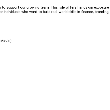
rn to support our growing team. This role offers hands-on exposure
or individuals who want to build real-world skills in finance, branding,
nkedIn)