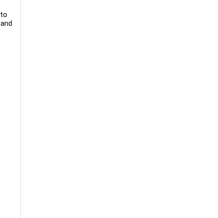
 to
 and