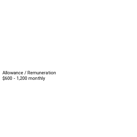
Allowance / Remuneration
$600 - 1,200 monthly