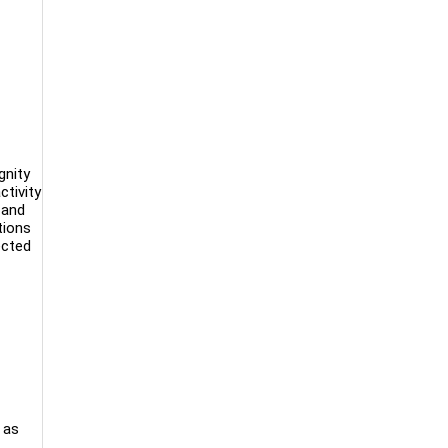
gnity
tivity
 and
tions
ected
 as