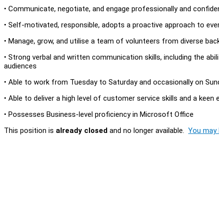
• Communicate, negotiate, and engage professionally and confident
• Self-motivated, responsible, adopts a proactive approach to ev
• Manage, grow, and utilise a team of volunteers from diverse bac
• Strong verbal and written communication skills, including the ab
audiences
• Able to work from Tuesday to Saturday and occasionally on Su
• Able to deliver a high level of customer service skills and a keen 
• Possesses Business-level proficiency in Microsoft Office
This position is
already closed
and no longer available.
You may l