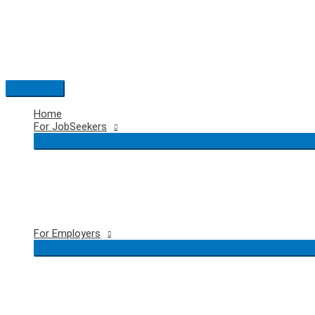
Skip
to
content
Main
Menu
Home
For JobSeekers
For Employers