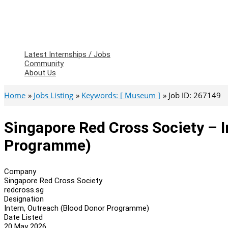
Latest Internships / Jobs
Community
About Us
Home
Jobs Listing
Keywords: [ Museum ]
Job ID: 267149
Singapore Red Cross Society – 
Programme)
Company
Singapore Red Cross Society
redcross.sg
Designation
Intern, Outreach (Blood Donor Programme)
Date Listed
20 May 2026