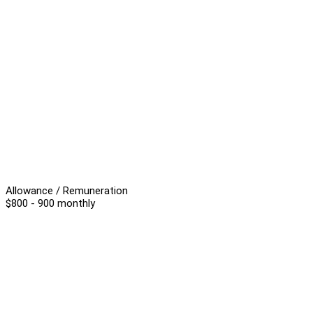
Allowance / Remuneration
$800 - 900 monthly