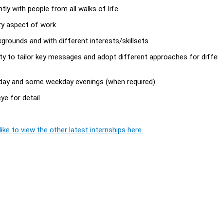
ly with people from all walks of life
ery aspect of work
kgrounds and with different interests/skillsets
ility to tailor key messages and adopt different approaches for diffe
nday and some weekday evenings (when required)
eye for detail
ike to view the other latest internships here.