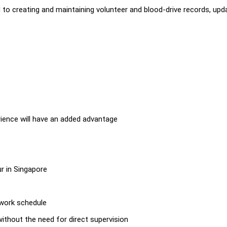
d to creating and maintaining volunteer and blood-drive records, upd
erience will have an added advantage
ur in Singapore
s
n work schedule
 without the need for direct supervision