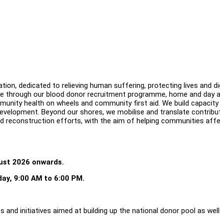
on, dedicated to relieving human suffering, protecting lives and di
le through our blood donor recruitment programme, home and day ac
 community health on wheels and community first aid. We build capacity
development. Beyond our shores, we mobilise and translate contribu
nd reconstruction efforts, with the aim of helping communities aff
gust 2026 onwards.
day, 9:00 AM to 6:00 PM.
 and initiatives aimed at building up the national donor pool as well