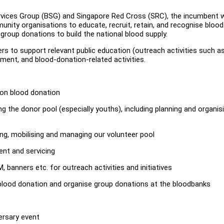
rvices Group (BSG) and Singapore Red Cross (SRC), the incumbent wi
nity organisations to educate, recruit, retain, and recognise blood
group donations to build the national blood supply.
teers to support relevant public education (outreach activities such a
tment, and blood-donation-related activities.
e on blood donation
the donor pool (especially youths), including planning and organis
ing, mobilising and managing our volunteer pool
ent and servicing
 banners etc. for outreach activities and initiatives
 blood donation and organise group donations at the bloodbanks
versary event