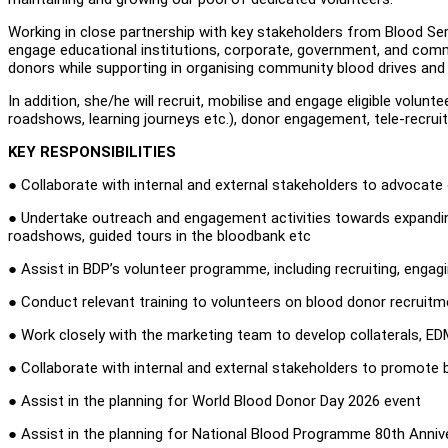
Working in close partnership with key stakeholders from Blood Se
engage educational institutions, corporate, government, and commu
donors while supporting in organising community blood drives and 
In addition, she/he will recruit, mobilise and engage eligible volun
roadshows, learning journeys etc.), donor engagement, tele-recrui
KEY RESPONSIBILITIES
● Collaborate with internal and external stakeholders to advocat
● Undertake outreach and engagement activities towards expanding 
roadshows, guided tours in the bloodbank etc
● Assist in BDP’s volunteer programme, including recruiting, engag
● Conduct relevant training to volunteers on blood donor recruitm
● Work closely with the marketing team to develop collaterals, EDM,
● Collaborate with internal and external stakeholders to promote
● Assist in the planning for World Blood Donor Day 2026 event
● Assist in the planning for National Blood Programme 80th Anni