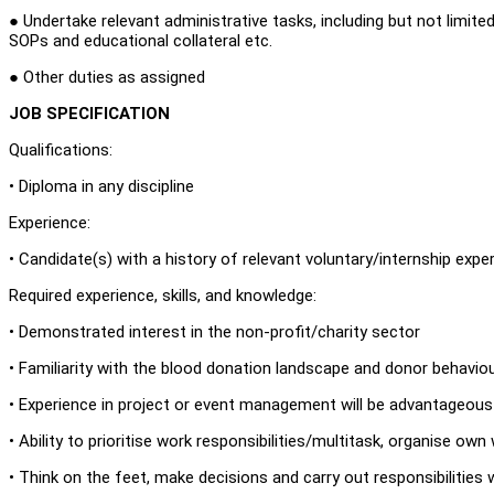
● Undertake relevant administrative tasks, including but not limite
SOPs and educational collateral etc.
● Other duties as assigned
JOB SPECIFICATION
Qualifications:
• Diploma in any discipline
Experience:
• Candidate(s) with a history of relevant voluntary/internship exp
Required experience, skills, and knowledge:
• Demonstrated interest in the non-profit/charity sector
• Familiarity with the blood donation landscape and donor behavio
• Experience in project or event management will be advantageou
• Ability to prioritise work responsibilities/multitask, organise ow
• Think on the feet, make decisions and carry out responsibilities