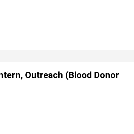
Intern, Outreach (Blood Donor