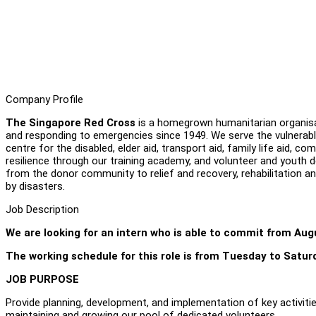
Company Profile
The Singapore Red Cross
is a homegrown humanitarian organisati
and responding to emergencies since 1949. We serve the vulnerab
centre for the disabled, elder aid, transport aid, family life aid,
resilience through our training academy, and volunteer and youth 
from the donor community to relief and recovery, rehabilitation a
by disasters.
Job Description
We are looking for an intern who is able to commit from Au
The working schedule for this role is from Tuesday to Satur
JOB PURPOSE
Provide planning, development, and implementation of key activities
maintaining and growing our pool of dedicated volunteers.