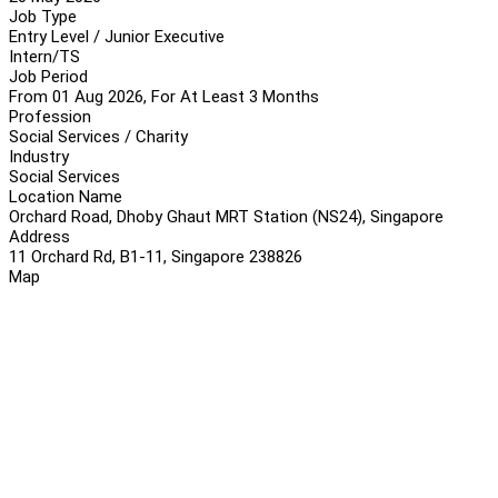
Job Type
Entry Level / Junior Executive
Intern/TS
Job Period
From 01 Aug 2026, For At Least 3 Months
Profession
Social Services / Charity
Industry
Social Services
Location Name
Orchard Road, Dhoby Ghaut MRT Station (NS24), Singapore
Address
11 Orchard Rd, B1-11, Singapore 238826
Map