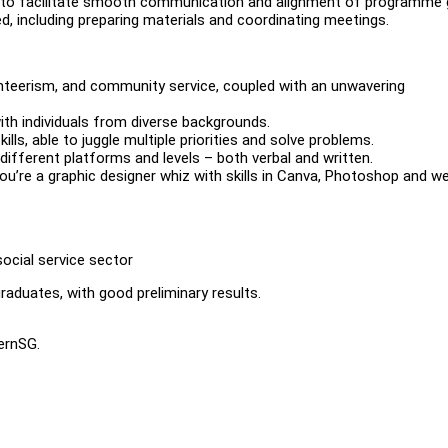
s to facilitate smooth communication and alignment of programme 
d, including preparing materials and coordinating meetings.
nteerism, and community service, coupled with an unwavering
ith individuals from diverse backgrounds.
ls, able to juggle multiple priorities and solve problems.
ifferent platforms and levels – both verbal and written.
you’re a graphic designer whiz with skills in Canva, Photoshop and w
social service sector
raduates, with good preliminary results.
ternSG.