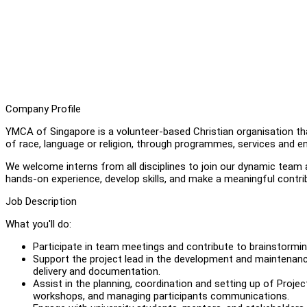
Company Profile
YMCA of Singapore is a volunteer-based Christian organisation t
of race, language or religion, through programmes, services and en
We welcome interns from all disciplines to join our dynamic team a
hands-on experience, develop skills, and make a meaningful contr
Job Description
What you'll do:
Participate in team meetings and contribute to brainstormi
Support the project lead in the development and maintenanc
delivery and documentation.
Assist in the planning, coordination and setting up of Projec
workshops, and managing participants communications.