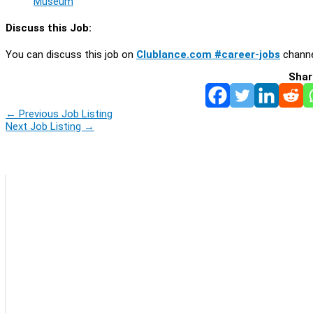
Museum
Discuss this Job:
You can discuss this job on
Clublance.com #career-jobs
channe
Shar
←
Previous Job Listing
Next Job Listing
→