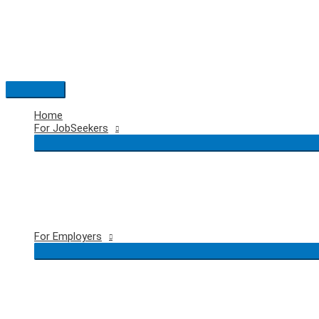
Skip
to
content
Main
Menu
Home
For JobSeekers
For Employers