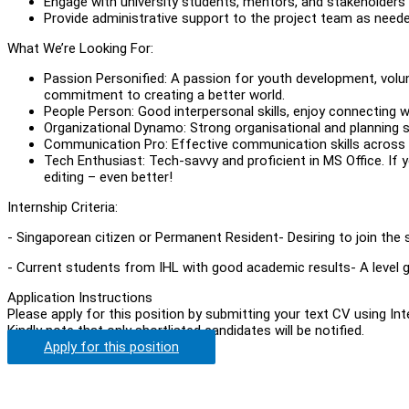
Engage with university students, mentors, and stakeholder
Provide administrative support to the project team as neede
What We’re Looking For:
Passion Personified: A passion for youth development, volu
commitment to creating a better world.
People Person: Good interpersonal skills, enjoy connecting w
Organizational Dynamo: Strong organisational and planning skil
Communication Pro: Effective communication skills across d
Tech Enthusiast: Tech-savvy and proficient in MS Office. If 
editing – even better!
Internship Criteria:
- Singaporean citizen or Permanent Resident- Desiring to join the 
- Current students from IHL with good academic results- A level g
Application Instructions
Please apply for this position by submitting your text CV using In
Kindly note that only shortlisted candidates will be notified.
Apply for this position