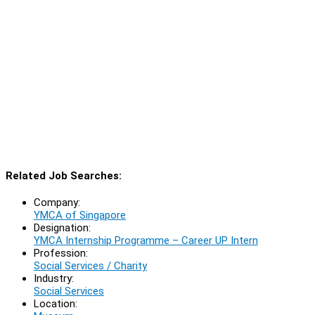
Related Job Searches:
Company:
YMCA of Singapore
Designation:
YMCA Internship Programme – Career UP Intern
Profession:
Social Services / Charity
Industry:
Social Services
Location: