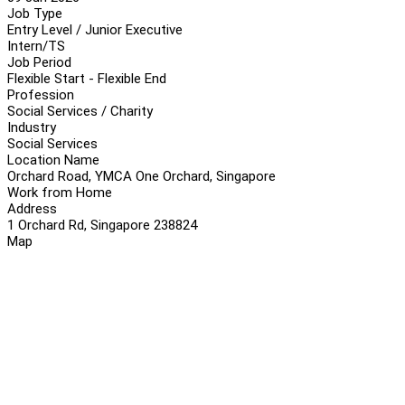
Job Type
Entry Level / Junior Executive
Intern/TS
Job Period
Flexible Start - Flexible End
Profession
Social Services / Charity
Industry
Social Services
Location Name
Orchard Road, YMCA One Orchard, Singapore
Work from Home
Address
1 Orchard Rd, Singapore 238824
Map