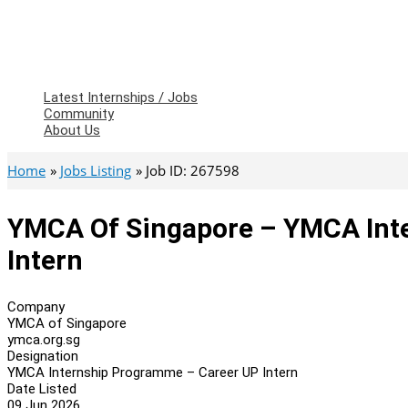
Latest Internships / Jobs
Community
About Us
Home
Jobs Listing
Job ID: 267598
YMCA Of Singapore – YMCA Int
Intern
Company
YMCA of Singapore
ymca.org.sg
Designation
YMCA Internship Programme – Career UP Intern
Date Listed
09 Jun 2026