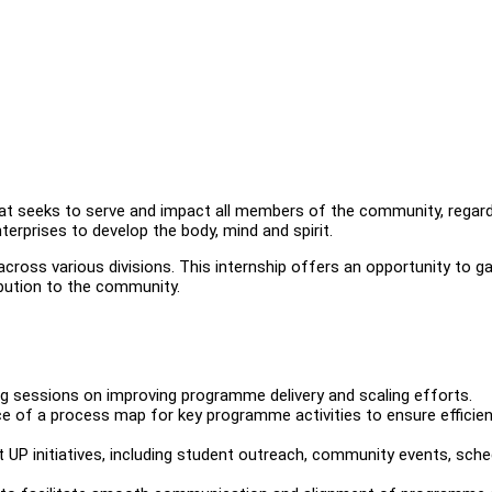
hat seeks to serve and impact all members of the community, regar
terprises to develop the body, mind and spirit.
cross various divisions. This internship offers an opportunity to ga
ibution to the community.
ng sessions on improving programme delivery and scaling efforts.
e of a process map for key programme activities to ensure efficie
t UP initiatives, including student outreach, community events, sche