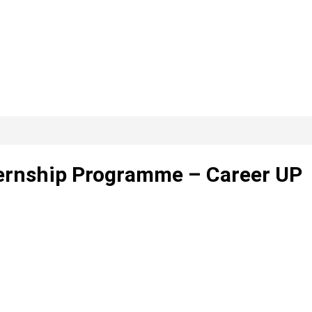
ernship Programme – Career UP