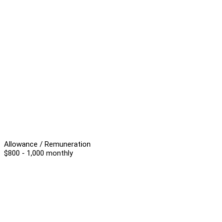
Allowance / Remuneration
$800 - 1,000 monthly