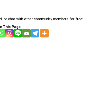
l, or chat with other community members for free:
e This Page