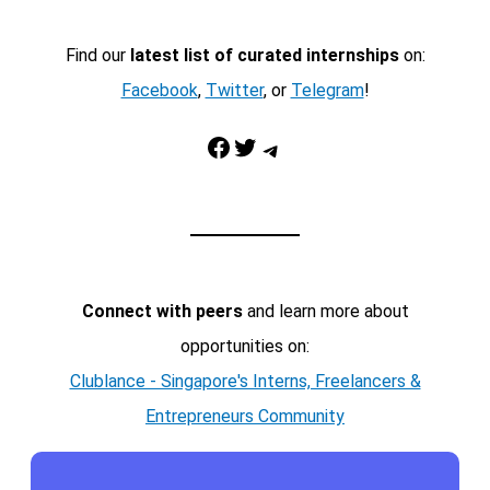
Find our
latest list of curated internships
on:
Facebook
,
Twitter
, or
Telegram
!
Facebook
Twitter
Telegram
Connect with peers
and learn more about
opportunities on:
Clublance - Singapore's Interns, Freelancers &
Entrepreneurs Community