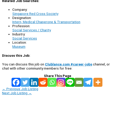
Related Job Searches:
Company:
Singapore Red Cross Society
Designation:
Intern, Medical Chaperone & Transportation
Profession:
Social Services / Charity
Industry:
Social Services
Location:
Museum
Discuss this Job:
You can discuss this job on
Clublance.com #career-jobs
channel, or
chat with other community members for free:
Share This Page
←
Previous Job Listing
Next Job Listing
→