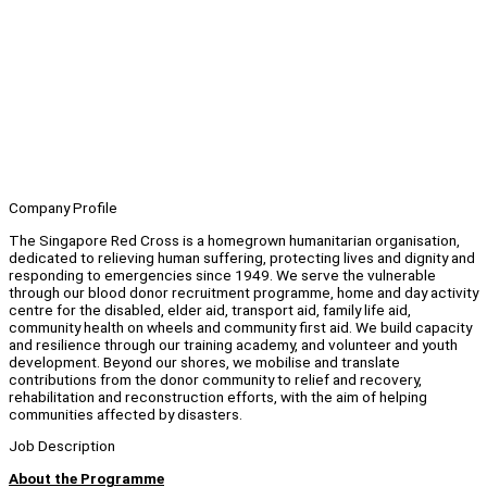
Company Profile
The Singapore Red Cross is a homegrown humanitarian organisation,
dedicated to relieving human suffering, protecting lives and dignity and
responding to emergencies since 1949. We serve the vulnerable
through our blood donor recruitment programme, home and day activity
centre for the disabled, elder aid, transport aid, family life aid,
community health on wheels and community first aid. We build capacity
and resilience through our training academy, and volunteer and youth
development. Beyond our shores, we mobilise and translate
contributions from the donor community to relief and recovery,
rehabilitation and reconstruction efforts, with the aim of helping
communities affected by disasters.
Job Description
About the Programme