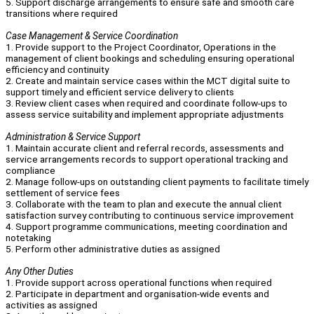
5. Support discharge arrangements to ensure safe and smooth care
transitions where required
Case Management & Service Coordination
1. Provide support to the Project Coordinator, Operations in the
management of client bookings and scheduling ensuring operational
efficiency and continuity
2. Create and maintain service cases within the MCT digital suite to
support timely and efficient service delivery to clients
3. Review client cases when required and coordinate follow-ups to
assess service suitability and implement appropriate adjustments
Administration & Service Support
1. Maintain accurate client and referral records, assessments and
service arrangements records to support operational tracking and
compliance
2. Manage follow-ups on outstanding client payments to facilitate timely
settlement of service fees
3. Collaborate with the team to plan and execute the annual client
satisfaction survey contributing to continuous service improvement
4. Support programme communications, meeting coordination and
notetaking
5. Perform other administrative duties as assigned
Any Other Duties
1. Provide support across operational functions when required
2. Participate in department and organisation-wide events and
activities as assigned