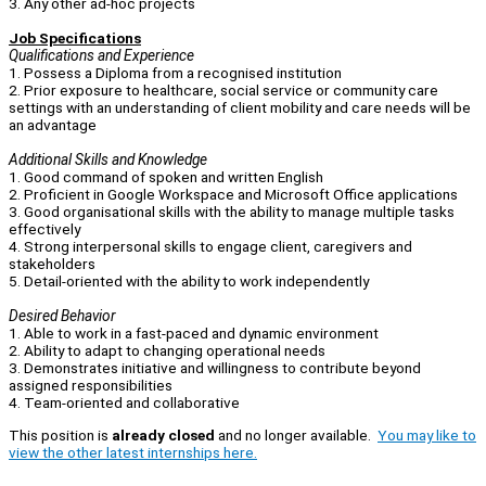
3. Any other ad-hoc projects
Job Specifications
Qualifications and Experience
1. Possess a Diploma from a recognised institution
2. Prior exposure to healthcare, social service or community care
settings with an understanding of client mobility and care needs will be
an advantage
Additional Skills and Knowledge
1. Good command of spoken and written English
2. Proficient in Google Workspace and Microsoft Office applications
3. Good organisational skills with the ability to manage multiple tasks
effectively
4. Strong interpersonal skills to engage client, caregivers and
stakeholders
5. Detail-oriented with the ability to work independently
Desired Behavior
1. Able to work in a fast-paced and dynamic environment
2. Ability to adapt to changing operational needs
3. Demonstrates initiative and willingness to contribute beyond
assigned responsibilities
4. Team-oriented and collaborative
This position is
already closed
and no longer available.
You may like to
view the other latest internships here.