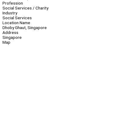
Profession
Social Services / Charity
Industry
Social Services
Location Name
Dhoby Ghaut, Singapore
Address
Singapore
Map