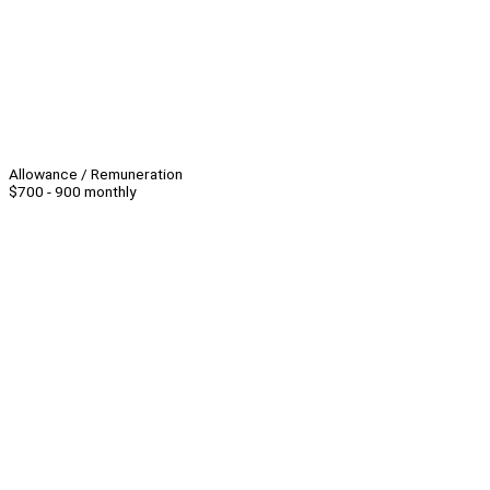
Allowance / Remuneration
$700 - 900 monthly