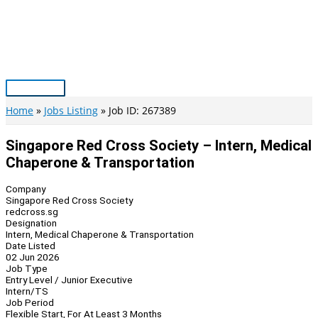
Skip
to
content
Main
Menu
Home
Jobs Listing
Job ID: 267389
Singapore Red Cross Society – Intern, Medical
Chaperone & Transportation
Company
Singapore Red Cross Society
redcross.sg
Designation
Intern, Medical Chaperone & Transportation
Date Listed
02 Jun 2026
Job Type
Entry Level / Junior Executive
Intern/TS
Job Period
Flexible Start, For At Least 3 Months