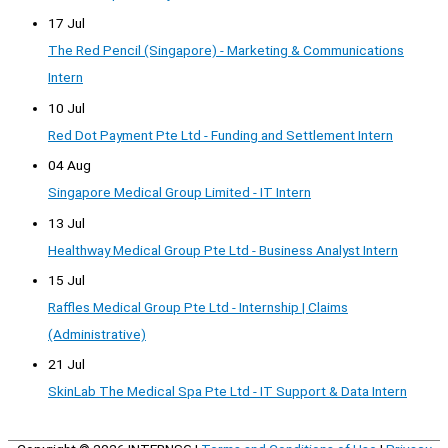
17 Jul
The Red Pencil (Singapore) - Marketing & Communications
Intern
10 Jul
Red Dot Payment Pte Ltd - Funding and Settlement Intern
04 Aug
Singapore Medical Group Limited - IT Intern
13 Jul
Healthway Medical Group Pte Ltd - Business Analyst Intern
15 Jul
Raffles Medical Group Pte Ltd - Internship | Claims
(Administrative)
21 Jul
SkinLab The Medical Spa Pte Ltd - IT Support & Data Intern