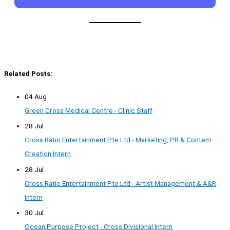
Related Posts:
04 Aug
Green Cross Medical Centre - Clinic Staff
28 Jul
Cross Ratio Entertainment Pte Ltd - Marketing, PR & Content
Creation Intern
28 Jul
Cross Ratio Entertainment Pte Ltd - Artist Management & A&R
Intern
30 Jul
Ocean Purpose Project - Cross Divisional Intern