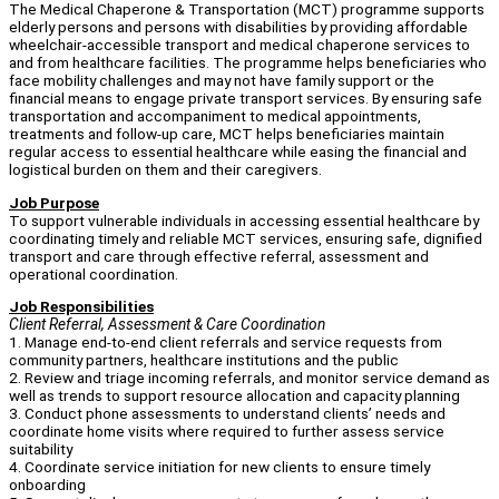
The Medical Chaperone & Transportation (MCT) programme supports
elderly persons and persons with disabilities by providing affordable
wheelchair-accessible transport and medical chaperone services to
and from healthcare facilities. The programme helps beneficiaries who
face mobility challenges and may not have family support or the
financial means to engage private transport services. By ensuring safe
transportation and accompaniment to medical appointments,
treatments and follow-up care, MCT helps beneficiaries maintain
regular access to essential healthcare while easing the financial and
logistical burden on them and their caregivers.
Job Purpose
To support vulnerable individuals in accessing essential healthcare by
coordinating timely and reliable MCT services, ensuring safe, dignified
transport and care through effective referral, assessment and
operational coordination.
Job Responsibilities
Client Referral, Assessment & Care Coordination
1. Manage end-to-end client referrals and service requests from
community partners, healthcare institutions and the public
2. Review and triage incoming referrals, and monitor service demand as
well as trends to support resource allocation and capacity planning
3. Conduct phone assessments to understand clients’ needs and
coordinate home visits where required to further assess service
suitability
4. Coordinate service initiation for new clients to ensure timely
onboarding