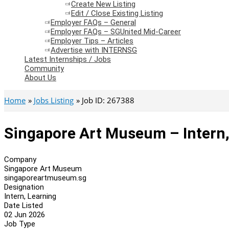
Create New Listing
Edit / Close Existing Listing
Employer FAQs – General
Employer FAQs – SGUnited Mid-Career
Employer Tips – Articles
Advertise with INTERNSG
Latest Internships / Jobs
Community
About Us
Home
Jobs Listing
Job ID: 267388
Singapore Art Museum – Intern,
Company
Singapore Art Museum
singaporeartmuseum.sg
Designation
Intern, Learning
Date Listed
02 Jun 2026
Job Type