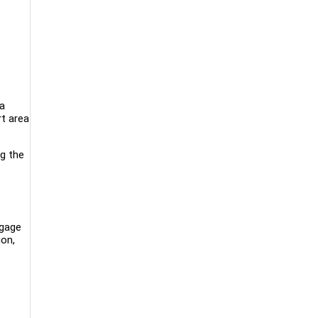
a
rt area
ng the
ngage
ion,