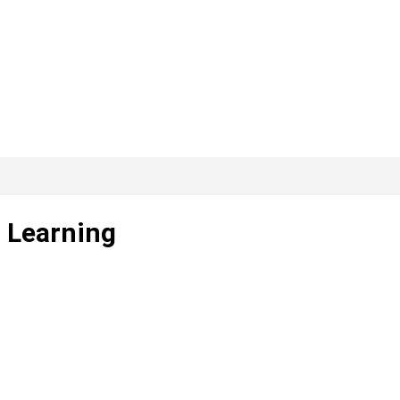
 Learning