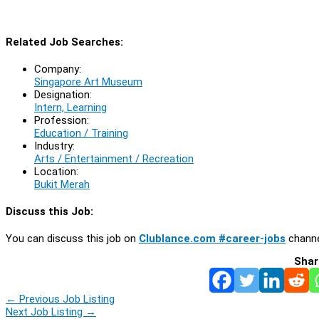
Related Job Searches:
Company:
Singapore Art Museum
Designation:
Intern, Learning
Profession:
Education / Training
Industry:
Arts / Entertainment / Recreation
Location:
Bukit Merah
Discuss this Job:
You can discuss this job on
Clublance.com #career-jobs
channe
Shar
←
Previous Job Listing
Next Job Listing
→