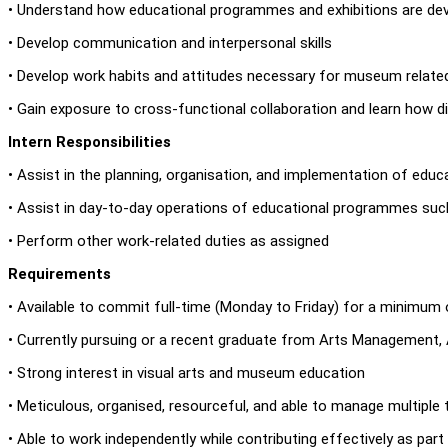
• Understand how educational programmes and exhibitions are de
• Develop communication and interpersonal skills
• Develop work habits and attitudes necessary for museum relate
• Gain exposure to cross-functional collaboration and learn how
Intern Responsibilities
• Assist in the planning, organisation, and implementation of ed
• Assist in day-to-day operations of educational programmes such 
• Perform other work-related duties as assigned
Requirements
• Available to commit full-time (Monday to Friday) for a minimum
• Currently pursuing or a recent graduate from Arts Management, Ar
• Strong interest in visual arts and museum education
• Meticulous, organised, resourceful, and able to manage multiple
• Able to work independently while contributing effectively as par