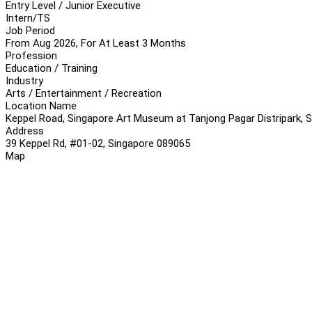
Entry Level / Junior Executive
Intern/TS
Job Period
From Aug 2026, For At Least 3 Months
Profession
Education / Training
Industry
Arts / Entertainment / Recreation
Location Name
Keppel Road, Singapore Art Museum at Tanjong Pagar Distripark, 
Address
39 Keppel Rd, #01-02, Singapore 089065
Map