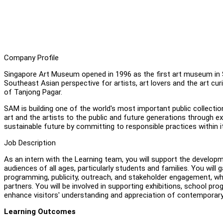
Company Profile
Singapore Art Museum opened in 1996 as the first art museum in
Southeast Asian perspective for artists, art lovers and the art curi
of Tanjong Pagar.
SAM is building one of the world's most important public collect
art and the artists to the public and future generations through
sustainable future by committing to responsible practices within 
Job Description
As an intern with the Learning team, you will support the develo
audiences of all ages, particularly students and families. You will
programming, publicity, outreach, and stakeholder engagement, wh
partners. You will be involved in supporting exhibitions, school pro
enhance visitors' understanding and appreciation of contemporary
Learning Outcomes