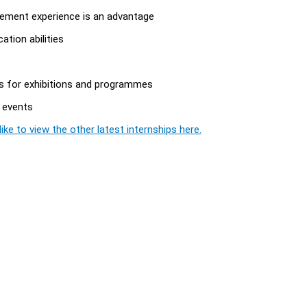
agement experience is an advantage
ation abilities
es for exhibitions and programmes
 events
ike to view the other latest internships here.