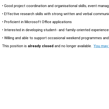
• Good project coordination and organisational skills; event man
• Effective research skills with strong written and verbal communic
• Proficient in Microsoft Office applications
• Interested in developing student- and family-oriented experienc
• Willing and able to support occasional weekend programmes and
This position is
already closed
and no longer available.
You may l