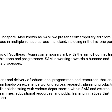
 Singapore. Also known as SAM, we present contemporary art from 
ous in multiple venues across the island, including in the historic po
ions of Southeast Asian contemporary art, with the aim of connecti
 exhibitions and programmes. SAM is working towards a humane and
its processes.
pment and delivery of educational programmes and resources that e
 gain hands-on experience working across research, planning, product
ile collaborating with various departments within SAM and external
grammes, educational resources, and public learning initiatives that
 art.