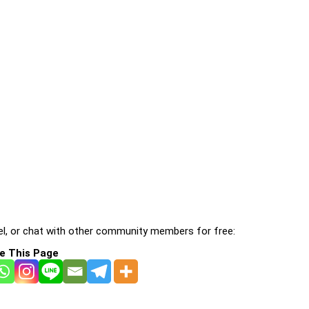
l, or chat with other community members for free:
e This Page