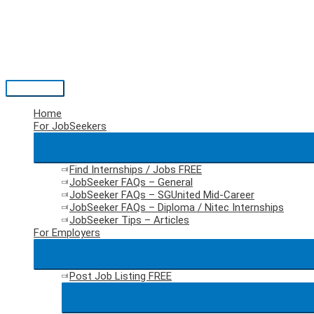
Skip
to
content
Main
Menu
Home
For JobSeekers
Find Internships / Jobs
FREE
JobSeeker FAQs – General
JobSeeker FAQs – SGUnited Mid-Career
JobSeeker FAQs – Diploma / Nitec Internships
JobSeeker Tips – Articles
For Employers
Post Job Listing
FREE