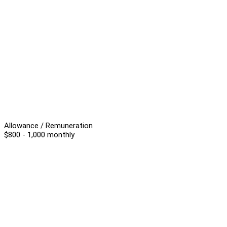
Allowance / Remuneration
$800 - 1,000 monthly