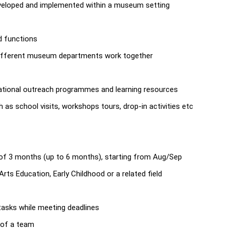
veloped and implemented within a museum setting
d functions
 different museum departments work together
ucational outreach programmes and learning resources
as school visits, workshops tours, drop-in activities etc
 of 3 months (up to 6 months), starting from Aug/Sep
ts Education, Early Childhood or a related field
 tasks while meeting deadlines
t of a team