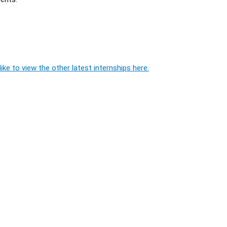
ike to view the other latest internships here.