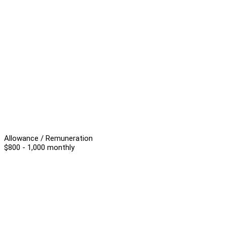
Allowance / Remuneration
$800 - 1,000 monthly