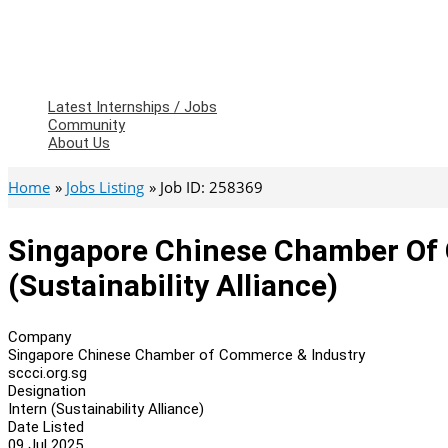
Latest Internships / Jobs
Community
About Us
Home
Jobs Listing
Job ID: 258369
Singapore Chinese Chamber Of 
(Sustainability Alliance)
Company
Singapore Chinese Chamber of Commerce & Industry
sccci.org.sg
Designation
Intern (Sustainability Alliance)
Date Listed
09 Jul 2025