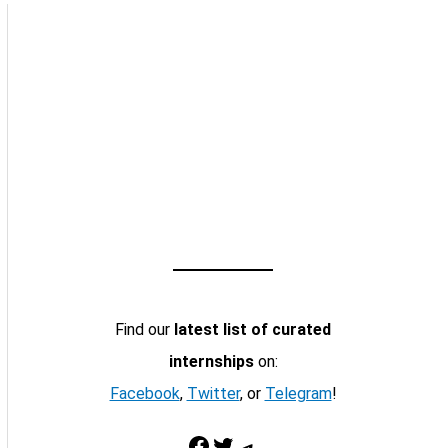
Find our
latest list of curated
internships
on:
Facebook
,
Twitter
, or
Telegram
!
Facebook
Twitter
Telegram