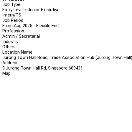
Job Type
Entry Level / Junior Executive
Intern/TS
Job Period
From Aug 2025 - Flexible End
Profession
Admin / Secretarial
Industry
Others
Location Name
Jurong Town Hall Road, Trade Association Hub (Jurong Town Hall)
Address
9 Jurong Town Hall Rd, Singapore 609431
Map