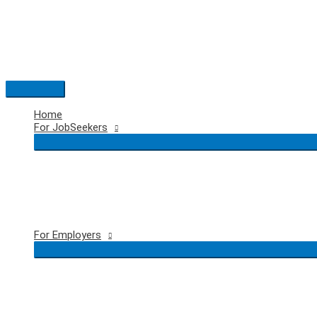
Skip
to
content
Main
Menu
Home
For JobSeekers
For Employers