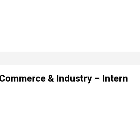
Commerce & Industry – Intern