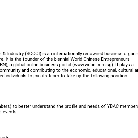
& Industry (SCCCI) is an internationally renowned business organi
. It is the founder of the biennial World Chinese Entrepreneurs
, a global online business portal (www.wcbn.com.sg). It plays a
 community and contributing to the economic, educational, cultural a
individuals to join its team to take up the following position.
bers) to better understand the profile and needs of YBAC member
d events.
vents.