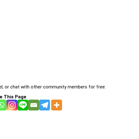
l, or chat with other community members for free:
e This Page