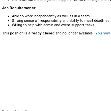
Job Requirements:
Able to work independently as well as in a team
Strong sense of responsibility and ability to meet deadlines
Willing to help with admin and event support tasks
This position is
already closed
and no longer available.
You may l