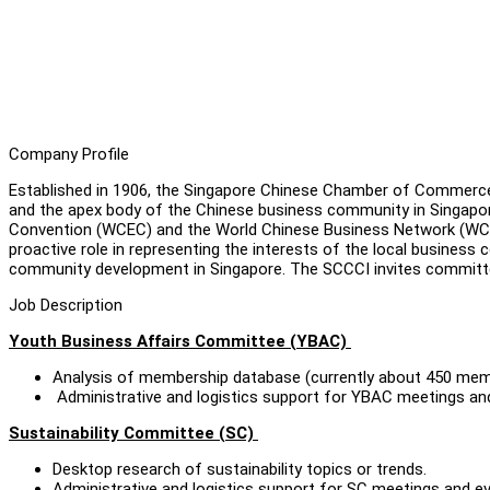
Company Profile
Established in 1906, the Singapore Chinese Chamber of Commerce 
and the apex body of the Chinese business community in Singapore
Convention (WCEC) and the World Chinese Business Network (WCBN)
proactive role in representing the interests of the local business
community development in Singapore. The SCCCI invites committed 
Job Description
Youth Business Affairs Committee (YBAC)
Analysis of membership database (currently about 450 mem
Administrative and logistics support for YBAC meetings an
Sustainability Committee (SC)
Desktop research of sustainability topics or trends.
Administrative and logistics support for SC meetings and e