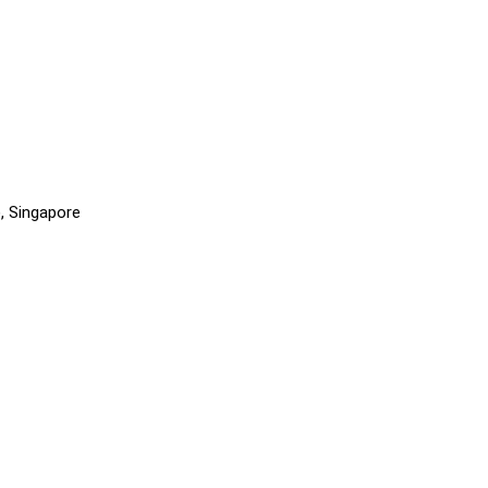
, Singapore