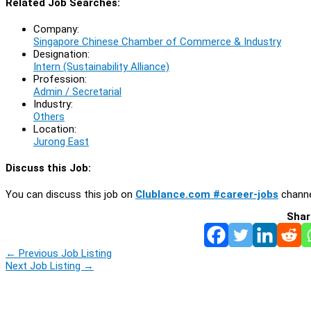
Related Job Searches:
Company:
Singapore Chinese Chamber of Commerce & Industry
Designation:
Intern (Sustainability Alliance)
Profession:
Admin / Secretarial
Industry:
Others
Location:
Jurong East
Discuss this Job:
You can discuss this job on
Clublance.com #career-jobs
channe
Shar
←
Previous Job Listing
Next Job Listing
→