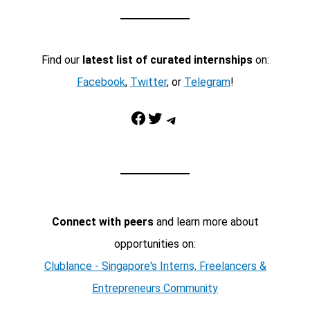
Find our
latest list of curated internships
on:
Facebook
,
Twitter
, or
Telegram
!
Facebook
Twitter
Telegram
Connect with peers
and learn more about
opportunities on:
Clublance - Singapore's Interns, Freelancers &
Entrepreneurs Community