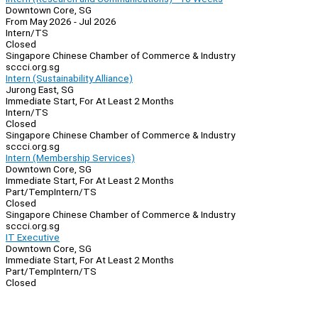
Downtown Core, SG
From May 2026 - Jul 2026
Intern/TS
Closed
Singapore Chinese Chamber of Commerce & Industry
sccci.org.sg
Intern (Sustainability Alliance)
Jurong East, SG
Immediate Start, For At Least 2 Months
Intern/TS
Closed
Singapore Chinese Chamber of Commerce & Industry
sccci.org.sg
Intern (Membership Services)
Downtown Core, SG
Immediate Start, For At Least 2 Months
Part/Temp
Intern/TS
Closed
Singapore Chinese Chamber of Commerce & Industry
sccci.org.sg
IT Executive
Downtown Core, SG
Immediate Start, For At Least 2 Months
Part/Temp
Intern/TS
Closed