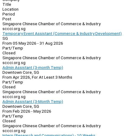
Title
Location
Period
Post
Singapore Chinese Chamber of Commerce & Industry
sccci.org.sg
Temporary Event Assistant (Commerce & Industry Development)
SG
From 05 May 2026 - 31 Aug 2026
Part/Temp
Closed
Singapore Chinese Chamber of Commerce & Industry
sccci.org.sg
Admin Assistant (3-month Temp)
Downtown Core, SG
From Apr 2026, For At Least 3 Months
Part/Temp
Closed
Singapore Chinese Chamber of Commerce & Industry
sccci.org.sg
Admin Assistant (3-Month Temp)
Downtown Core, SG
From Feb 2026 - May 2026
Part/Temp
Closed
Singapore Chinese Chamber of Commerce & Industry
sccci.org.sg
Intern (Research and Communications) - 10 Weeks