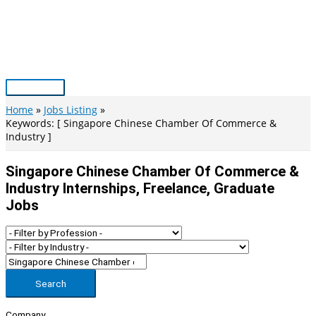
Skip
to
content
Main
Menu
Home
Jobs Listing
Keywords: [ Singapore Chinese Chamber Of Commerce &
Industry ]
Singapore Chinese Chamber Of Commerce &
Industry Internships, Freelance, Graduate
Jobs
Search
Company