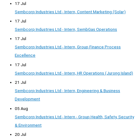
17 Jul
Sembcorp Industries Ltd - Intern, Content Marketing (Solar)
17 Jul
Sembcorp Industries Ltd - Intern, SembGas Operations
17 Jul
Sembcorp Industries Ltd - Intern, Group Finance Process
Excellence
17 Jul
Sembcorp Industries Ltd - Intern, HR Operations (Jurong Island)
21 Jul
Sembcorp Industries Ltd - Intern, Engineering & Business
Development
05 Aug
Sembcorp Industries Ltd - Intern - Group Health, Safety, Security
& Environment
20 Jul