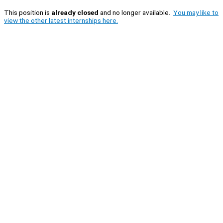
This position is
already closed
and no longer available.
You may like to
view the other latest internships here.