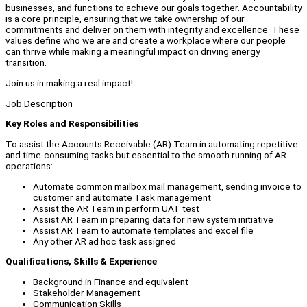
businesses, and functions to achieve our goals together. Accountability
is a core principle, ensuring that we take ownership of our
commitments and deliver on them with integrity and excellence. These
values define who we are and create a workplace where our people
can thrive while making a meaningful impact on driving energy
transition.
Join us in making a real impact!
Job Description
Key Roles and Responsibilities
To assist the Accounts Receivable (AR) Team in automating repetitive
and time-consuming tasks but essential to the smooth running of AR
operations:
Automate common mailbox mail management, sending invoice to
customer and automate Task management
Assist the AR Team in perform UAT test
Assist AR Team in preparing data for new system initiative
Assist AR Team to automate templates and excel file
Any other AR ad hoc task assigned
Qualifications, Skills & Experience
Background in Finance and equivalent
Stakeholder Management
Communication Skills