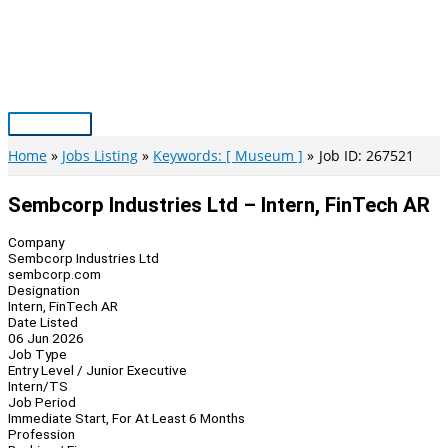
Skip
to
content
Main
Menu
Home
Jobs Listing
Keywords: [ Museum ]
Job ID: 267521
Sembcorp Industries Ltd – Intern, FinTech AR
Company
Sembcorp Industries Ltd
sembcorp.com
Designation
Intern, FinTech AR
Date Listed
06 Jun 2026
Job Type
Entry Level / Junior Executive
Intern/TS
Job Period
Immediate Start, For At Least 6 Months
Profession