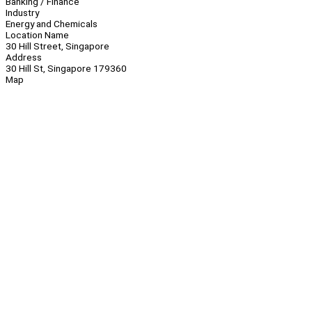
Banking / Finance
Industry
Energy and Chemicals
Location Name
30 Hill Street, Singapore
Address
30 Hill St, Singapore 179360
Map