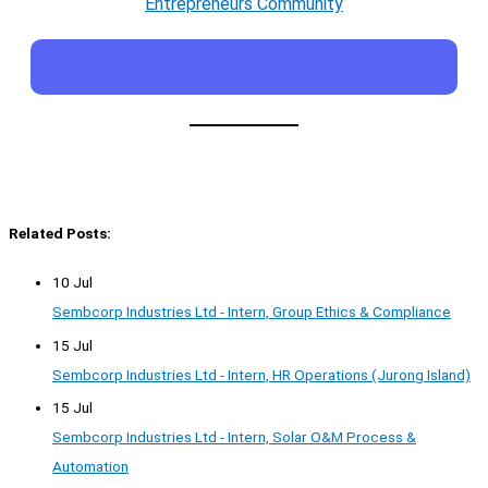
Entrepreneurs Community
Related Posts:
10 Jul
Sembcorp Industries Ltd - Intern, Group Ethics & Compliance
15 Jul
Sembcorp Industries Ltd - Intern, HR Operations (Jurong Island)
15 Jul
Sembcorp Industries Ltd - Intern, Solar O&M Process &
Automation