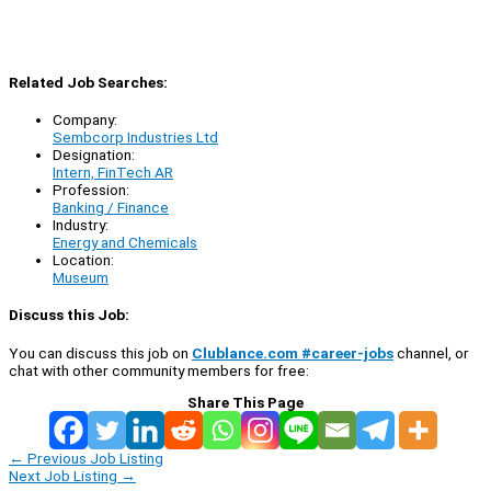
Related Job Searches:
Company:
Sembcorp Industries Ltd
Designation:
Intern, FinTech AR
Profession:
Banking / Finance
Industry:
Energy and Chemicals
Location:
Museum
Discuss this Job:
You can discuss this job on
Clublance.com #career-jobs
channel, or
chat with other community members for free:
Share This Page
←
Previous Job Listing
Next Job Listing
→