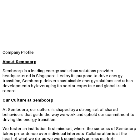
Company Profile
About Sembcorp
Sembcorp is a leading energy and urban solutions provider
headquartered in Singapore. Led by its purpose to drive energy
transition, Sembcorp delivers sustainable energy solutions and urban
developments by leveraging its sector expertise and global track
record.
Our Culture at Sembcorp
At Sembcorp, our culture is shaped by a strong set of shared
behaviours that guide the way we work and uphold our commitment to
driving the energy transition.
We foster an institution-first mindset, where the success of Sembcorp
takes precedence over individual interests. Collaboration is at the
heart of what we do, as we work seamlessly across markets,