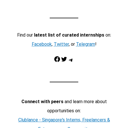
Find our
latest list of curated internships
on:
Facebook
,
Twitter
, or
Telegram
!
Facebook
Twitter
Telegram
Connect with peers
and learn more about
opportunities on:
Clublance - Singapore's Interns, Freelancers &