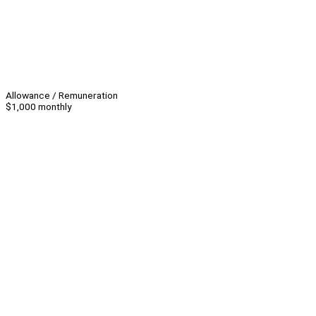
Allowance / Remuneration
$1,000 monthly