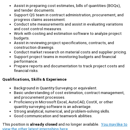
Assist in preparing cost estimates, bills of quantities (BOQs),
and tender documents.
Support QS team in contract administration, procurement, and
progress claims assessment.
Conduct site measurements and assist in evaluating variations
and cost control measures.
Work with costing and estimation software to analyze project
budgets.
Assist in reviewing project specifications, contracts, and
construction drawings.
Conduct market research on material costs and supplier pricing.
Support project teams in monitoring budgets and financial
performance.
Prepare reports and documentation to track project costs and
financial risks.
Qualifications, Skills & Experience
Background in Quantity Surveying or equivalent.
Basic understanding of cost estimation, contract management,
and procurement processes.
Proficiency in Microsoft Excel, AutoCAD, CostX, or other
quantity surveying software is an advantage.
Strong analytical, numerical, and problem-solving skills.
Good communication and teamwork abilities.
This position is
already closed
and no longer available.
You may like to
view the other latest internships here.