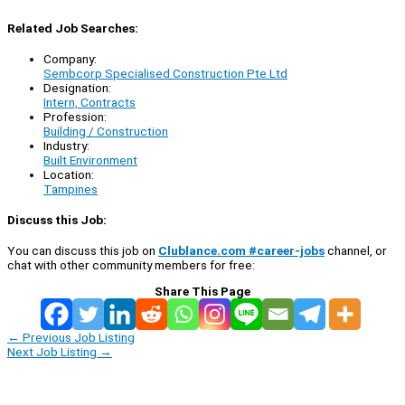
Related Job Searches:
Company:
Sembcorp Specialised Construction Pte Ltd
Designation:
Intern, Contracts
Profession:
Building / Construction
Industry:
Built Environment
Location:
Tampines
Discuss this Job:
You can discuss this job on
Clublance.com #career-jobs
channel, or
chat with other community members for free:
Share This Page
←
Previous Job Listing
Next Job Listing
→