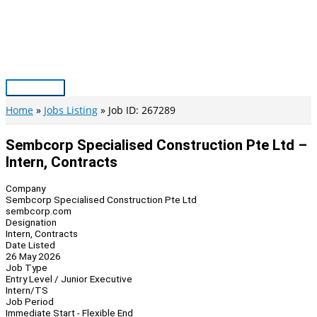
Skip
to
content
Main
Menu
Home
Jobs Listing
Job ID: 267289
Sembcorp Specialised Construction Pte Ltd –
Intern, Contracts
Company
Sembcorp Specialised Construction Pte Ltd
sembcorp.com
Designation
Intern, Contracts
Date Listed
26 May 2026
Job Type
Entry Level / Junior Executive
Intern/TS
Job Period
Immediate Start - Flexible End