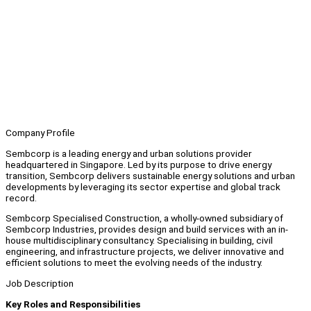
Company Profile
Sembcorp is a leading energy and urban solutions provider
headquartered in Singapore. Led by its purpose to drive energy
transition, Sembcorp delivers sustainable energy solutions and urban
developments by leveraging its sector expertise and global track
record.
Sembcorp Specialised Construction, a wholly-owned subsidiary of
Sembcorp Industries, provides design and build services with an in-
house multidisciplinary consultancy. Specialising in building, civil
engineering, and infrastructure projects, we deliver innovative and
efficient solutions to meet the evolving needs of the industry.
Job Description
Key Roles and Responsibilities