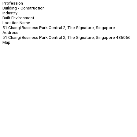
Profession
Building / Construction
Industry
Built Environment
Location Name
51 Changi Business Park Central 2, The Signature, Singapore
Address
51 Changi Business Park Central 2, The Signature, Singapore 486066
Map