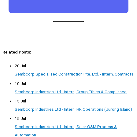
Related Posts:
20 Jul
Sembcorp Specialised Construction Pte. Ltd. - Intern, Contracts
10 Jul
Sembcorp Industries Ltd - Intern, Group Ethics & Compliance
15 Jul
Sembcorp Industries Ltd - Intern, HR Operations (Jurong Island)
15 Jul
Sembcorp Industries Ltd - Intern, Solar O&M Process &
Automation