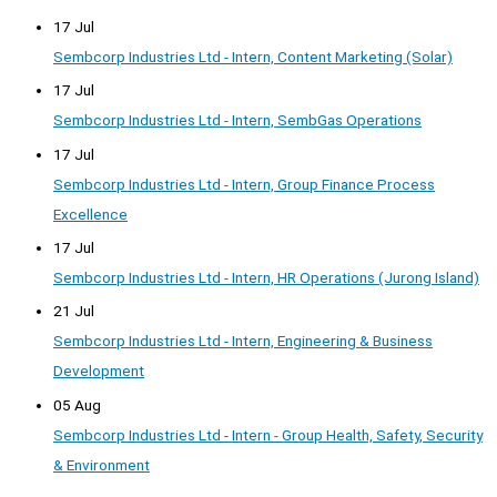
17 Jul
Sembcorp Industries Ltd - Intern, Content Marketing (Solar)
17 Jul
Sembcorp Industries Ltd - Intern, SembGas Operations
17 Jul
Sembcorp Industries Ltd - Intern, Group Finance Process
Excellence
17 Jul
Sembcorp Industries Ltd - Intern, HR Operations (Jurong Island)
21 Jul
Sembcorp Industries Ltd - Intern, Engineering & Business
Development
05 Aug
Sembcorp Industries Ltd - Intern - Group Health, Safety, Security
& Environment