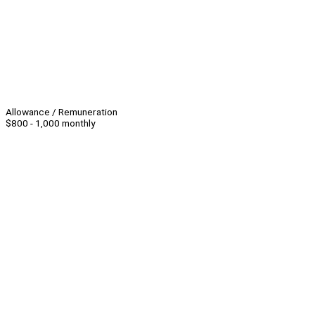
Allowance / Remuneration
$800 - 1,000 monthly