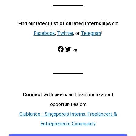
Find our
latest list of curated internships
on:
Facebook
,
Twitter
, or
Telegram
!
Facebook
Twitter
Telegram
Connect with peers
and learn more about
opportunities on:
Clublance - Singapore's Interns, Freelancers &
Entrepreneurs Community