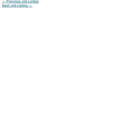
←
Previous Job Listing
Next Job Listing
→