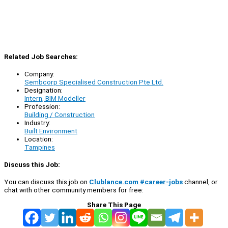
Related Job Searches:
Company:
Sembcorp Specialised Construction Pte Ltd.
Designation:
Intern, BIM Modeller
Profession:
Building / Construction
Industry:
Built Environment
Location:
Tampines
Discuss this Job:
You can discuss this job on
Clublance.com #career-jobs
channel, or
chat with other community members for free:
Share This Page