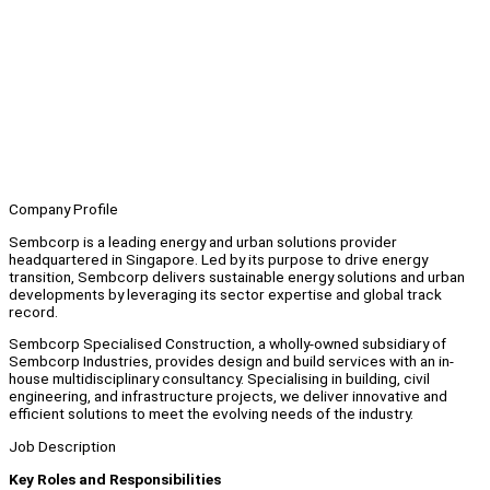
Company Profile
Sembcorp is a leading energy and urban solutions provider
headquartered in Singapore. Led by its purpose to drive energy
transition, Sembcorp delivers sustainable energy solutions and urban
developments by leveraging its sector expertise and global track
record.
Sembcorp Specialised Construction, a wholly-owned subsidiary of
Sembcorp Industries, provides design and build services with an in-
house multidisciplinary consultancy. Specialising in building, civil
engineering, and infrastructure projects, we deliver innovative and
efficient solutions to meet the evolving needs of the industry.
Job Description
Key Roles and Responsibilities