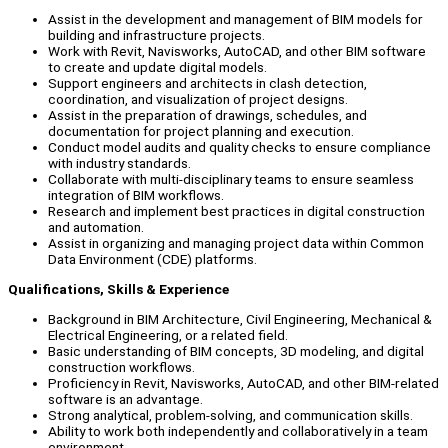
Assist in the development and management of BIM models for
building and infrastructure projects.
Work with Revit, Navisworks, AutoCAD, and other BIM software
to create and update digital models.
Support engineers and architects in clash detection,
coordination, and visualization of project designs.
Assist in the preparation of drawings, schedules, and
documentation for project planning and execution.
Conduct model audits and quality checks to ensure compliance
with industry standards.
Collaborate with multi-disciplinary teams to ensure seamless
integration of BIM workflows.
Research and implement best practices in digital construction
and automation.
Assist in organizing and managing project data within Common
Data Environment (CDE) platforms.
Qualifications, Skills & Experience
Background in BIM Architecture, Civil Engineering, Mechanical &
Electrical Engineering, or a related field.
Basic understanding of BIM concepts, 3D modeling, and digital
construction workflows.
Proficiency in Revit, Navisworks, AutoCAD, and other BIM-related
software is an advantage.
Strong analytical, problem-solving, and communication skills.
Ability to work both independently and collaboratively in a team
environment.