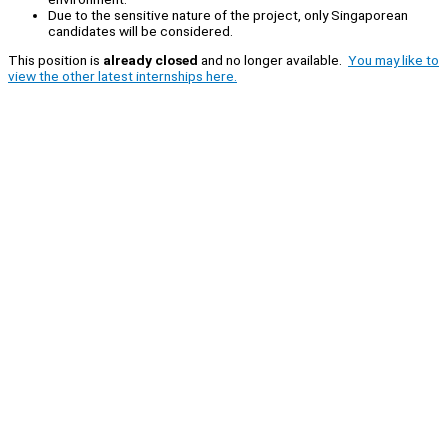
Due to the sensitive nature of the project, only Singaporean
candidates will be considered.
This position is
already closed
and no longer available.
You may like to
view the other latest internships here.