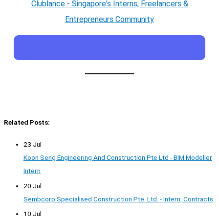
Clublance - Singapore's Interns, Freelancers &
Entrepreneurs Community
Related Posts:
23 Jul
Koon Seng Engineering And Construction Pte Ltd - BIM Modeller
Intern
20 Jul
Sembcorp Specialised Construction Pte. Ltd. - Intern, Contracts
10 Jul