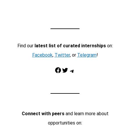
Find our
latest list of curated internships
on:
Facebook
,
Twitter
, or
Telegram
!
Facebook
Twitter
Telegram
Connect with peers
and learn more about
opportunities on: