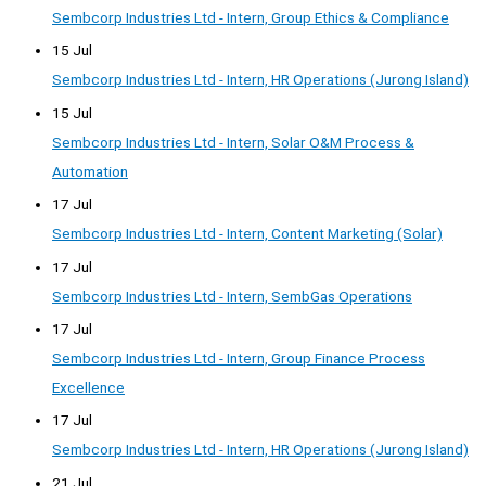
Sembcorp Industries Ltd - Intern, Group Ethics & Compliance
15 Jul
Sembcorp Industries Ltd - Intern, HR Operations (Jurong Island)
15 Jul
Sembcorp Industries Ltd - Intern, Solar O&M Process &
Automation
17 Jul
Sembcorp Industries Ltd - Intern, Content Marketing (Solar)
17 Jul
Sembcorp Industries Ltd - Intern, SembGas Operations
17 Jul
Sembcorp Industries Ltd - Intern, Group Finance Process
Excellence
17 Jul
Sembcorp Industries Ltd - Intern, HR Operations (Jurong Island)
21 Jul