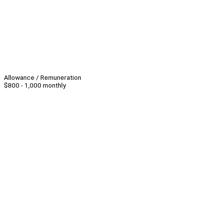
Allowance / Remuneration
$800 - 1,000 monthly