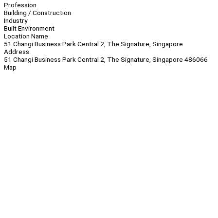
Profession
Building / Construction
Industry
Built Environment
Location Name
51 Changi Business Park Central 2, The Signature, Singapore
Address
51 Changi Business Park Central 2, The Signature, Singapore 486066
Map