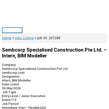
Skip
to
content
Main
Menu
Home
Jobs Listing
Job ID: 267288
Sembcorp Specialised Construction Pte Ltd. –
Intern, BIM Modeller
Company
Sembcorp Specialised Construction Pte Ltd.
sembcorp.com
Designation
Intern, BIM Modeller
Date Listed
26 May 2026
Job Type
Entry Level / Junior Executive
Intern/TS
Job Period
Immediate Start - Flexible End