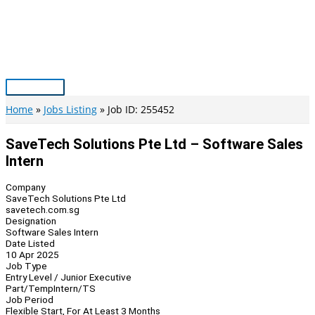
Skip
to
content
Main
Menu
Home
Jobs Listing
Job ID: 255452
SaveTech Solutions Pte Ltd – Software Sales
Intern
Company
SaveTech Solutions Pte Ltd
savetech.com.sg
Designation
Software Sales Intern
Date Listed
10 Apr 2025
Job Type
Entry Level / Junior Executive
Part/Temp
Intern/TS
Job Period
Flexible Start, For At Least 3 Months