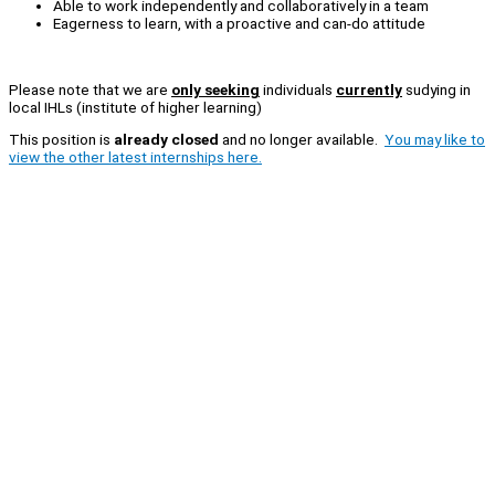
Able to work independently and collaboratively in a team
Eagerness to learn, with a proactive and can-do attitude
Please note that we are
only seeking
individuals
currently
sudying in
local IHLs (institute of higher learning)
This position is
already closed
and no longer available.
You may like to
view the other latest internships here.