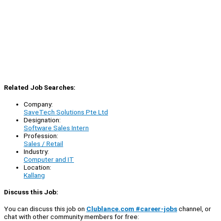
Related Job Searches:
Company:
SaveTech Solutions Pte Ltd
Designation:
Software Sales Intern
Profession:
Sales / Retail
Industry:
Computer and IT
Location:
Kallang
Discuss this Job:
You can discuss this job on
Clublance.com #career-jobs
channel, or
chat with other community members for free: