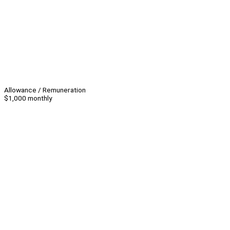
Allowance / Remuneration
$1,000 monthly