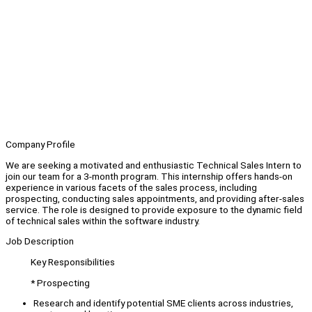
Company Profile
We are seeking a motivated and enthusiastic Technical Sales Intern to
join our team for a 3-month program. This internship offers hands-on
experience in various facets of the sales process, including
prospecting, conducting sales appointments, and providing after-sales
service. The role is designed to provide exposure to the dynamic field
of technical sales within the software industry.
Job Description
Key Responsibilities
* Prospecting
Research and identify potential SME clients across industries,