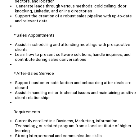
sectors, and location
Generate leads through various methods: cold calling, door
knocking, LinkedIn, and online directories
Support the creation of a robust sales pipeline with up-to-date
and relevant data
* Sales Appointments
Assist in scheduling and attending meetings with prospective
clients
Learn how to present software solutions, handle inquiries, and
contribute during sales conversations
* After-Sales Service
Support customer satisfaction and onboarding after deals are
closed
Assist in handling minor technical issues and maintaining positive
client relationships
Requirements
Currently enrolled in a Business, Marketing, Information
Technology, or related program from a local institute of higher
learning
Strong interpersonal and communication skills