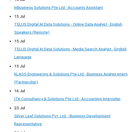
InBusiness Solutions Pte Ltd - Accounts Assistant
15 Jul
TELUS Digital AI Data Solutions - Online Data Analyst - English
Speakers (Remote)
15 Jul
TELUS Digital AI Data Solutions - Media Search Analyst - English
Language
15 Jul
KLASS Engineering & Solutions Pte Ltd - Business Analyst Intern
(Partnership)
16 Jul
ITA Consultancy & Solutions Pte Ltd - Accounting Internship
23 Jul
Silver Leaf Solutions Pvt. Ltd. - Business Development
Representative