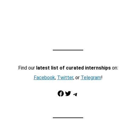
Find our
latest list of curated internships
on:
Facebook
,
Twitter
, or
Telegram
!
Facebook
Twitter
Telegram