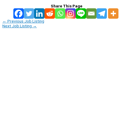
Share This Page
←
Previous Job Listing
Next Job Listing
→