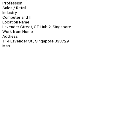
Profession
Sales / Retail
Industry
Computer and IT
Location Name
Lavender Street, CT Hub 2, Singapore
Work from Home
Address
114 Lavender St., Singapore 338729
Map