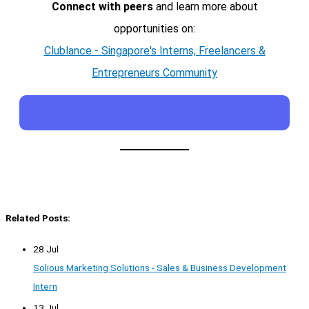
Connect with peers
and learn more about
opportunities on:
Clublance - Singapore's Interns, Freelancers &
Entrepreneurs Community
Related Posts:
28 Jul
Solious Marketing Solutions - Sales & Business Development
Intern
13 Jul