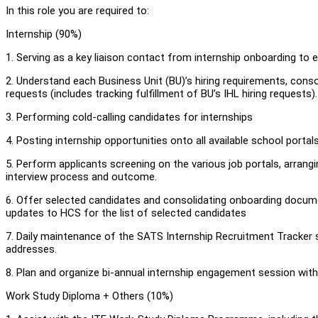
In this role you are required to:
Internship (90%)
1. Serving as a key liaison contact from internship onboarding to
2. Understand each Business Unit (BU)’s hiring requirements, consol
requests (includes tracking fulfillment of BU’s IHL hiring requests)
3. Performing cold-calling candidates for internships
4. Posting internship opportunities onto all available school portals
5. Perform applicants screening on the various job portals, arrang
interview process and outcome.
6. Offer selected candidates and consolidating onboarding docum
updates to HCS for the list of selected candidates
7. Daily maintenance of the SATS Internship Recruitment Tracker 
addresses.
8. Plan and organize bi-annual internship engagement session with
Work Study Diploma + Others (10%)