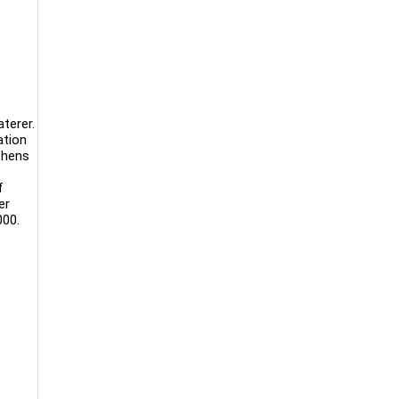
aterer.
ation
tchens
f
er
000.