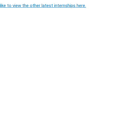
ike to view the other latest internships here.