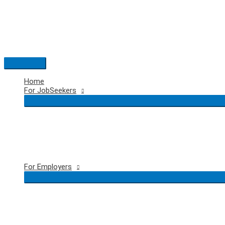
Skip
to
content
Main
Menu
Home
For JobSeekers
For Employers