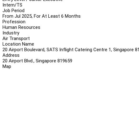
Intern/TS
Job Period
From Jul 2025, For At Least 6 Months
Profession
Human Resources
Industry
Air Transport
Location Name
20 Airport Boulevard, SATS Inflight Catering Centre 1, Singapore 
Address
20 Airport Blvd., Singapore 819659
Map