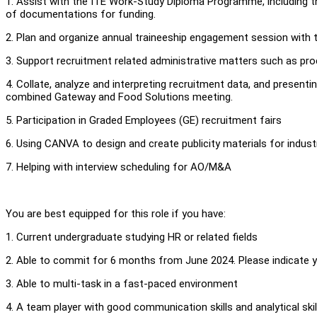
1. Assist with the ITE Work-Study Diploma Programme, including 
of documentations for funding.
2. Plan and organize annual traineeship engagement session with 
3. Support recruitment related administrative matters such as pro
4. Collate, analyze and interpreting recruitment data, and present
combined Gateway and Food Solutions meeting.
5. Participation in Graded Employees (GE) recruitment fairs
6. Using CANVA to design and create publicity materials for industr
7. Helping with interview scheduling for AO/M&A
You are best equipped for this role if you have:
1. Current undergraduate studying HR or related fields
2. Able to commit for 6 months from June 2024. Please indicate you
3. Able to multi-task in a fast-paced environment
4. A team player with good communication skills and analytical skil