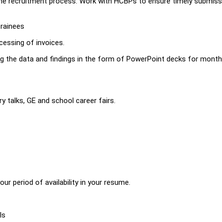
the recruitment process. Work with HCBPs to ensure timely submis
trainees
cessing of invoices.
ing the data and findings in the form of PowerPoint decks for month
y talks, GE and school career fairs.
r period of availability in your resume.
ls