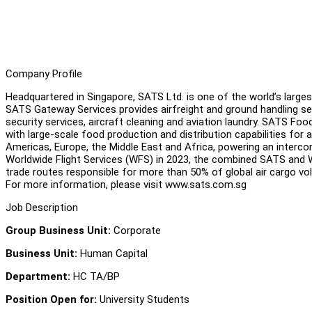
Company Profile
Headquartered in Singapore, SATS Ltd. is one of the world’s largest 
SATS Gateway Services provides airfreight and ground handling ser
security services, aircraft cleaning and aviation laundry. SATS Foo
with large-scale food production and distribution capabilities for 
Americas, Europe, the Middle East and Africa, powering an intercon
Worldwide Flight Services (WFS) in 2023, the combined SATS and 
trade routes responsible for more than 50% of global air cargo v
For more information, please visit www.sats.com.sg
Job Description
Group Business Unit:
Corporate
Business Unit:
Human Capital
Department:
HC TA/BP
Position Open for:
University Students