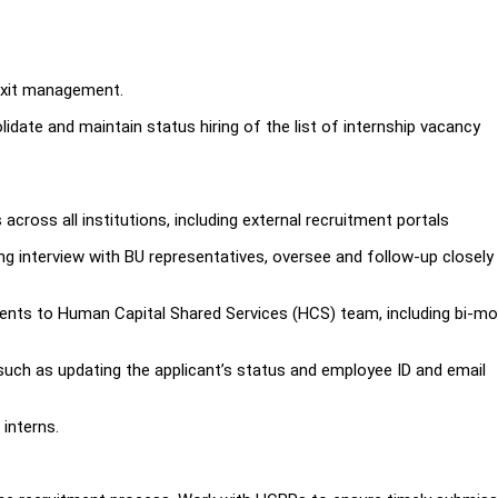
 exit management.
idate and maintain status hiring of the list of internship vacancy
.
 across all institutions, including external recruitment portals
ing interview with BU representatives, oversee and follow-up closely
ents to Human Capital Shared Services (HCS) team, including bi-mo
such as updating the applicant’s status and employee ID and email
 interns.