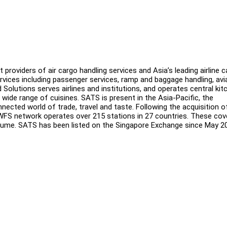
providers of air cargo handling services and Asia’s leading airline c
vices including passenger services, ramp and baggage handling, avi
d Solutions serves airlines and institutions, and operates central ki
a wide range of cuisines. SATS is present in the Asia-Pacific, the
nected world of trade, travel and taste. Following the acquisition o
WFS network operates over 215 stations in 27 countries. These cov
olume. SATS has been listed on the Singapore Exchange since May 2