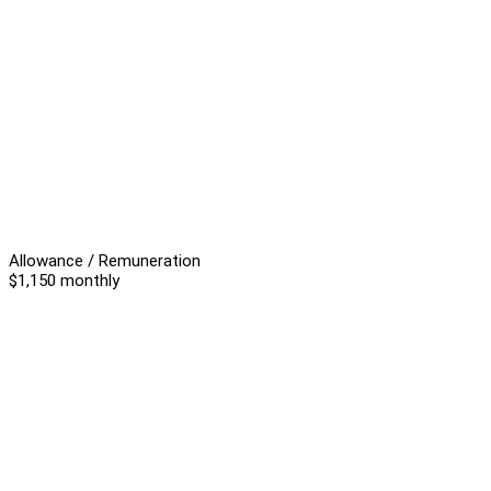
Allowance / Remuneration
$1,150 monthly