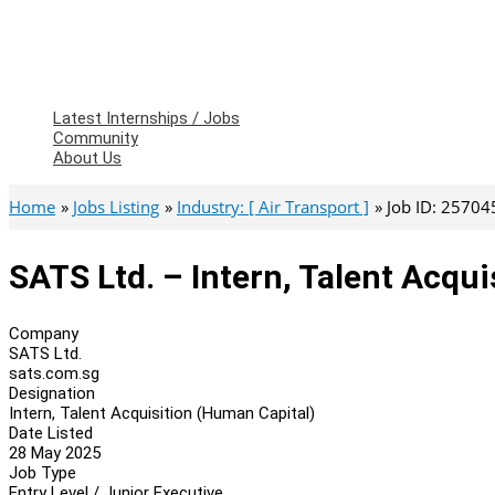
Latest Internships / Jobs
Community
About Us
Home
Jobs Listing
Industry: [ Air Transport ]
Job ID: 25704
SATS Ltd. – Intern, Talent Acqu
Company
SATS Ltd.
sats.com.sg
Designation
Intern, Talent Acquisition (Human Capital)
Date Listed
28 May 2025
Job Type
Entry Level / Junior Executive