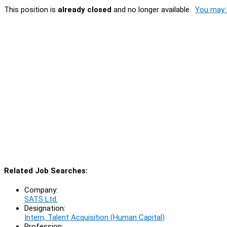
This position is
already closed
and no longer available.
You may l
Related Job Searches:
Company:
SATS Ltd.
Designation:
Intern, Talent Acquisition (Human Capital)
Profession: