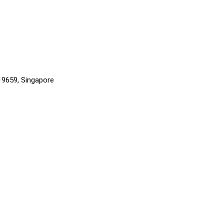
819659, Singapore