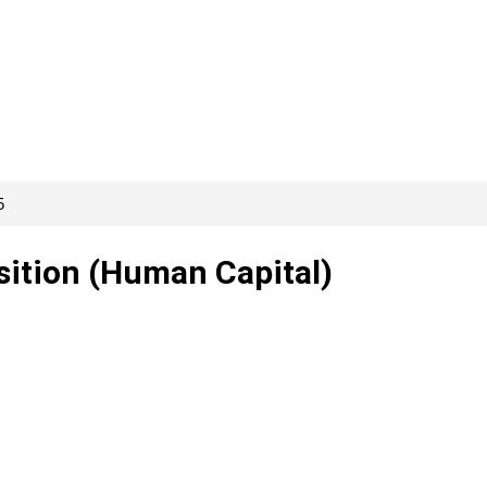
5
isition (Human Capital)