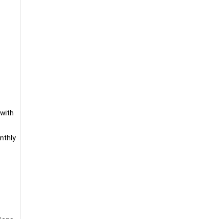
 with
nthly