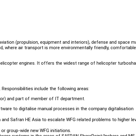
 aviation (propulsion, equipment and interiors), defense and space m
ld, where air transport is more environmentally friendly, comfortabl
elicopter engines. It offers the widest range of helicopter turbosha
Responsibilities include the following areas:
tor) and part of member of IT department.
e to digitalise manual processes in the company digitalisation
nd Safran HE Asia to escalate WFG related problems to higher lev
or group-wide new WFG initiations.
ftware systems in the areas of SAFRAN SharePoint/Inshare and MS 