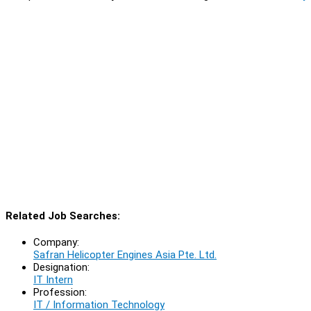
Related Job Searches:
Company:
Safran Helicopter Engines Asia Pte. Ltd.
Designation:
IT Intern
Profession:
IT / Information Technology