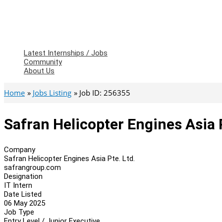
Latest Internships / Jobs
Community
About Us
Home
Jobs Listing
Job ID: 256355
Safran Helicopter Engines Asia P
Company
Safran Helicopter Engines Asia Pte. Ltd.
safrangroup.com
Designation
IT Intern
Date Listed
06 May 2025
Job Type
Entry Level / Junior Executive