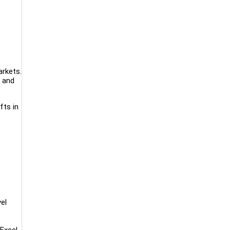
arkets.
e and
fts in
el
Excel