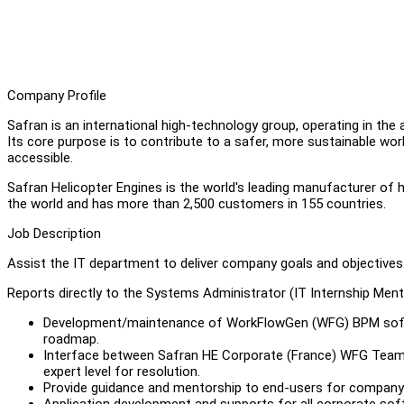
Company Profile
Safran is an international high-technology group, operating in the
Its core purpose is to contribute to a safer, more sustainable wor
accessible.
Safran Helicopter Engines is the world's leading manufacturer of h
the world and has more than 2,500 customers in 155 countries.
Job Description
Assist the IT department to deliver company goals and objectives. 
Reports directly to the Systems Administrator (IT Internship Men
Development/maintenance of WorkFlowGen (WFG) BPM softwar
roadmap.
Interface between Safran HE Corporate (France) WFG Team a
expert level for resolution.
Provide guidance and mentorship to end-users for company 
Application development and supports for all corporate so