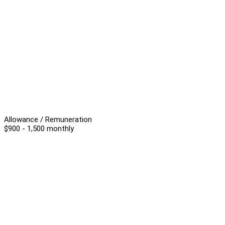
Allowance / Remuneration
$900 - 1,500 monthly