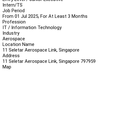
Intern/TS
Job Period
From 01 Jul 2025, For At Least 3 Months
Profession
IT / Information Technology
Industry
Aerospace
Location Name
11 Seletar Aerospace Link, Singapore
Address
11 Seletar Aerospace Link, Singapore 797959
Map