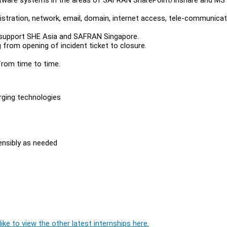
stration, network, email, domain, internet access, tele-communicat
support SHE Asia and SAFRAN Singapore.
 from opening of incident ticket to closure.
rom time to time.
rging technologies
sensibly as needed
ike to view the other latest internships here.