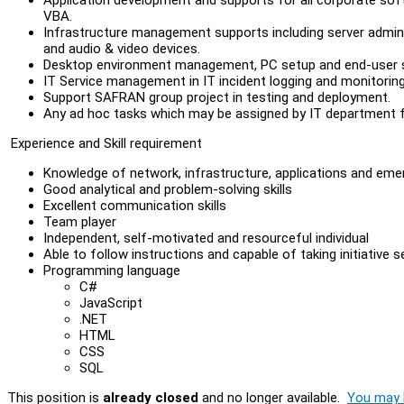
VBA.
Infrastructure management supports including server admini
and audio & video devices.
Desktop environment management, PC setup and end-user 
IT Service management in IT incident logging and monitoring
Support SAFRAN group project in testing and deployment.
Any ad hoc tasks which may be assigned by IT department f
Experience and Skill requirement
Knowledge of network, infrastructure, applications and eme
Good analytical and problem-solving skills
Excellent communication skills
Team player
Independent, self-motivated and resourceful individual
Able to follow instructions and capable of taking initiative 
Programming language
C#
JavaScript
.NET
HTML
CSS
SQL
This position is
already closed
and no longer available.
You may l