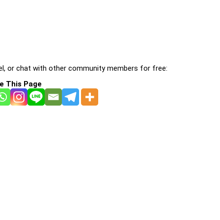
l, or chat with other community members for free:
e This Page