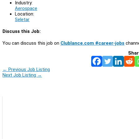
Industry:
Aerospace
Location:
Seletar
Discuss this Job:
You can discuss this job on
Clublance.com #career-jobs
channe
Shar
←
Previous Job Listing
Next Job Listing
→