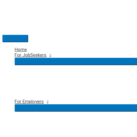
Skip
to
content
Main
Menu
Home
For JobSeekers
For Employers