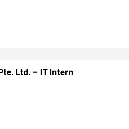
te. Ltd. – IT Intern