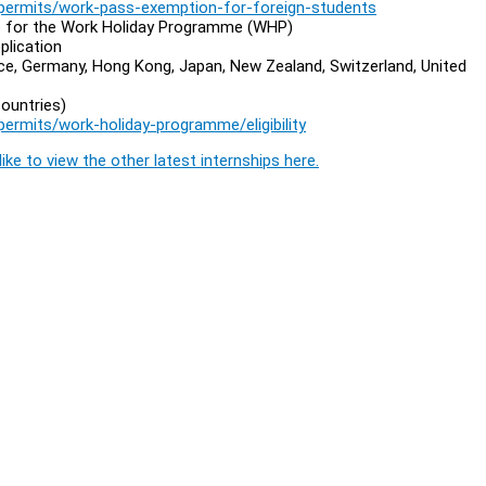
permits/work-pass-exemption-for-foreign-students
ble for the Work Holiday Programme (WHP)
plication
nce, Germany, Hong Kong, Japan, New Zealand, Switzerland, United
ountries)
rmits/work-holiday-programme/eligibility
ike to view the other latest internships here.