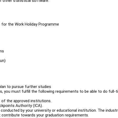
r other statistical software.
le for the Work Holiday Programme
ams
fun)
plan to pursue further studies
, you must fulfill the following requirements to be able to do full-
 of the approved institutions.
kpoints Authority (ICA).
onducted by your university or educational institution. The industri
t contribute towards your graduation requirements.