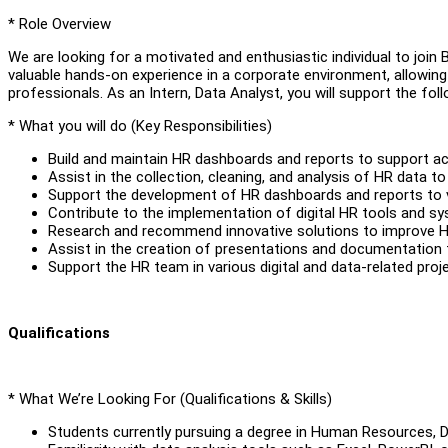
* Role Overview
We are looking for a motivated and enthusiastic individual to join Bo
valuable hands-on experience in a corporate environment, allowing
professionals. As an Intern, Data Analyst, you will support the fo
* What you will do (Key Responsibilities)
Build and maintain HR dashboards and reports to support acc
Assist in the collection, cleaning, and analysis of HR data to
Support the development of HR dashboards and reports to v
Contribute to the implementation of digital HR tools and s
Research and recommend innovative solutions to improve
Assist in the creation of presentations and documentation 
Support the HR team in various digital and data-related proj
Qualifications
* What We’re Looking For (Qualifications & Skills)
Students currently pursuing a degree in Human Resources, Dat