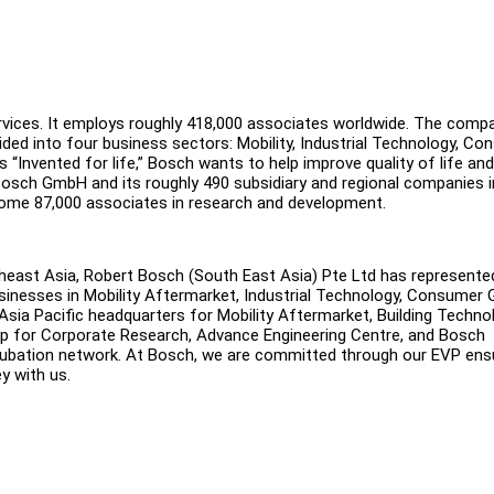
ervices. It employs roughly 418,000 associates worldwide. The comp
ivided into four business sectors: Mobility, Industrial Technology, C
 “Invented for life,” Bosch wants to help improve quality of life and
sch GmbH and its roughly 490 subsidiary and regional companies i
some 87,000 associates in research and development.
heast Asia, Robert Bosch (South East Asia) Pte Ltd has represente
businesses in Mobility Aftermarket, Industrial Technology, Consumer
Asia Pacific headquarters for Mobility Aftermarket, Building Techno
up for Corporate Research, Advance Engineering Centre, and Bosch
ncubation network. At Bosch, we are committed through our EVP ens
y with us.