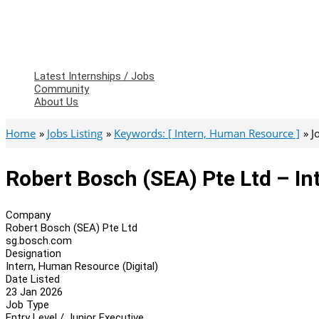
Latest Internships / Jobs
Community
About Us
Home
Jobs Listing
Keywords: [ Intern, Human Resource ]
J
Robert Bosch (SEA) Pte Ltd – In
Company
Robert Bosch (SEA) Pte Ltd
sg.bosch.com
Designation
Intern, Human Resource (Digital)
Date Listed
23 Jan 2026
Job Type
Entry Level / Junior Executive