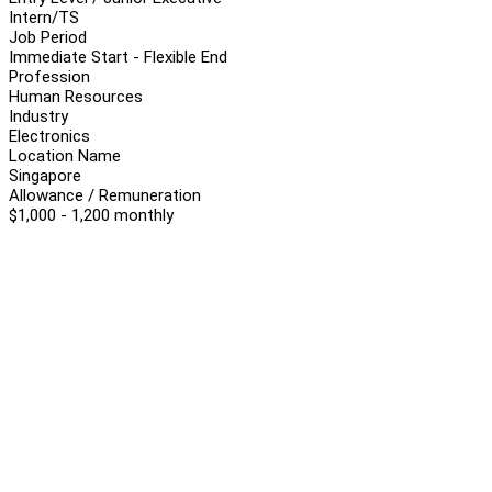
Intern/TS
Job Period
Immediate Start - Flexible End
Profession
Human Resources
Industry
Electronics
Location Name
Singapore
Allowance / Remuneration
$1,000 - 1,200 monthly