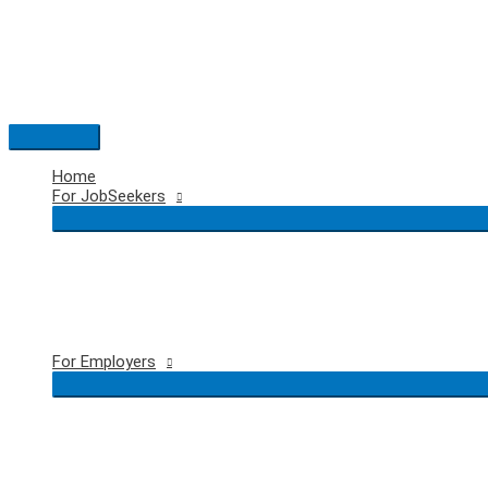
Skip
to
content
Main
Menu
Home
For JobSeekers
For Employers