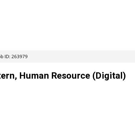
ob ID: 263979
tern, Human Resource (Digital)