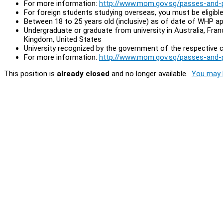
For more information:
http://www.mom.gov.sg/passes-and-
For foreign students studying overseas, you must be eligi
Between 18 to 25 years old (inclusive) as of date of WHP ap
Undergraduate or graduate from university in Australia, Fra
Kingdom, United States
University recognized by the government of the respective c
For more information:
http://www.mom.gov.sg/passes-and-pe
This position is
already closed
and no longer available.
You may l