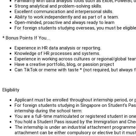
Familiarity with data analysis tools such as Excel, PowerBI, o
Strong analytical and problem-solving skills.
Excellent communication and interpersonal skills.
Ability to work independently and as part of a team.
Open-minded, proactive and always ready to learn
For foreign students studying overseas, you must be eligib
* Bonus Points If You….
Experience in HR data analysis or reporting.
Knowledge of HR processes and systems.
Experience in working across cultures or regional/global te
Have a creative portfolio, blog, or passion project
Can TikTok or meme with taste * (not required, but always 
Eligibility
Applicant must be enrolled throughout internship period, or 
For foreign students studying in Singapore on Student's Pass
internship during the school term:
You are a full-time matriculated or registered student in one
You hold a Student Pass issued by the Immigration and Chec
The internship is under an industrial attachment programme c
attachment can be either compulsory or elective but it mus