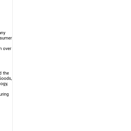
any
onsumer
n over
d the
 Goods,
logy,
uring