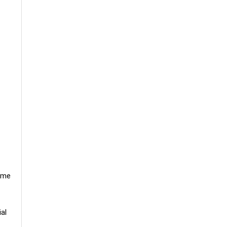
time
al