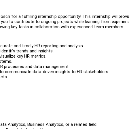
sch for a fulfilling internship opportunity! This internship will provi
 you to contribute to ongoing projects while learning from experien
llowing key tasks in collaboration with experienced team members.
urate and timely HR reporting and analysis.
 identify trends and insights.
isualize key HR metrics.
ystems.
 HR processes and data management.
to communicate data-driven insights to HR stakeholders.
ects
a Analytics, Business Analytics, or a related field.