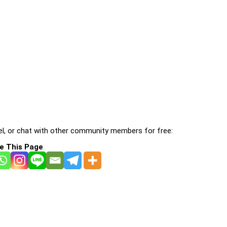
l, or chat with other community members for free:
e This Page