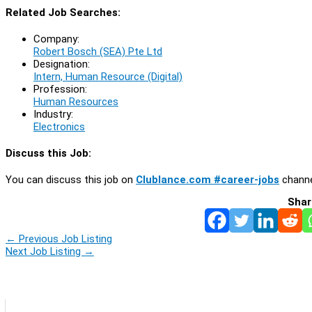
Related Job Searches:
Company:
Robert Bosch (SEA) Pte Ltd
Designation:
Intern, Human Resource (Digital)
Profession:
Human Resources
Industry:
Electronics
Discuss this Job:
You can discuss this job on
Clublance.com #career-jobs
channe
Shar
←
Previous Job Listing
Next Job Listing
→