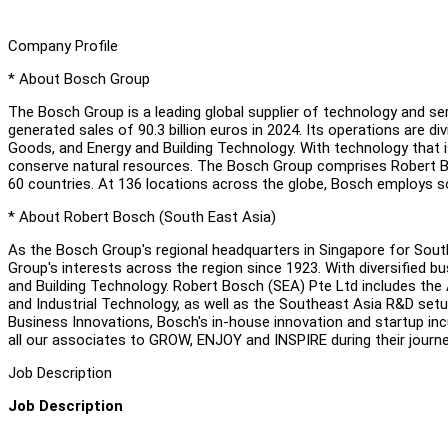
Company Profile
* About Bosch Group
The Bosch Group is a leading global supplier of technology and s
generated sales of 90.3 billion euros in 2024. Its operations are d
Goods, and Energy and Building Technology. With technology that is
conserve natural resources. The Bosch Group comprises Robert Bo
60 countries. At 136 locations across the globe, Bosch employs 
* About Robert Bosch (South East Asia)
As the Bosch Group's regional headquarters in Singapore for Sout
Group's interests across the region since 1923. With diversified 
and Building Technology. Robert Bosch (SEA) Pte Ltd includes the 
and Industrial Technology, as well as the Southeast Asia R&D set
Business Innovations, Bosch's in-house innovation and startup i
all our associates to GROW, ENJOY and INSPIRE during their journe
Job Description
Job Description