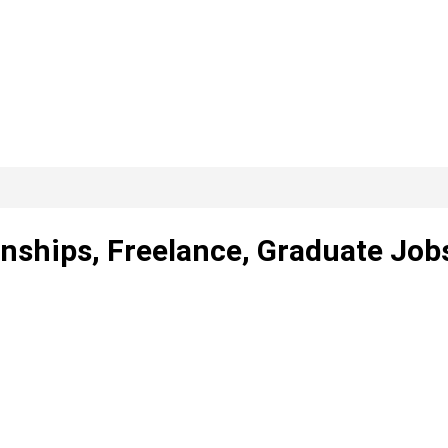
rnships, Freelance, Graduate Job