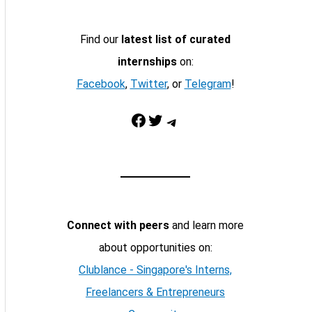
Find our
latest list of curated
internships
on:
Facebook
,
Twitter
, or
Telegram
!
Facebook
Twitter
Telegram
Connect with peers
and learn more
about opportunities on:
Clublance - Singapore's Interns,
Freelancers & Entrepreneurs