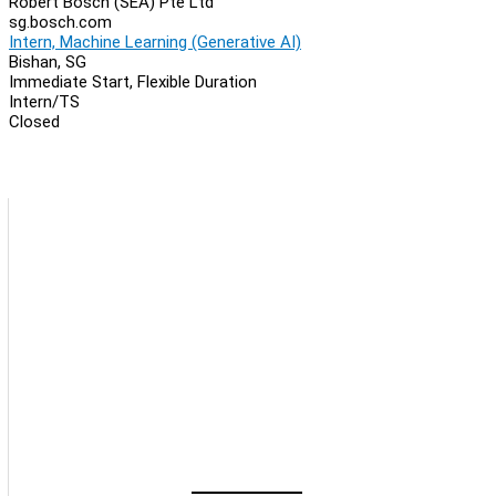
Robert Bosch (SEA) Pte Ltd
sg.bosch.com
Intern, Machine Learning (Generative AI)
Bishan, SG
Immediate Start, Flexible Duration
Intern/TS
Closed