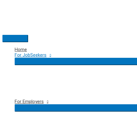
Skip
to
content
Main
Menu
Home
For JobSeekers
For Employers