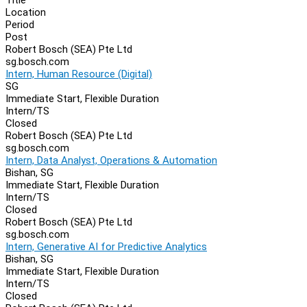
Location
Period
Post
Robert Bosch (SEA) Pte Ltd
sg.bosch.com
Intern, Human Resource (Digital)
SG
Immediate Start, Flexible Duration
Intern/TS
Closed
Robert Bosch (SEA) Pte Ltd
sg.bosch.com
Intern, Data Analyst, Operations & Automation
Bishan, SG
Immediate Start, Flexible Duration
Intern/TS
Closed
Robert Bosch (SEA) Pte Ltd
sg.bosch.com
Intern, Generative AI for Predictive Analytics
Bishan, SG
Immediate Start, Flexible Duration
Intern/TS
Closed