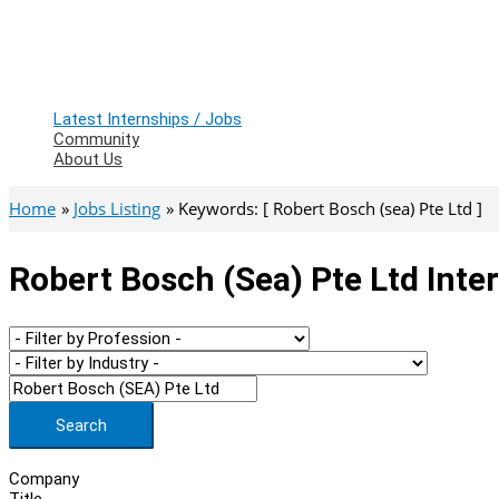
Latest Internships / Jobs
Community
About Us
Home
Jobs Listing
Keywords: [ Robert Bosch (sea) Pte Ltd ]
Robert Bosch (sea) Pte Ltd Inte
Search
Company
Title