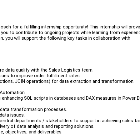
sch for a fulfilling internship opportunity! This internship will provi
 you to contribute to ongoing projects while learning from experien
, you will support the following key tasks in collaboration with
e data quality with the Sales Logistics team.
sues to improve order fulfillment rates.
tions, JOIN operations) for data extraction and transformation.
s Automation
ng enhancing SQL scripts in databases and DAX measures in Power B
 data transformation processes.
data issues.
central departments / stakeholders to support in achieving sales ta
ivery of data analysis and reporting solutions.
, objectives, and deliverables.