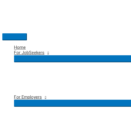
Skip
to
content
Main
Menu
Home
For JobSeekers
For Employers