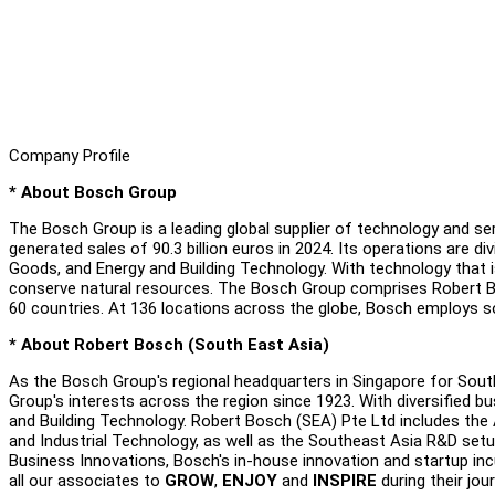
Company Profile
* About Bosch Group
The Bosch Group is a leading global supplier of technology and s
generated sales of 90.3 billion euros in 2024. Its operations are d
Goods, and Energy and Building Technology. With technology that is
conserve natural resources. The Bosch Group comprises Robert Bo
60 countries. At 136 locations across the globe, Bosch employs 
* About Robert Bosch (South East Asia)
As the Bosch Group's regional headquarters in Singapore for Sout
Group's interests across the region since 1923. With diversified 
and Building Technology. Robert Bosch (SEA) Pte Ltd includes the 
and Industrial Technology, as well as the Southeast Asia R&D set
Business Innovations, Bosch's in-house innovation and startup i
all our associates to
GROW
,
ENJOY
and
INSPIRE
during their jou