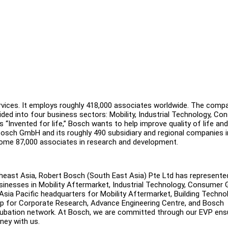
ervices. It employs roughly 418,000 associates worldwide. The comp
ivided into four business sectors: Mobility, Industrial Technology, C
 “Invented for life,” Bosch wants to help improve quality of life and
sch GmbH and its roughly 490 subsidiary and regional companies i
some 87,000 associates in research and development.
heast Asia, Robert Bosch (South East Asia) Pte Ltd has represente
businesses in Mobility Aftermarket, Industrial Technology, Consumer
Asia Pacific headquarters for Mobility Aftermarket, Building Techno
up for Corporate Research, Advance Engineering Centre, and Bosch
ncubation network. At Bosch, we are committed through our EVP ens
rney with us.