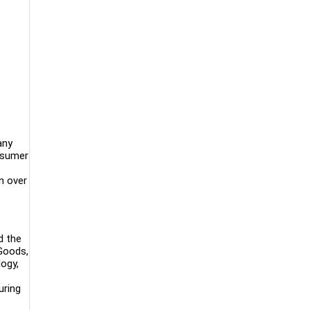
any
onsumer
n over
d the
 Goods,
logy,
uring