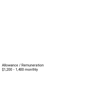
Allowance / Remuneration
$1,200 - 1,400 monthly