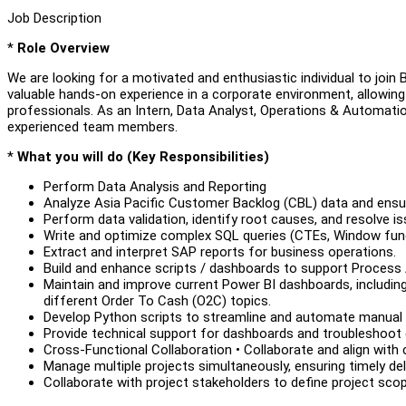
Job Description
*
Role Overview
We are looking for a motivated and enthusiastic individual to join Bo
valuable hands-on experience in a corporate environment, allowing
professionals. As an Intern, Data Analyst, Operations & Automation
experienced team members.
*
What you will do (Key Responsibilities)
Perform Data Analysis and Reporting
Analyze Asia Pacific Customer Backlog (CBL) data and ensur
Perform data validation, identify root causes, and resolve is
Write and optimize complex SQL queries (CTEs, Window func
Extract and interpret SAP reports for business operations.
Build and enhance scripts / dashboards to support Proces
Maintain and improve current Power BI dashboards, includi
different Order To Cash (O2C) topics.
Develop Python scripts to streamline and automate manual
Provide technical support for dashboards and troubleshoot 
Cross-Functional Collaboration • Collaborate and align with 
Manage multiple projects simultaneously, ensuring timely del
Collaborate with project stakeholders to define project scope