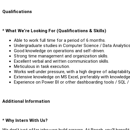
Qualifications
*
What We’re Looking For (Qualifications & Skills)
Able to work full time for a period of 6 months.
Undergraduate studies in Computer Science / Data Analytics /
Good knowledge on operations and self-driven.
Strong time management and organization skills.
Excellent verbal and written communication skills.
Meticulous in task execution.
Works well under pressure, with a high degree of adaptability 
Extensive knowledge on MS Excel, preferably with knowledge
Experience on Power BI or other dashboarding tools / SQL /
Additional Information
*
Why Intern With Us?
We don’t just offer jobs—we build careers. At Bosch, you’ll benefit