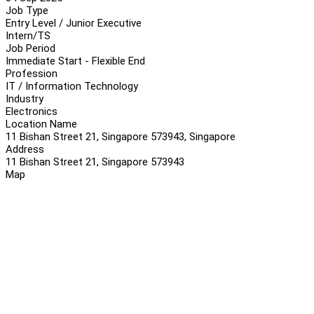
Job Type
Entry Level / Junior Executive
Intern/TS
Job Period
Immediate Start - Flexible End
Profession
IT / Information Technology
Industry
Electronics
Location Name
11 Bishan Street 21, Singapore 573943, Singapore
Address
11 Bishan Street 21, Singapore 573943
Map