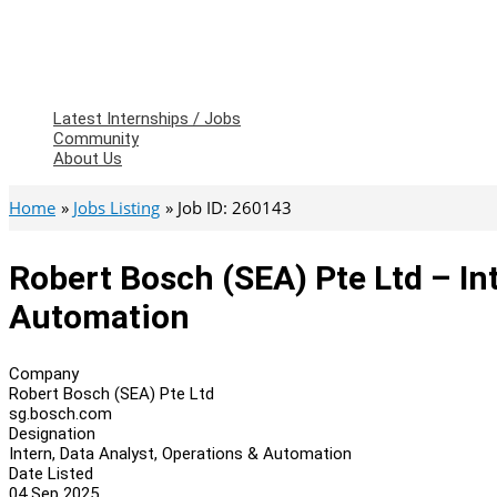
Latest Internships / Jobs
Community
About Us
Home
Jobs Listing
Job ID: 260143
Robert Bosch (SEA) Pte Ltd – In
Automation
Company
Robert Bosch (SEA) Pte Ltd
sg.bosch.com
Designation
Intern, Data Analyst, Operations & Automation
Date Listed
04 Sep 2025