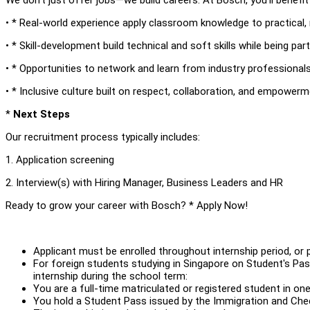
• * Real-world experience apply classroom knowledge to practical, 
• * Skill-development build technical and soft skills while being par
• * Opportunities to network and learn from industry professional
• * Inclusive culture built on respect, collaboration, and empower
*
Next Steps
Our recruitment process typically includes:
1. Application screening
2. Interview(s) with Hiring Manager, Business Leaders and HR
Ready to grow your career with Bosch? * Apply Now!
Applicant must be enrolled throughout internship period, or 
For foreign students studying in Singapore on Student's Pass
internship during the school term:
You are a full-time matriculated or registered student in one
You hold a Student Pass issued by the Immigration and Chec