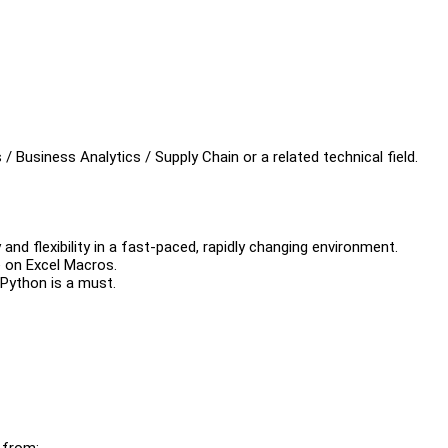
 Business Analytics / Supply Chain or a related technical field.
and flexibility in a fast-paced, rapidly changing environment.
 on Excel Macros.
 Python is a must.
 from: