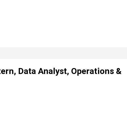
tern, Data Analyst, Operations &