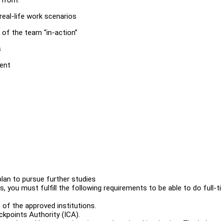
real-life work scenarios
t of the team “in-action”
s
ment
plan to pursue further studies
, you must fulfill the following requirements to be able to do full-
 of the approved institutions.
kpoints Authority (ICA).