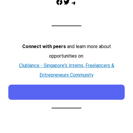
Facebook
Twitter
Telegram
Connect with peers
and learn more about
opportunities on:
Clublance - Singapore's Interns, Freelancers &
Entrepreneurs Community