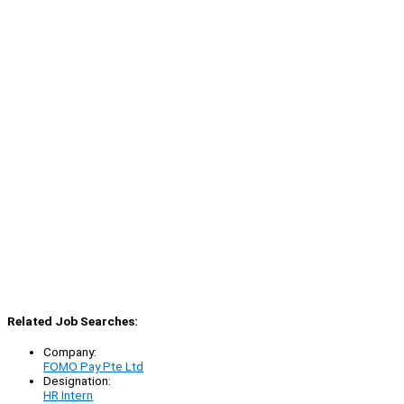
Related Job Searches:
Company:
FOMO Pay Pte Ltd
Designation:
HR Intern