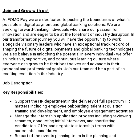
Join and Grow with us!
At FOMO Pay, we are dedicated to pushing the boundaries of what is
possible in digital payment and global banking solutions. We are
seeking forward-thinking individuals who share our passion for
innovation and are eager to be at the forefront of industry disruption. In
our transformation journey, you will have the opportunity to work
alongside visionary leaders who have an exceptional track record of
shaping the future of digital payments and global banking technologies.
We also believe in unlocking the potential in every individual - we offer
an inclusive, supportive, and continuous learning culture where
everyone can grow to be their best selves and advance in their
personal and professional goals. Join our team and be a part of an
exciting evolution in the industry.
Job Description
Key Responsibilities:
Support the HR department in the delivery of full spectrum HR
matters including employee onboarding, talent acquisition,
training and development, and employee engagement activities
Manage the internship application process including reviewing
resumes, conducting initial interviews, and shortlisting
candidates. Offer and negotiate internship terms with
successful candidates
Be part of the events planning team in the planning and