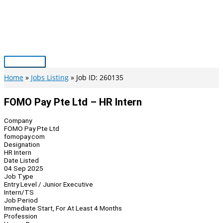
Skip
to
content
Main
Menu
Home
Jobs Listing
Job ID: 260135
FOMO Pay Pte Ltd – HR Intern
Company
FOMO Pay Pte Ltd
fomopay.com
Designation
HR Intern
Date Listed
04 Sep 2025
Job Type
Entry Level / Junior Executive
Intern/TS
Job Period
Immediate Start, For At Least 4 Months
Profession