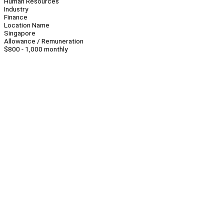
Human Resources
Industry
Finance
Location Name
Singapore
Allowance / Remuneration
$800 - 1,000 monthly