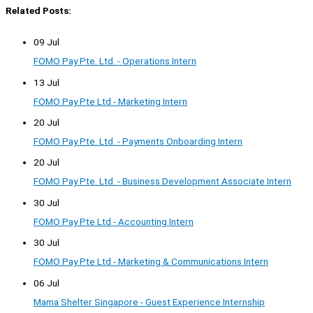
Related Posts:
09 Jul
FOMO Pay Pte. Ltd. - Operations Intern
13 Jul
FOMO Pay Pte Ltd - Marketing Intern
20 Jul
FOMO Pay Pte. Ltd. - Payments Onboarding Intern
20 Jul
FOMO Pay Pte. Ltd. - Business Development Associate Intern
30 Jul
FOMO Pay Pte Ltd - Accounting Intern
30 Jul
FOMO Pay Pte Ltd - Marketing & Communications Intern
06 Jul
Mama Shelter Singapore - Guest Experience Internship