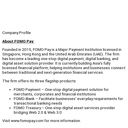
Company Profile
About FOMO Pay
Founded in 2015, FOMO Pay is a Major Payment Institution licensed in
Singapore, Hong Kong and the United Arab Emirates (UAE). The firm
has become a leading one-stop digital payment, digital banking, and
digital asset solution provider. It is currently building Asia's fully
licensed financial platform, helping institutions and businesses connect
between traditional and next-generation financial services.
The firm offers its three flagship products:
FOMO Payment – One-stop digital payment solution for
merchants, corporates and financial institutions
FOMO iBank – Facilitate businesses' everyday requirements for
transactional banking needs
FOMO Treasury – One-stop digital asset services provider
bridging Web 2.0 & Web 3.0
Visit www.fomopay.com for more information.