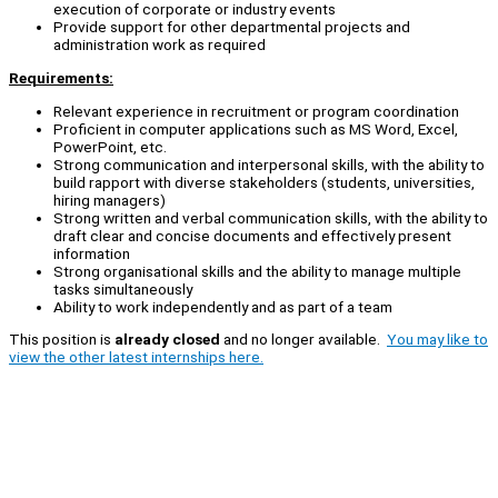
execution of corporate or industry events
Provide support for other departmental projects and
administration work as required
Requirements:
Relevant experience in recruitment or program coordination
Proficient in computer applications such as MS Word, Excel,
PowerPoint, etc.
Strong communication and interpersonal skills, with the ability to
build rapport with diverse stakeholders (students, universities,
hiring managers)
Strong written and verbal communication skills, with the ability to
draft clear and concise documents and effectively present
information
Strong organisational skills and the ability to manage multiple
tasks simultaneously
Ability to work independently and as part of a team
This position is
already closed
and no longer available.
You may like to
view the other latest internships here.