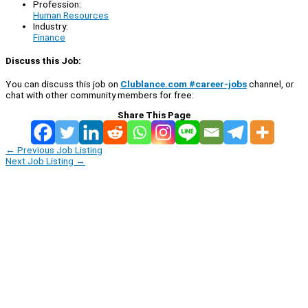
Profession:
Human Resources
Industry:
Finance
Discuss this Job:
You can discuss this job on
Clublance.com #career-jobs
channel, or
chat with other community members for free:
Share This Page
←
Previous Job Listing
Next Job Listing
→