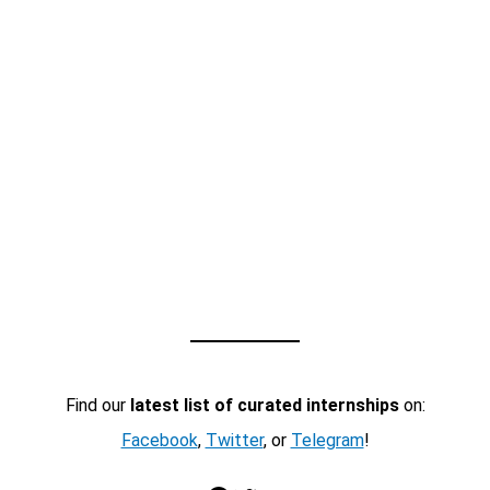
Find our
latest list of curated internships
on:
Facebook
,
Twitter
, or
Telegram
!