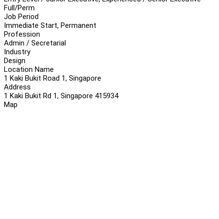
Full/Perm
Job Period
Immediate Start, Permanent
Profession
Admin / Secretarial
Industry
Design
Location Name
1 Kaki Bukit Road 1, Singapore
Address
1 Kaki Bukit Rd 1, Singapore 415934
Map