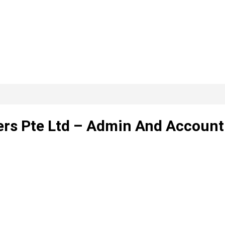
ers Pte Ltd – Admin And Account