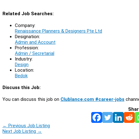
Related Job Searches:
Company:
Renaissance Planners & Designers Pte Ltd
Designation:
Admin and Account
Profession:
Admin / Secretarial
Industry:
Design
Location:
Bedok
Discuss this Job:
You can discuss this job on
Clublance.com #career-jobs
channe
Shar
←
Previous Job Listing
Next Job Listing
→