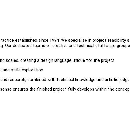
ctice established since 1994. We specialise in project feasibility s
ing. Our dedicated teams of creative and technical staffs are groupe
nd scales, creating a design language unique for the project.
 and stifle exploration.
and research, combined with technical knowledge and artistic judg
sense ensures the finished project fully develops within the concep