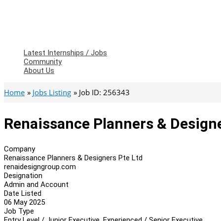
Latest Internships / Jobs
Community
About Us
Home
Jobs Listing
Job ID: 256343
Renaissance Planners & Design
Company
Renaissance Planners & Designers Pte Ltd
renaidesigngroup.com
Designation
Admin and Account
Date Listed
06 May 2025
Job Type
Entry Level / Junior Executive, Experienced / Senior Executive