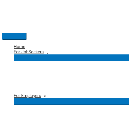
Skip
to
content
Main
Menu
Home
For JobSeekers
For Employers