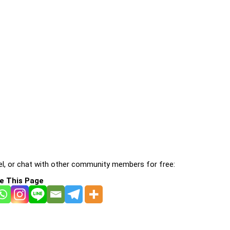
l, or chat with other community members for free:
e This Page