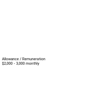
Allowance / Remuneration
$2,000 - 3,000 monthly