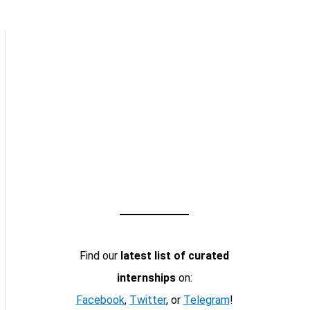
Find our
latest list of curated
internships
on:
Facebook
,
Twitter
, or
Telegram
!