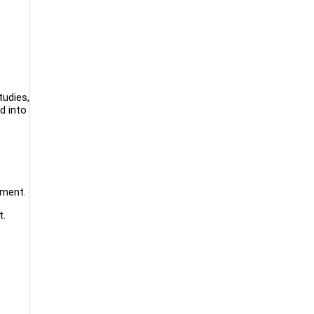
tudies,
d into
ement.
t.