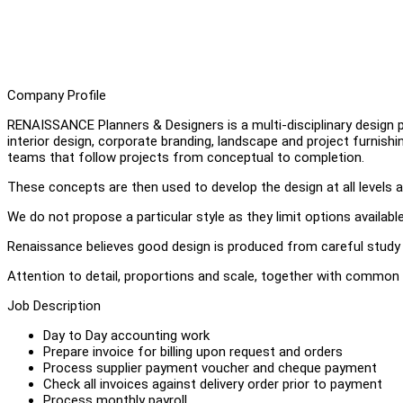
Company Profile
RENAISSANCE Planners & Designers is a multi-disciplinary design pra
interior design, corporate branding, landscape and project furnish
teams that follow projects from conceptual to completion.
These concepts are then used to develop the design at all levels a
We do not propose a particular style as they limit options available,
Renaissance believes good design is produced from careful study 
Attention to detail, proportions and scale, together with common 
Job Description
Day to Day accounting work
Prepare invoice for billing upon request and orders
Process supplier payment voucher and cheque payment
Check all invoices against delivery order prior to payment
Process monthly payroll