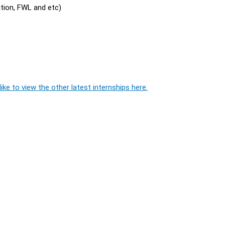
ation, FWL and etc)
ike to view the other latest internships here.