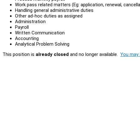
Work pass related matters (Eg: application, renewal, cancell
Handling general administrative duties
Other ad-hoc duties as assigned
Administration
Payroll
Written Communication
Accounting
Analytical Problem Solving
This position is
already closed
and no longer available.
You may l