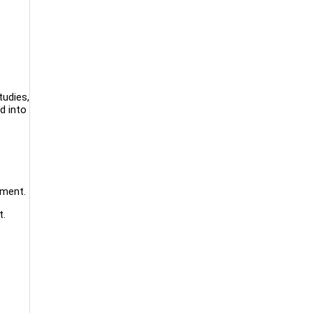
tudies,
d into
ement.
t.