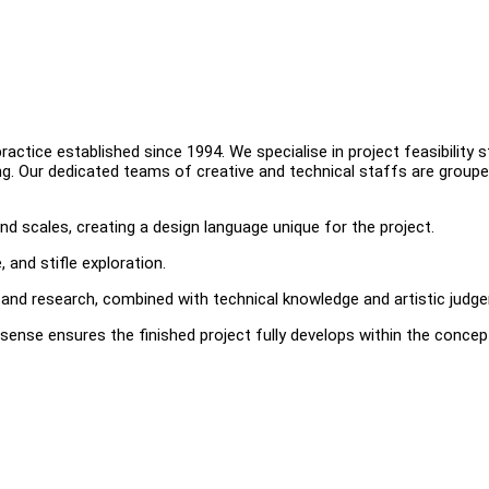
ctice established since 1994. We specialise in project feasibility s
ing. Our dedicated teams of creative and technical staffs are groupe
nd scales, creating a design language unique for the project.
 and stifle exploration.
and research, combined with technical knowledge and artistic judg
sense ensures the finished project fully develops within the concep