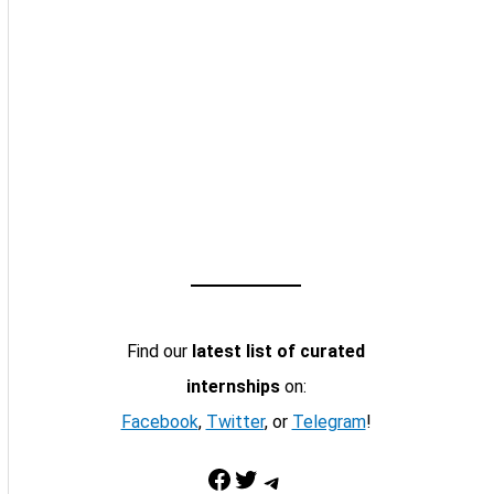
Find our
latest list of curated
internships
on:
Facebook
,
Twitter
, or
Telegram
!
Facebook
Twitter
Telegram