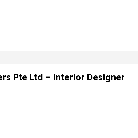
s Pte Ltd – Interior Designer