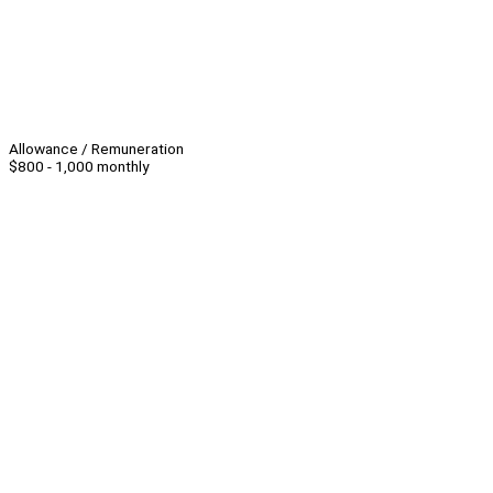
Allowance / Remuneration
$800 - 1,000 monthly