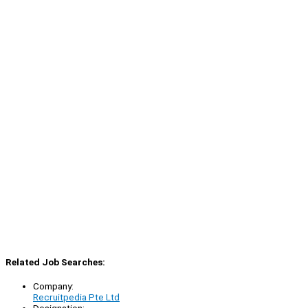
Related Job Searches:
Company:
Recruitpedia Pte Ltd
Designation: