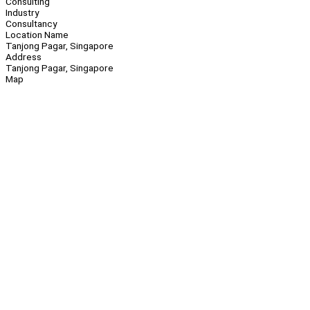
Consulting
Industry
Consultancy
Location Name
Tanjong Pagar, Singapore
Address
Tanjong Pagar, Singapore
Map