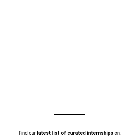
Find our
latest list of curated internships
on: