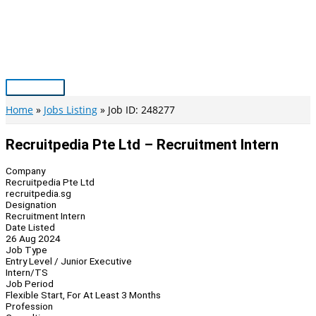
Skip
to
content
Main
Menu
Home
Jobs Listing
Job ID: 248277
Recruitpedia Pte Ltd – Recruitment Intern
Company
Recruitpedia Pte Ltd
recruitpedia.sg
Designation
Recruitment Intern
Date Listed
26 Aug 2024
Job Type
Entry Level / Junior Executive
Intern/TS
Job Period
Flexible Start, For At Least 3 Months
Profession