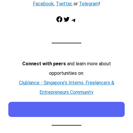
Facebook
,
Twitter
, or
Telegram
!
Facebook
Twitter
Telegram
Connect with peers
and learn more about
opportunities on:
Clublance - Singapore's Interns, Freelancers &
Entrepreneurs Community