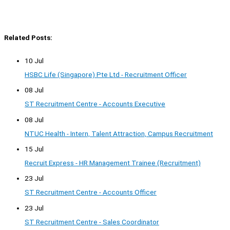
Related Posts:
10 Jul
HSBC Life (Singapore) Pte Ltd - Recruitment Officer
08 Jul
ST Recruitment Centre - Accounts Executive
08 Jul
NTUC Health - Intern, Talent Attraction, Campus Recruitment
15 Jul
Recruit Express - HR Management Trainee (Recruitment)
23 Jul
ST Recruitment Centre - Accounts Officer
23 Jul
ST Recruitment Centre - Sales Coordinator