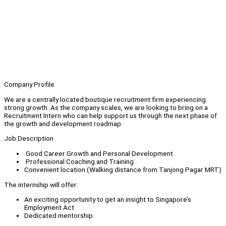
Company Profile
We are a centrally located boutique recruitment firm experiencing
strong growth. As the company scales, we are looking to bring on a
Recruitment Intern who can help support us through the next phase of
the growth and development roadmap.
Job Description
Good Career Growth and Personal Development
Professional Coaching and Training
Convenient location (Walking distance from Tanjong Pagar MRT)
The internship will offer:
An exciting opportunity to get an insight to Singapore’s
Employment Act
Dedicated mentorship