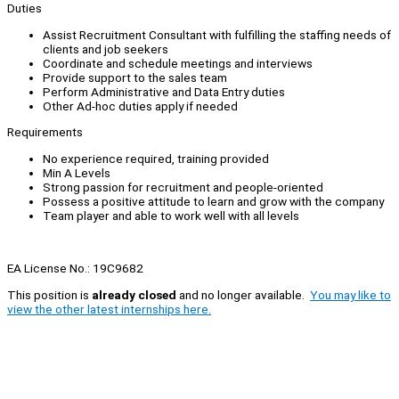
Duties
Assist Recruitment Consultant with fulfilling the staffing needs of
clients and job seekers
Coordinate and schedule meetings and interviews
Provide support to the sales team
Perform Administrative and Data Entry duties
Other Ad-hoc duties apply if needed
Requirements
No experience required, training provided
Min A Levels
Strong passion for recruitment and people-oriented
Possess a positive attitude to learn and grow with the company
Team player and able to work well with all levels
EA License No.: 19C9682
This position is
already closed
and no longer available.
You may like to
view the other latest internships here.