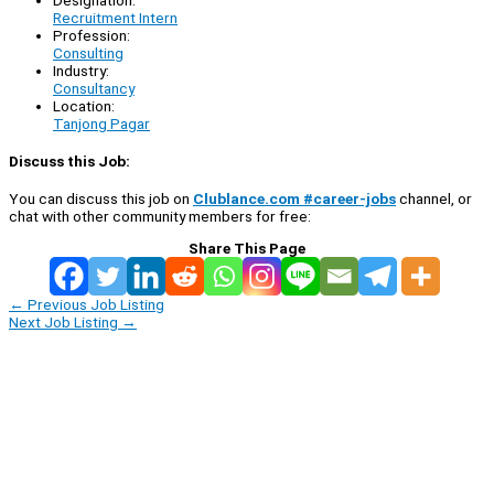
Recruitment Intern
Profession:
Consulting
Industry:
Consultancy
Location:
Tanjong Pagar
Discuss this Job:
You can discuss this job on
Clublance.com #career-jobs
channel, or
chat with other community members for free:
Share This Page
←
Previous Job Listing
Next Job Listing
→