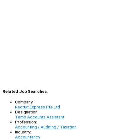
Related Job Searches:
Company:
Recruit Express Pte Ltd
Designation:
Temp Accounts Assistant
Profession:
Accounting / Auditing / Taxation
Industry:
Accountancy