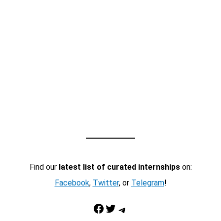
Find our
latest list of curated internships
on:
Facebook
,
Twitter
, or
Telegram
!
Facebook
Twitter
Telegram