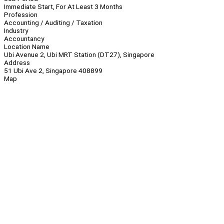
Immediate Start, For At Least 3 Months
Profession
Accounting / Auditing / Taxation
Industry
Accountancy
Location Name
Ubi Avenue 2, Ubi MRT Station (DT27), Singapore
Address
51 Ubi Ave 2, Singapore 408899
Map