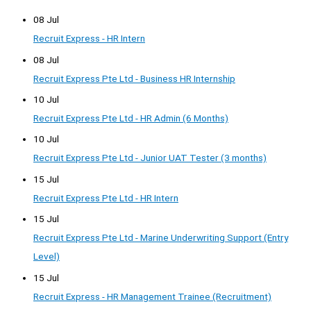
08 Jul
Recruit Express - HR Intern
08 Jul
Recruit Express Pte Ltd - Business HR Internship
10 Jul
Recruit Express Pte Ltd - HR Admin (6 Months)
10 Jul
Recruit Express Pte Ltd - Junior UAT Tester (3 months)
15 Jul
Recruit Express Pte Ltd - HR Intern
15 Jul
Recruit Express Pte Ltd - Marine Underwriting Support (Entry
Level)
15 Jul
Recruit Express - HR Management Trainee (Recruitment)