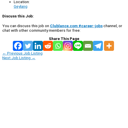
Location:
Geylang
Discuss this Job:
You can discuss this job on
Clublance.com #career-jobs
channel, or
chat with other community members for free:
Share This Page
←
Previous Job Listing
Next Job Listing
→