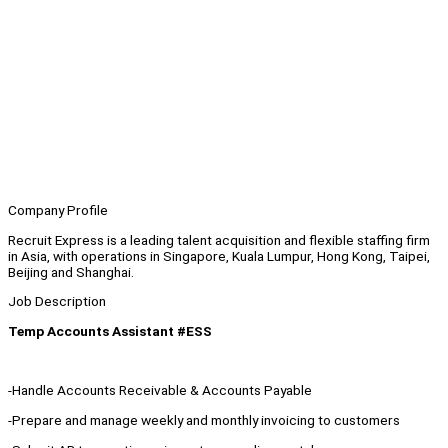
Company Profile
Recruit Express is a leading talent acquisition and flexible staffing firm
in Asia, with operations in Singapore, Kuala Lumpur, Hong Kong, Taipei,
Beijing and Shanghai.
Job Description
Temp Accounts Assistant #ESS
-Handle Accounts Receivable & Accounts Payable
-Prepare and manage weekly and monthly invoicing to customers