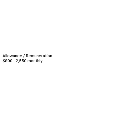
Allowance / Remuneration
$800 - 2,550 monthly