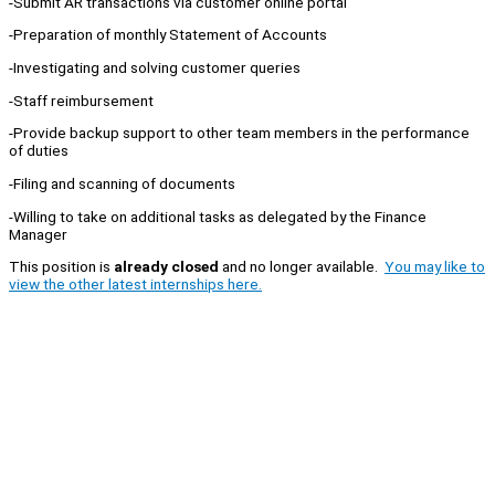
-Submit AR transactions via customer online portal
-Preparation of monthly Statement of Accounts
-Investigating and solving customer queries
-Staff reimbursement
-Provide backup support to other team members in the performance
of duties
-Filing and scanning of documents
-Willing to take on additional tasks as delegated by the Finance
Manager
This position is
already closed
and no longer available.
You may like to
view the other latest internships here.