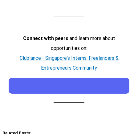
Connect with peers
and learn more about
opportunities on:
Clublance - Singapore's Interns, Freelancers &
Entrepreneurs Community
Related Posts: