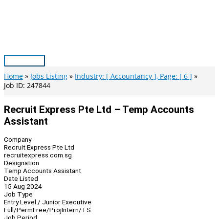
Skip
to
content
Main
Menu
Home
Jobs Listing
Industry: [ Accountancy ], Page: [ 6 ]
Job ID: 247844
Recruit Express Pte Ltd – Temp Accounts
Assistant
Company
Recruit Express Pte Ltd
recruitexpress.com.sg
Designation
Temp Accounts Assistant
Date Listed
15 Aug 2024
Job Type
Entry Level / Junior Executive
Full/Perm
Free/Proj
Intern/TS
Job Period