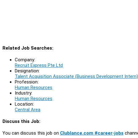
Related Job Searches:
Company:
Recruit Express Pte Ltd
Designation:
Talent Acquisition Associate (Business Development Intern)
Profession:
Human Resources
Industry:
Human Resources
Location:
Central Area
Discuss this Job:
You can discuss this job on
Clublance.com #career-jobs
channe