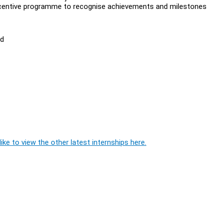
incentive programme to recognise achievements and milestones
ed
ike to view the other latest internships here.