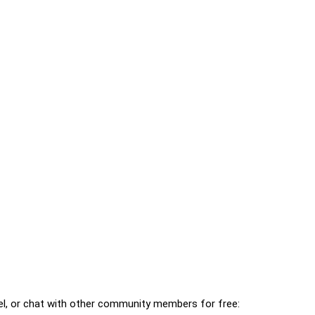
l, or chat with other community members for free: