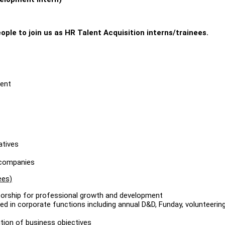
ople to join us as HR Talent Acquisition interns/trainees.
ment
atives
d companies
ees)
torship for professional growth and development
ed in corporate functions including annual D&D, Funday, volunteerin
tion of business objectives