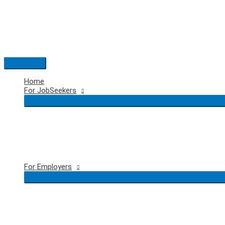
Skip
to
content
Main
Menu
Home
For JobSeekers
For Employers