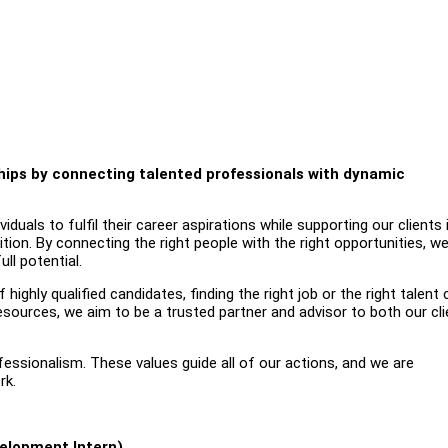
nships by connecting talented professionals with dynamic
uals to fulfil their career aspirations while supporting our clients 
ition. By connecting the right people with the right opportunities, w
ll potential.
highly qualified candidates, finding the right job or the right talent
esources, we aim to be a trusted partner and advisor to both our cl
ofessionalism. These values guide all of our actions, and we are
rk.
elopment Intern)