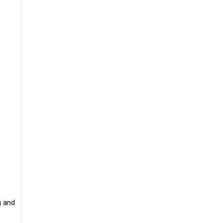
g and