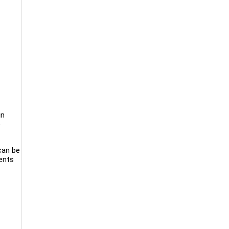
in
e
 can be
ients