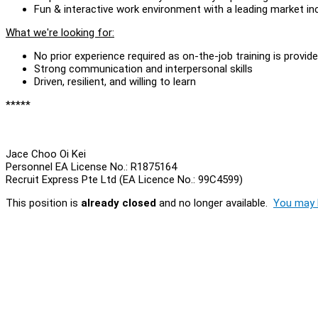
Fun & interactive work environment with a leading market 
What we're looking for:
No prior experience required as on-the-job training is provid
Strong communication and interpersonal skills
Driven, resilient, and willing to learn
*****
Jace Choo Oi Kei
Personnel EA License No.: R1875164
Recruit Express Pte Ltd (EA Licence No.: 99C4599)
This position is
already closed
and no longer available.
You may l