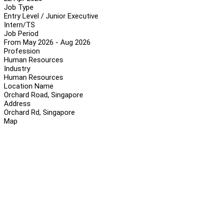
Job Type
Entry Level / Junior Executive
Intern/TS
Job Period
From May 2026 - Aug 2026
Profession
Human Resources
Industry
Human Resources
Location Name
Orchard Road, Singapore
Address
Orchard Rd, Singapore
Map