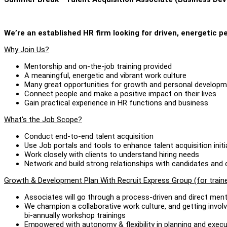
We’re an established HR firm looking for driven, energetic pe
Why Join Us?
Mentorship and on-the-job training provided
A meaningful, energetic and vibrant work culture
Many great opportunities for growth and personal develop
Connect people and make a positive impact on their lives
Gain practical experience in HR functions and business
What's the Job Scope?
Conduct end-to-end talent acquisition
Use Job portals and tools to enhance talent acquisition initi
Work closely with clients to understand hiring needs
Network and build strong relationships with candidates an
Growth & Development Plan With Recruit Express Group (for train
Associates will go through a process-driven and direct men
We champion a collaborative work culture, and getting involv
bi-annually workshop trainings
Empowered with autonomy & flexibility in planning and execu