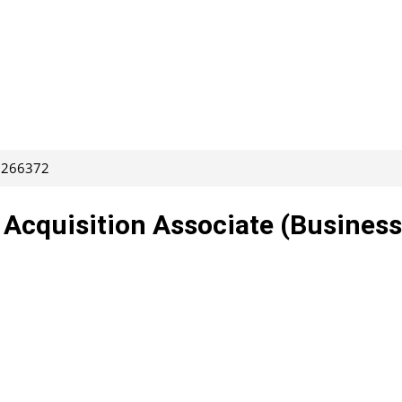
: 266372
t Acquisition Associate (Business