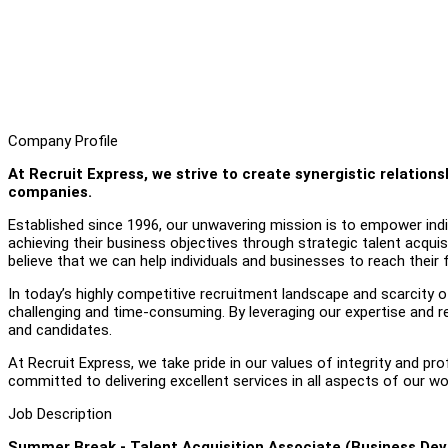
Company Profile
At Recruit Express, we strive to create synergistic relatio
companies.
Established since 1996, our unwavering mission is to empower individ
achieving their business objectives through strategic talent acquis
believe that we can help individuals and businesses to reach their fu
In today’s highly competitive recruitment landscape and scarcity of 
challenging and time-consuming. By leveraging our expertise and r
and candidates.
At Recruit Express, we take pride in our values of integrity and pr
committed to delivering excellent services in all aspects of our wo
Job Description
Summer Break - Talent Acquisition Associate (Business Dev