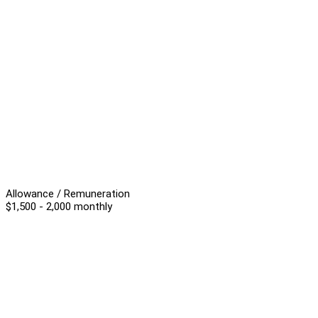
Allowance / Remuneration
$1,500 - 2,000 monthly