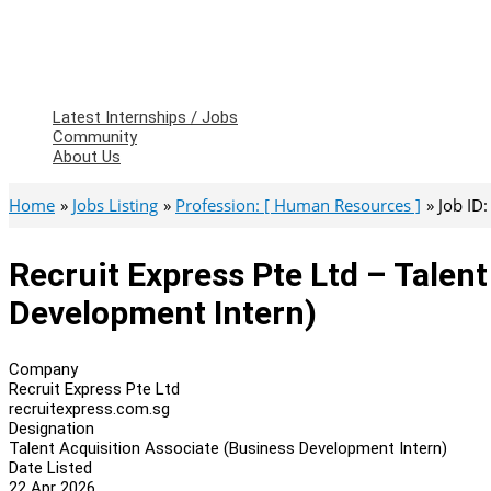
Latest Internships / Jobs
Community
About Us
Home
Jobs Listing
Profession: [ Human Resources ]
Job ID
Recruit Express Pte Ltd – Talen
Development Intern)
Company
Recruit Express Pte Ltd
recruitexpress.com.sg
Designation
Talent Acquisition Associate (Business Development Intern)
Date Listed
22 Apr 2026