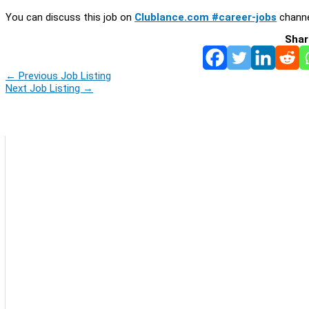
You can discuss this job on
Clublance.com #career-jobs
channe
Shar
←
Previous Job Listing
Next Job Listing
→