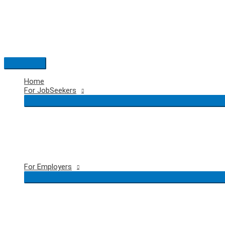
Skip
to
content
Main
Menu
Home
For JobSeekers
For Employers