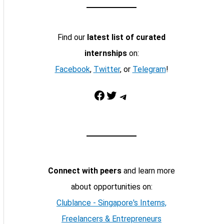
Find our
latest list of curated
internships
on:
Facebook
,
Twitter
, or
Telegram
!
Facebook
Twitter
Telegram
Connect with peers
and learn more
about opportunities on:
Clublance - Singapore's Interns,
Freelancers & Entrepreneurs