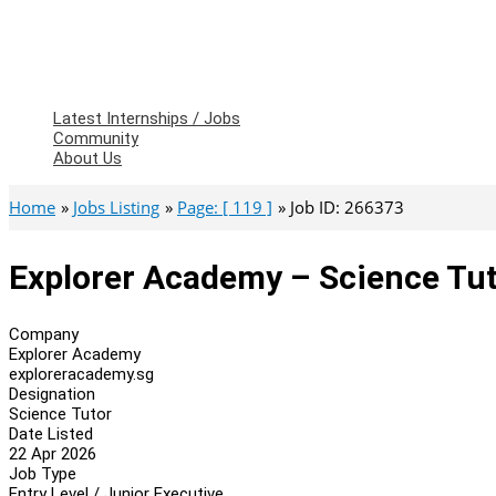
Latest Internships / Jobs
Community
About Us
Home
Jobs Listing
Page: [ 119 ]
Job ID: 266373
Explorer Academy – Science Tu
Company
Explorer Academy
exploreracademy.sg
Designation
Science Tutor
Date Listed
22 Apr 2026
Job Type
Entry Level / Junior Executive