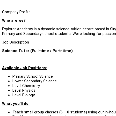
Company Profile
Who are we?
Explorer Academy is a dynamic science tuition centre based in Sin
Primary and Secondary school students. We’re looking for passion
Job Description
Science Tutor (Full-time / Part-time)
Available Job Positions:
Primary School Science
Lower Secondary Science
Level Chemistry
Level Physics
Level Biology
What you'll do:
Teach small group classes (6–10 students) using our in-hou