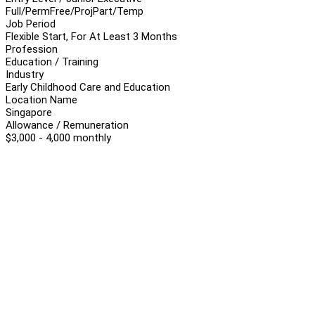
Full/Perm
Free/Proj
Part/Temp
Job Period
Flexible Start, For At Least 3 Months
Profession
Education / Training
Industry
Early Childhood Care and Education
Location Name
Singapore
Allowance / Remuneration
$3,000 - 4,000 monthly