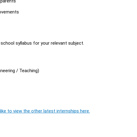
 parents
rovements
chool syllabus for your relevant subject.
neering / Teaching)
ike to view the other latest internships here.