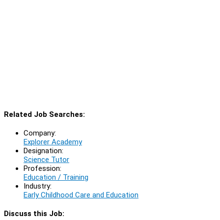
Related Job Searches:
Company:
Explorer Academy
Designation:
Science Tutor
Profession:
Education / Training
Industry:
Early Childhood Care and Education
Discuss this Job: