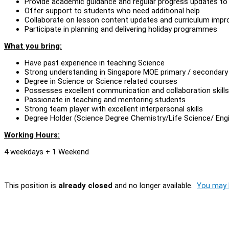
Provide academic guidance and regular progress updates to
Offer support to students who need additional help
Collaborate on lesson content updates and curriculum imp
Participate in planning and delivering holiday programmes
What you bring:
Have past experience in teaching Science
Strong understanding in Singapore MOE primary / secondary s
Degree in Science or Science related courses
Possesses excellent communication and collaboration skills
Passionate in teaching and mentoring students
Strong team player with excellent interpersonal skills
Degree Holder (Science Degree Chemistry/Life Science/ Engi
Working Hours:
4 weekdays + 1 Weekend
This position is
already closed
and no longer available.
You may l