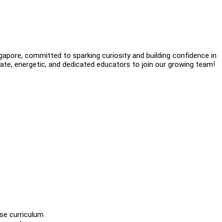
gapore, committed to sparking curiosity and building confidence in
ate, energetic, and dedicated educators to join our growing team!
se curriculum