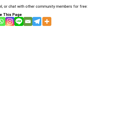
l, or chat with other community members for free:
e This Page