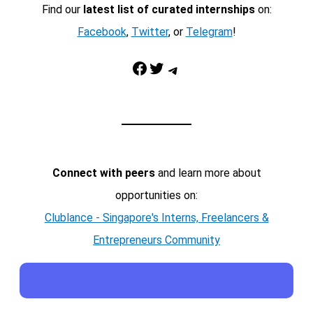
Find our
latest list of curated internships
on:
Facebook
,
Twitter
, or
Telegram
!
Facebook
Twitter
Telegram
Connect with peers
and learn more about
opportunities on:
Clublance - Singapore's Interns, Freelancers &
Entrepreneurs Community