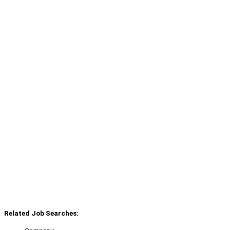
Related Job Searches: