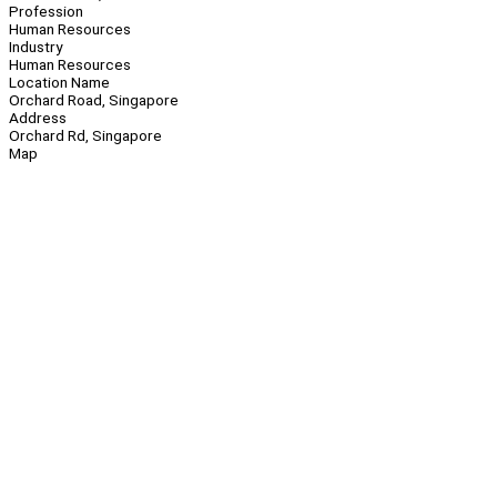
Profession
Human Resources
Industry
Human Resources
Location Name
Orchard Road, Singapore
Address
Orchard Rd, Singapore
Map