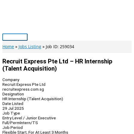
Skip
to
content
Main
Menu
Home
Jobs Listing
Job ID: 259034
Recruit Express Pte Ltd – HR Internship
(Talent Acquisition)
Company
Recruit Express Pte Ltd
recruitexpress.com.sg
Designation
HR Internship (Talent Acquisition)
Date Listed
29 Jul 2025
Job Type
Entry Level / Junior Executive
Full/Perm
Intern/TS
Job Period
Flexible Start, For At Least 3 Months