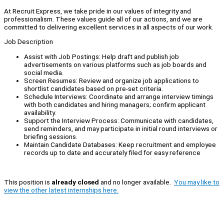
At Recruit Express, we take pride in our values of integrity and
professionalism. These values guide all of our actions, and we are
committed to delivering excellent services in all aspects of our work.
Job Description
Assist with Job Postings: Help draft and publish job
advertisements on various platforms such as job boards and
social media.
Screen Resumes: Review and organize job applications to
shortlist candidates based on pre-set criteria.
Schedule Interviews: Coordinate and arrange interview timings
with both candidates and hiring managers; confirm applicant
availability.
Support the Interview Process: Communicate with candidates,
send reminders, and may participate in initial round interviews or
briefing sessions.
Maintain Candidate Databases: Keep recruitment and employee
records up to date and accurately filed for easy reference
This position is
already closed
and no longer available.
You may like to
view the other latest internships here.