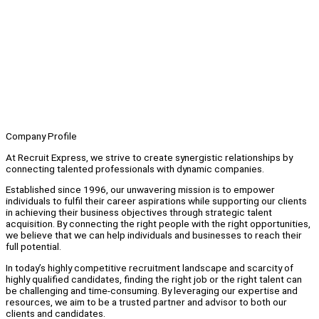
Company Profile
At Recruit Express, we strive to create synergistic relationships by
connecting talented professionals with dynamic companies.
Established since 1996, our unwavering mission is to empower
individuals to fulfil their career aspirations while supporting our clients
in achieving their business objectives through strategic talent
acquisition. By connecting the right people with the right opportunities,
we believe that we can help individuals and businesses to reach their
full potential.
In today’s highly competitive recruitment landscape and scarcity of
highly qualified candidates, finding the right job or the right talent can
be challenging and time-consuming. By leveraging our expertise and
resources, we aim to be a trusted partner and advisor to both our
clients and candidates.