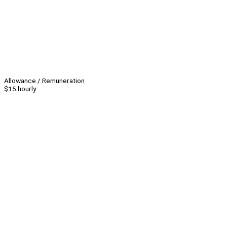
Allowance / Remuneration
$15 hourly