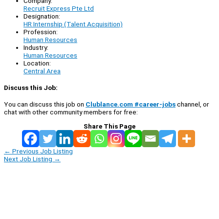
Company:
Recruit Express Pte Ltd
Designation:
HR Internship (Talent Acquisition)
Profession:
Human Resources
Industry:
Human Resources
Location:
Central Area
Discuss this Job:
You can discuss this job on
Clublance.com #career-jobs
channel, or
chat with other community members for free:
Share This Page
←
Previous Job Listing
Next Job Listing
→