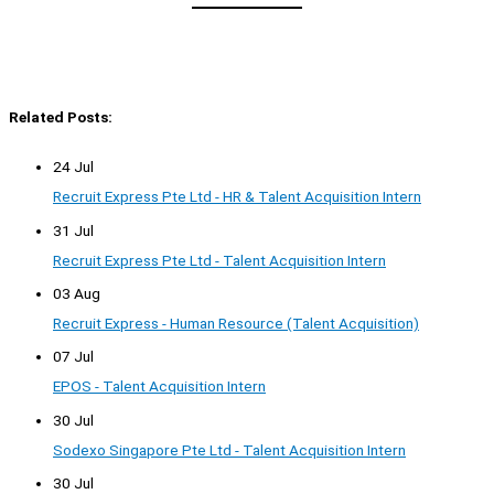
Related Posts:
24 Jul
Recruit Express Pte Ltd - HR & Talent Acquisition Intern
31 Jul
Recruit Express Pte Ltd - Talent Acquisition Intern
03 Aug
Recruit Express - Human Resource (Talent Acquisition)
07 Jul
EPOS - Talent Acquisition Intern
30 Jul
Sodexo Singapore Pte Ltd - Talent Acquisition Intern
30 Jul