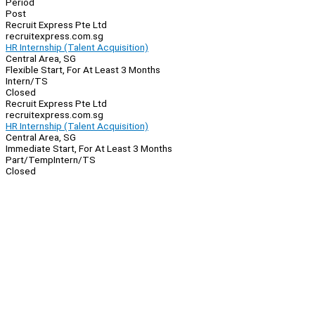
Period
Post
Recruit Express Pte Ltd
recruitexpress.com.sg
HR Internship (Talent Acquisition)
Central Area, SG
Flexible Start, For At Least 3 Months
Intern/TS
Closed
Recruit Express Pte Ltd
recruitexpress.com.sg
HR Internship (Talent Acquisition)
Central Area, SG
Immediate Start, For At Least 3 Months
Part/Temp
Intern/TS
Closed