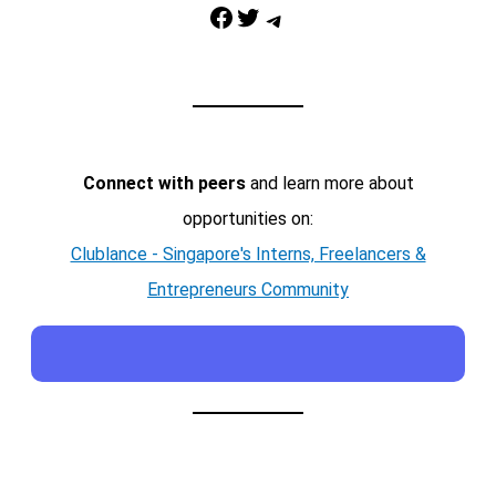
Facebook
Twitter
Telegram
Connect with peers
and learn more about
opportunities on:
Clublance - Singapore's Interns, Freelancers &
Entrepreneurs Community