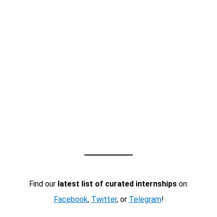
Find our
latest list of curated internships
on:
Facebook
,
Twitter
, or
Telegram
!