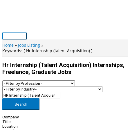
Skip
to
content
Main
Menu
Home
Jobs Listing
Keywords: [ Hr Internship (talent Acquisition) ]
Hr Internship (talent Acquisition) Internships,
Freelance, Graduate Jobs
Search
Company
Title
Location