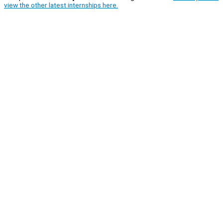
view the other latest internships here.