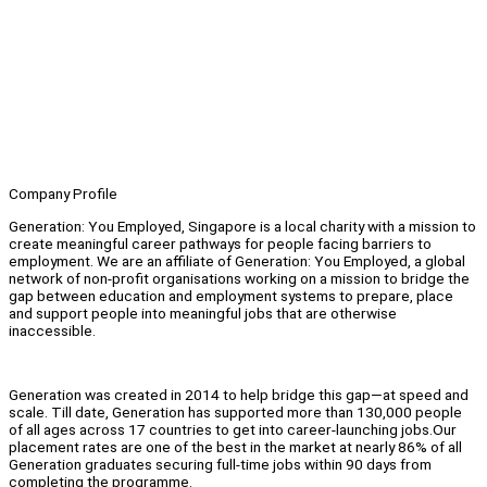
Company Profile
Generation: You Employed, Singapore is a local charity with a mission to
create meaningful career pathways for people facing barriers to
employment. We are an affiliate of Generation: You Employed, a global
network of non-profit organisations working on a mission to bridge the
gap between education and employment systems to prepare, place
and support people into meaningful jobs that are otherwise
inaccessible.
Generation was created in 2014 to help bridge this gap—at speed and
scale. Till date, Generation has supported more than 130,000 people
of all ages across 17 countries to get into career-launching jobs.Our
placement rates are one of the best in the market at nearly 86% of all
Generation graduates securing full-time jobs within 90 days from
completing the programme.