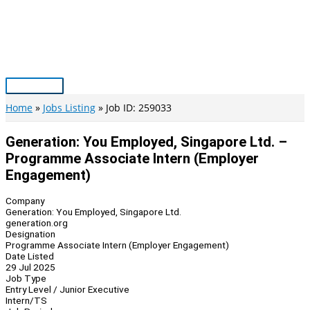
Skip
to
content
Main
Menu
Home
Jobs Listing
Job ID: 259033
Generation: You Employed, Singapore Ltd. –
Programme Associate Intern (Employer
Engagement)
Company
Generation: You Employed, Singapore Ltd.
generation.org
Designation
Programme Associate Intern (Employer Engagement)
Date Listed
29 Jul 2025
Job Type
Entry Level / Junior Executive
Intern/TS