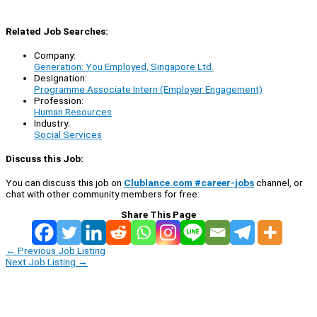
Related Job Searches:
Company:
Generation: You Employed, Singapore Ltd.
Designation:
Programme Associate Intern (Employer Engagement)
Profession:
Human Resources
Industry:
Social Services
Discuss this Job:
You can discuss this job on
Clublance.com #career-jobs
channel, or
chat with other community members for free:
Share This Page
←
Previous Job Listing
Next Job Listing
→