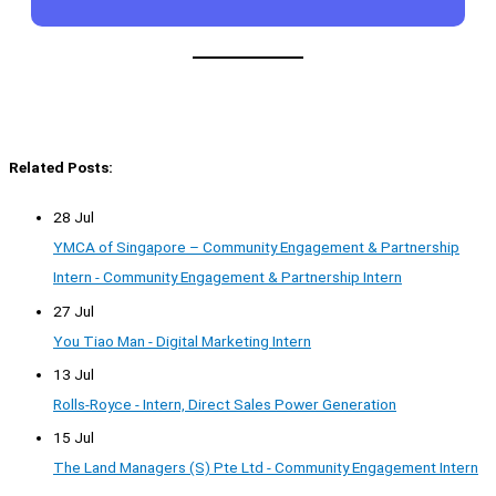
Related Posts:
28 Jul
YMCA of Singapore – Community Engagement & Partnership
Intern - Community Engagement & Partnership Intern
27 Jul
You Tiao Man - Digital Marketing Intern
13 Jul
Rolls-Royce - Intern, Direct Sales Power Generation
15 Jul
The Land Managers (S) Pte Ltd - Community Engagement Intern