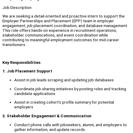
Job Description
We are seeking a detail-oriented and proactive intern to support the
Employer Partnerships and Placement (EPP) team in employer
engagement, job placement coordination, and database management.
This role offers hands-on experience in recruitment operations,
stakeholder communications, and event coordination while
contributing to meaningful employment outcomes for mid-career
transitioners.
Key Responsibilities
1. Job Placement Support
Assist in job leads scraping and updating job databases
Coordinate job-sharing initiatives by posting roles and tracking
candidate applications.
Assist in creating cohort’s profile summary for potential
employers
2. Stakeholder Engagement & Communication
Conduct phone calls with jobseekers, alumni, and employers to
gather information, and update records.