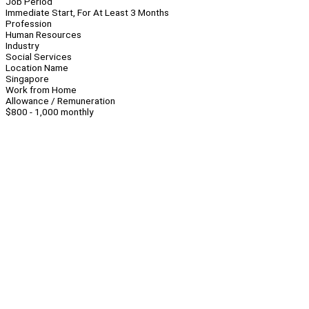
Job Period
Immediate Start, For At Least 3 Months
Profession
Human Resources
Industry
Social Services
Location Name
Singapore
Work from Home
Allowance / Remuneration
$800 - 1,000 monthly