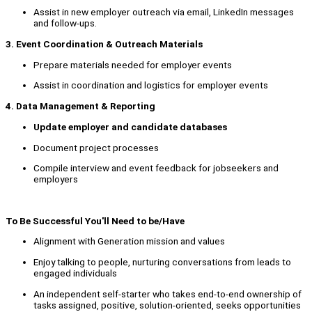
Assist in new employer outreach via email, LinkedIn messages
and follow-ups.
3. Event Coordination & Outreach Materials
Prepare materials needed for employer events
Assist in coordination and logistics for employer events
4. Data Management & Reporting
Update employer and candidate databases
Document project processes
Compile interview and event feedback for jobseekers and
employers
To Be Successful You'll Need to be/Have
Alignment with Generation mission and values
Enjoy talking to people, nurturing conversations from leads to
engaged individuals
An independent self-starter who takes end-to-end ownership of
tasks assigned, positive, solution-oriented, seeks opportunities