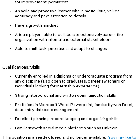
for improvement, persistent
An agile and proactive learner who is meticulous, values
accuracy and pays attention to details
Have a growth mindset
A team player - able to collaborate extensively across the
organization with internal and external stakeholders
Able to multitask, prioritise and adapt to changes
Qualifications/Skills
Currently enrolled in a diploma or undergraduate program from
any discipline (also open to graduates/career switchers or
individuals looking for internship experience)
Strong interpersonal and written communication skills
Proficient in Microsoft Word, Powerpoint, familiarity with Excel,
data entry, database management
Excellent planning, record-keeping and organizing skills
Familiarity with social media platforms such as LinkedIn
This position is
already closed
and no longer available.
You may like to