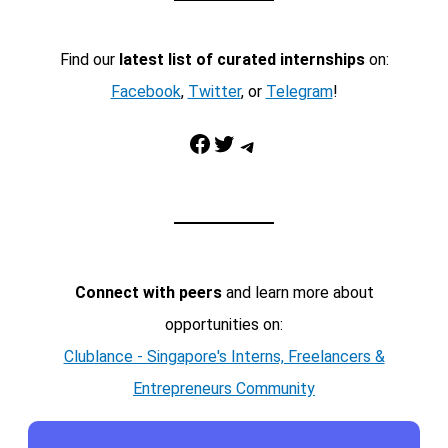
Find our
latest list of curated internships
on:
Facebook
,
Twitter
, or
Telegram
!
Facebook
Twitter
Telegram
Connect with peers
and learn more about
opportunities on:
Clublance - Singapore's Interns, Freelancers &
Entrepreneurs Community