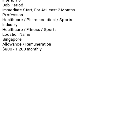
Intern/TS
Job Period
Immediate Start, For At Least 2 Months
Profession
Healthcare / Pharmaceutical / Sports
Industry
Healthcare / Fitness / Sports
Location Name
Singapore
Allowance / Remuneration
$800 - 1,200 monthly