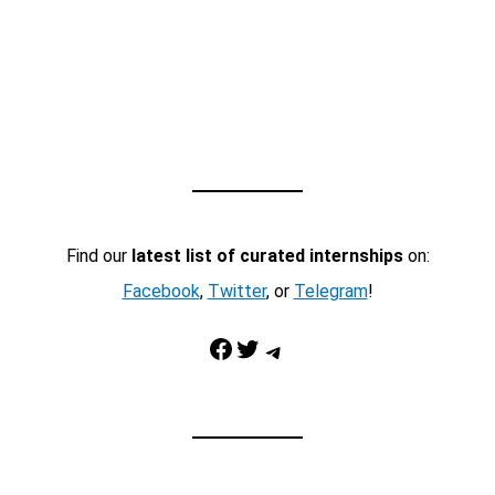
Find our
latest list of curated internships
on:
Facebook
,
Twitter
, or
Telegram
!
Facebook
Twitter
Telegram