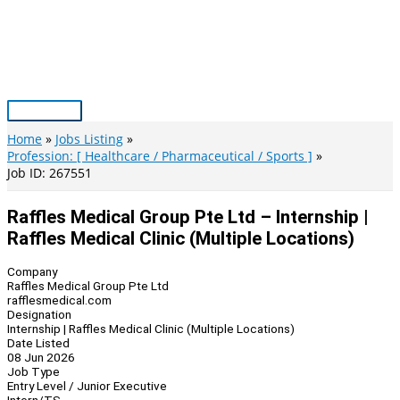
Skip
to
content
Main
Menu
Home
Jobs Listing
Profession: [ Healthcare / Pharmaceutical / Sports ]
Job ID: 267551
Raffles Medical Group Pte Ltd – Internship |
Raffles Medical Clinic (Multiple Locations)
Company
Raffles Medical Group Pte Ltd
rafflesmedical.com
Designation
Internship | Raffles Medical Clinic (Multiple Locations)
Date Listed
08 Jun 2026
Job Type
Entry Level / Junior Executive