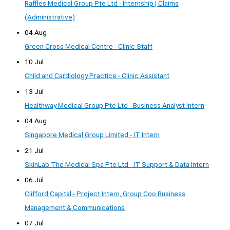
Raffles Medical Group Pte Ltd - Internship | Claims
(Administrative)
04 Aug
Green Cross Medical Centre - Clinic Staff
10 Jul
Child and Cardiology Practice - Clinic Assistant
13 Jul
Healthway Medical Group Pte Ltd - Business Analyst Intern
04 Aug
Singapore Medical Group Limited - IT Intern
21 Jul
SkinLab The Medical Spa Pte Ltd - IT Support & Data Intern
06 Jul
Clifford Capital - Project Intern, Group Coo Business
Management & Communications
07 Jul