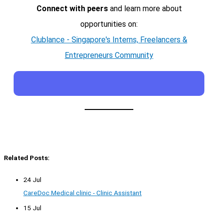
Connect with peers
and learn more about
opportunities on:
Clublance - Singapore's Interns, Freelancers &
Entrepreneurs Community
Related Posts:
24 Jul
CareDoc Medical clinic - Clinic Assistant
15 Jul