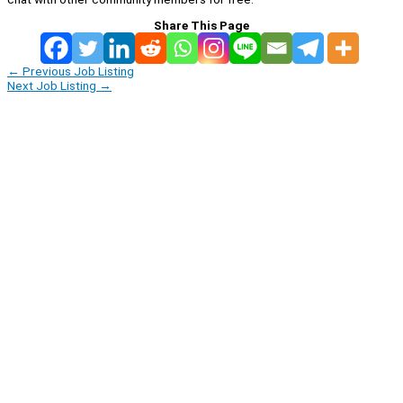
Share This Page
←
Previous Job Listing
Next Job Listing
→