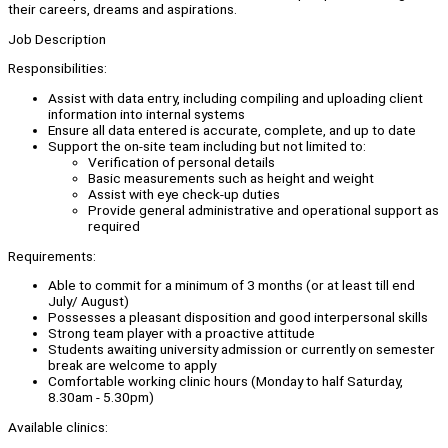
their careers, dreams and aspirations.
Job Description
Responsibilities:
Assist with data entry, including compiling and uploading client
information into internal systems
Ensure all data entered is accurate, complete, and up to date
Support the on-site team including but not limited to:
Verification of personal details
Basic measurements such as height and weight
Assist with eye check-up duties
Provide general administrative and operational support as
required
Requirements:
Able to commit for a minimum of 3 months (or at least till end
July/ August)
Possesses a pleasant disposition and good interpersonal skills
Strong team player with a proactive attitude
Students awaiting university admission or currently on semester
break are welcome to apply
Comfortable working clinic hours (Monday to half Saturday,
8.30am - 5.30pm)
Available clinics: