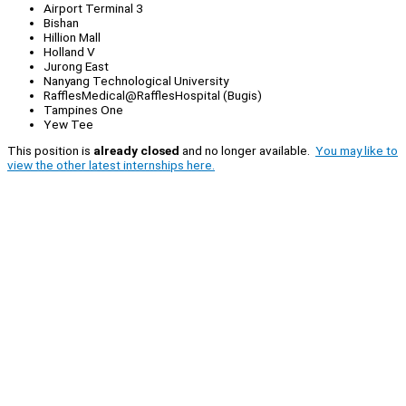
Airport Terminal 3
Bishan
Hillion Mall
Holland V
Jurong East
Nanyang Technological University
RafflesMedical@RafflesHospital (Bugis)
Tampines One
Yew Tee
This position is
already closed
and no longer available.
You may like to
view the other latest internships here.