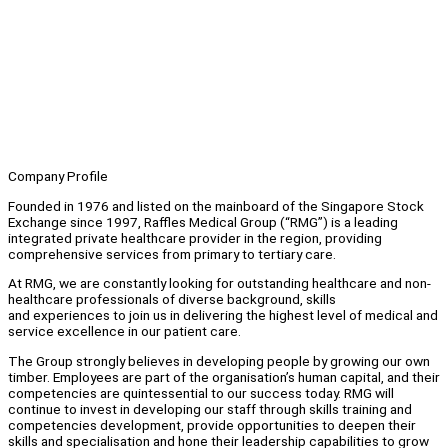
Company Profile
Founded in 1976 and listed on the mainboard of the Singapore Stock
Exchange since 1997, Raffles Medical Group (“RMG”) is a leading
integrated private healthcare provider in the region, providing
comprehensive services from primary to tertiary care.
At RMG, we are constantly looking for outstanding healthcare and non-
healthcare professionals of diverse background, skills
and experiences to join us in delivering the highest level of medical and
service excellence in our patient care.
The Group strongly believes in developing people by growing our own
timber. Employees are part of the organisation’s human capital, and their
competencies are quintessential to our success today. RMG will
continue to invest in developing our staff through skills training and
competencies development, provide opportunities to deepen their
skills and specialisation and hone their leadership capabilities to grow