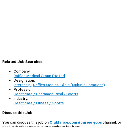
Related Job Searches:
Company:
Raffles Medical Group Pte Ltd
Designation:
Internship | Raffles Medical Clinic (Multiple Locations)
Profession:
Healthcare / Pharmaceutical / Sports
Industry:
Healthcare / Fitness / Sports
Discuss this Job:
You can discuss this job on
Clublance.com #career-jobs
channel, or
chat with other community members for free: