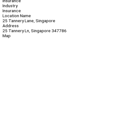
Insurance
Industry
Insurance
Location Name
25 Tannery Lane, Singapore
Address
25 Tannery Ln, Singapore 347786
Map