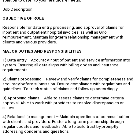
solution to cater to your healthcare needs.
Job Description
OBJECTIVE OF ROLE
Responsible for data entry, processing, and approval of claims for
inpatient and outpatient hospital invoices, as well as Giro
reimbursement. Maintain long-term relationship management with
clients and various providers.
MAJOR DUTIES AND RESPONSIBILITIES
1) Data entry – Accuracy input of patient and service information into
system. Ensuring all data aligns with billing codes and insurance
requirements.
2) Claims processing – Review and verify claims for completeness and
accuracy before submission. Ensure compliance with regulations and
guidelines. To track status of claims and follow up accordingly.
3) Approving claims – Able to assess claims to determine criteria
approval. Able to work with providers to resolve discrepancies or
issues.
4) Relationship management – Maintain open lines of communication
with clients and providers. Foster a long-term partnership through
regular updates and feedbacks. Able to build trust by promptly
addressing concerns and questions