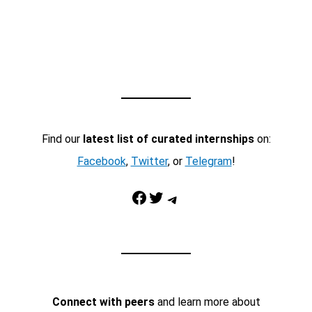
Find our
latest list of curated internships
on:
Facebook
,
Twitter
, or
Telegram
!
Facebook
Twitter
Telegram
Connect with peers
and learn more about