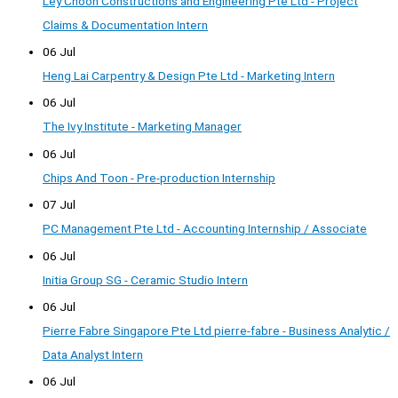
Ley Choon Constructions and Engineering Pte Ltd - Project
Claims & Documentation Intern
06 Jul
Heng Lai Carpentry & Design Pte Ltd - Marketing Intern
06 Jul
The Ivy Institute - Marketing Manager
06 Jul
Chips And Toon - Pre-production Internship
07 Jul
PC Management Pte Ltd - Accounting Internship / Associate
06 Jul
Initia Group SG - Ceramic Studio Intern
06 Jul
Pierre Fabre Singapore Pte Ltd pierre-fabre - Business Analytic /
Data Analyst Intern
06 Jul