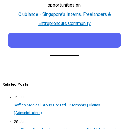
opportunities on:
Clublance - Singapore's Interns, Freelancers &
Entrepreneurs Community
Related Posts:
15 Jul
Raffles Medical Group Pte Ltd - Internship | Claims
(Administrative)
28 Jul