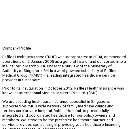
Company Profile
Raffles Health Insurance (“RHI”) was incorporated in 2004, commenced
operations on 2 January 2005 as a general insurer and converted into a
life insurer in March 2006 under the purview of the Monetary of
Authority of Singapore. RHI is a wholly-owned subsidiary of Raffles
Medical Group (“RMG”) – a leading integrated healthcare service
provider in Singapore.
Prior to its inauguration in October 2012, Raffles Health Insurance was
known as International Medical Insurers Pte. Ltd. (“IMI”).
We are a leading healthcare insurance specialist in Singapore,
supported by RMG’s wide network of family medicine clinics and
tertiary care private hospital, Raffles Hospital, to provide fully
integrated and coordinated healthcare for our policy owners and
members. We strive to be the preferred healthcare partner and
service provider, specialising in providing you a healthcare financing