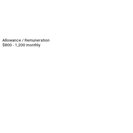
Allowance / Remuneration
$800 - 1,200 monthly