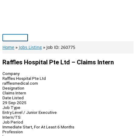
Skip
to
content
Main
Menu
Home
Jobs Listing
Job ID: 260775
Raffles Hospital Pte Ltd – Claims Intern
Company
Raffles Hospital Pte Ltd
rafflesmedical.com
Designation
Claims Intern
Date Listed
29 Sep 2025
Job Type
Entry Level / Junior Executive
Intern/TS
Job Period
Immediate Start, For At Least 6 Months
Profession