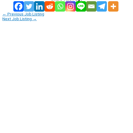
←
Previous Job Listing
Next Job Listing
→