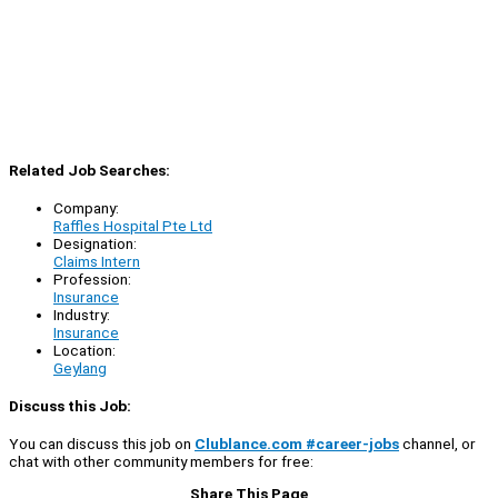
Related Job Searches:
Company:
Raffles Hospital Pte Ltd
Designation:
Claims Intern
Profession:
Insurance
Industry:
Insurance
Location:
Geylang
Discuss this Job:
You can discuss this job on
Clublance.com #career-jobs
channel, or
chat with other community members for free:
Share This Page