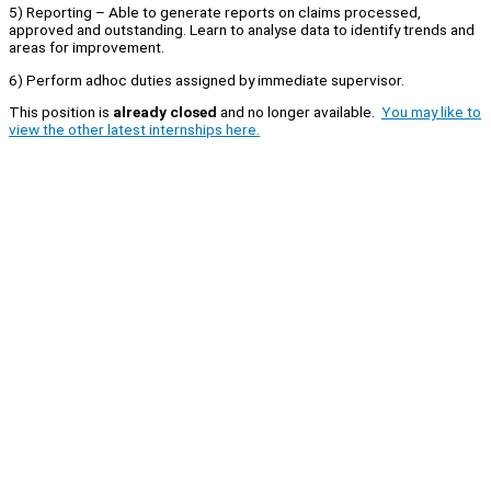
5) Reporting – Able to generate reports on claims processed,
approved and outstanding. Learn to analyse data to identify trends and
areas for improvement.
6) Perform adhoc duties assigned by immediate supervisor.
This position is
already closed
and no longer available.
You may like to
view the other latest internships here.