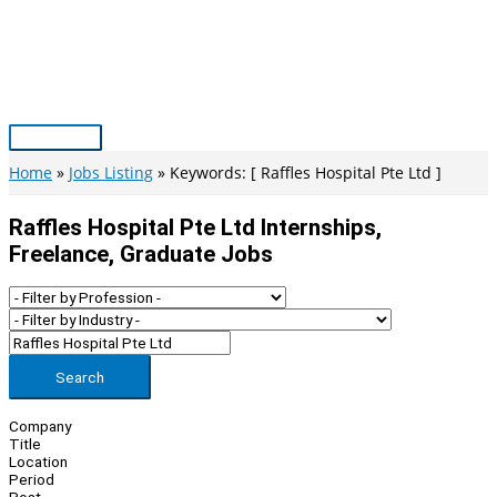
Skip
to
content
Main
Menu
Home
Jobs Listing
Keywords: [ Raffles Hospital Pte Ltd ]
Raffles Hospital Pte Ltd Internships,
Freelance, Graduate Jobs
Search
Company
Title
Location
Period