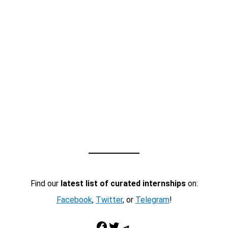
Find our
latest list of curated internships
on:
Facebook
,
Twitter
, or
Telegram
!
Facebook
Twitter
Telegram