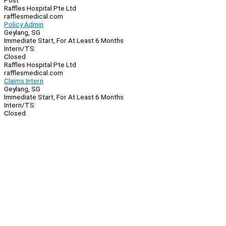
Post
Raffles Hospital Pte Ltd
rafflesmedical.com
Policy Admin
Geylang, SG
Immediate Start, For At Least 6 Months
Intern/TS
Closed
Raffles Hospital Pte Ltd
rafflesmedical.com
Claims Intern
Geylang, SG
Immediate Start, For At Least 6 Months
Intern/TS
Closed