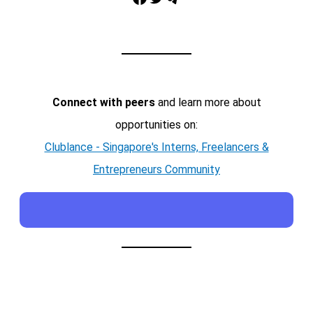
Connect with peers
and learn more about
opportunities on:
Clublance - Singapore's Interns, Freelancers &
Entrepreneurs Community